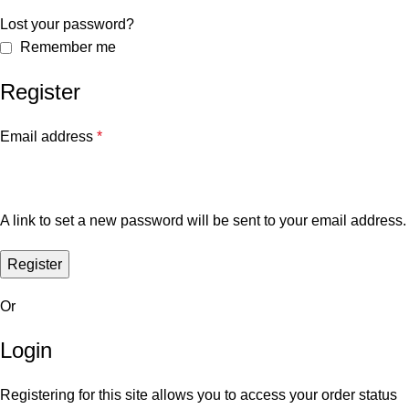
Lost your password?
Remember me
Register
Email address
*
A link to set a new password will be sent to your email address.
Register
Or
Login
Registering for this site allows you to access your order status