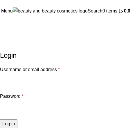
Menu
Search
0
items
د.إ
0,
My account
Login
Username or email address
*
Password
*
Log in