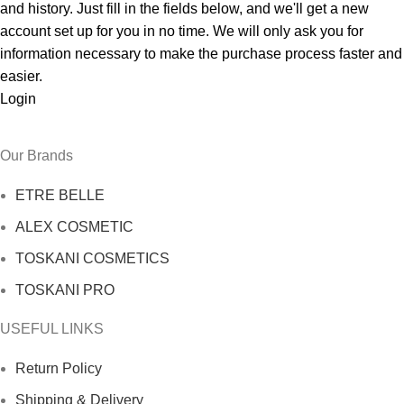
and history. Just fill in the fields below, and we'll get a new
account set up for you in no time. We will only ask you for
information necessary to make the purchase process faster and
easier.
Login
Our Brands
ETRE BELLE
ALEX COSMETIC
TOSKANI COSMETICS
TOSKANI PRO
USEFUL LINKS
Return Policy
Shipping & Delivery