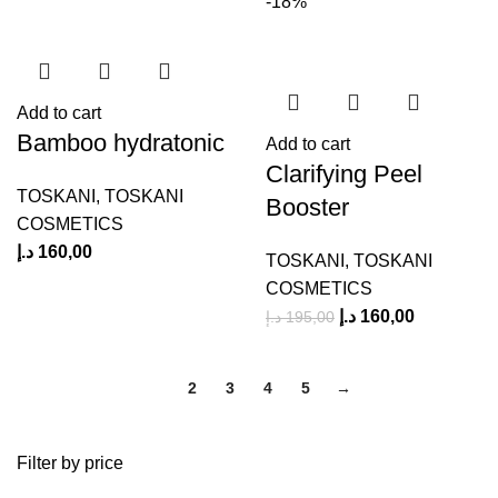
-18%
Add to cart
Bamboo hydratonic
Add to cart
Clarifying Peel
TOSKANI
,
TOSKANI
Booster
COSMETICS
د.إ
160,00
TOSKANI
,
TOSKANI
COSMETICS
د.إ
160,00
د.إ
195,00
1
2
3
4
5
→
Filter by price