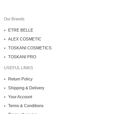
Our Brands
ETRE BELLE
ALEX COSMETIC
TOSKANI COSMETICS
TOSKANI PRO
USEFUL LINKS
Return Policy
Shipping & Delivery
Your Account
Terms & Conditions