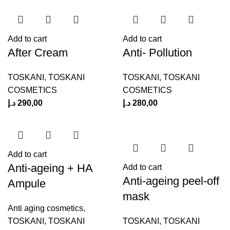
Add to cart
Add to cart
After Cream
Anti- Pollution
TOSKANI
,
TOSKANI
TOSKANI
,
TOSKANI
COSMETICS
COSMETICS
د.إ
290,00
د.إ
280,00
Add to cart
Anti-ageing + HA
Add to cart
Anti-ageing peel-off
Ampule
mask
Anti aging cosmetics
,
TOSKANI
,
TOSKANI
TOSKANI
,
TOSKANI