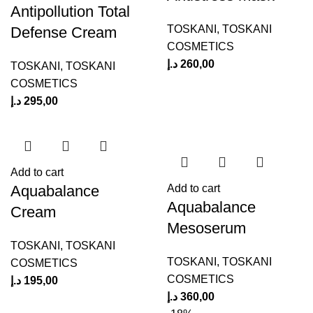
Antipollution Total
TOSKANI
,
TOSKANI
Defense Cream
COSMETICS
د.إ
260,00
TOSKANI
,
TOSKANI
COSMETICS
د.إ
295,00
Add to cart
Aquabalance
Add to cart
Aquabalance
Cream
Mesoserum
TOSKANI
,
TOSKANI
TOSKANI
,
TOSKANI
COSMETICS
COSMETICS
د.إ
195,00
د.إ
360,00