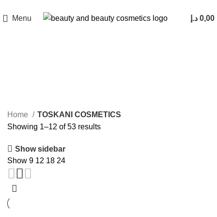
Menu
د.إ
0,00
TOSKANI COSMETICS
Home
TOSKANI COSMETICS
Showing 1–12 of 53 results
Show sidebar
Show
9
12
18
24