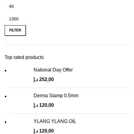
FILTER
Top rated products
National Day Offer
د.إ
252,00
Derma Stamp 0.5mm
د.إ
120,00
YLANG YLANG OIL
د.إ
120,00