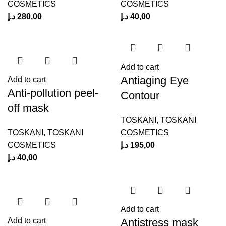
COSMETICS
COSMETICS
د.إ
280,00
د.إ
40,00
Add to cart
Antiaging Eye
Add to cart
Anti-pollution peel-
Contour
off mask
TOSKANI
,
TOSKANI
TOSKANI
,
TOSKANI
COSMETICS
COSMETICS
د.إ
195,00
د.إ
40,00
Add to cart
Antistress mask
Add to cart