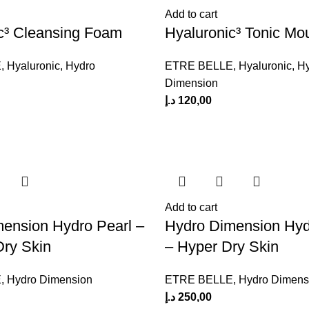
Add to cart
c³ Cleansing Foam
Hyaluronic³ Tonic Mo
E
,
Hyaluronic
,
Hydro
ETRE BELLE
,
Hyaluronic
,
H
Dimension
د.إ
120,00
Add to cart
ension Hydro Pearl –
Hydro Dimension Hyd
Dry Skin
– Hyper Dry Skin
E
,
Hydro Dimension
ETRE BELLE
,
Hydro Dimens
د.إ
250,00