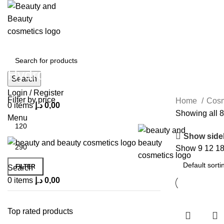
Hydro Dimension
Search
Login / Register
Filter by price
Home
Cos
0
items
د.إ
0,00
Showing all 8
Menu
Show side
Show
9
12
1
FILTER
Search
0
items
د.إ
0,00
Top rated products