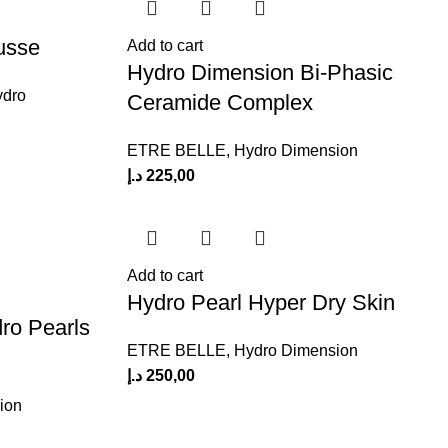
usse
Add to cart
Hydro Dimension Bi-Phasic
ydro
Ceramide Complex
ETRE BELLE
,
Hydro Dimension
د.إ
225,00
Add to cart
Hydro Pearl Hyper Dry Skin
ro Pearls
ETRE BELLE
,
Hydro Dimension
د.إ
250,00
ion