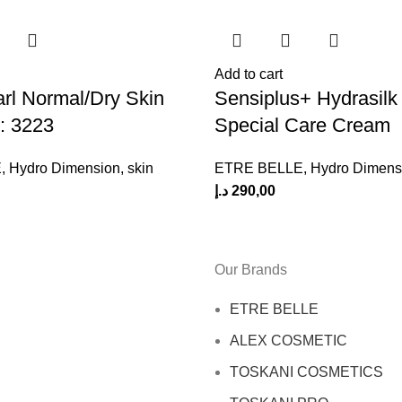
Add to cart
rl Normal/Dry Skin
Sensiplus+ Hydrasilk
: 3223
Special Care Cream
E
,
Hydro Dimension
,
skin
ETRE BELLE
,
Hydro Dimens
د.إ
290,00
Our Brands
ETRE BELLE
ALEX COSMETIC
TOSKANI COSMETICS