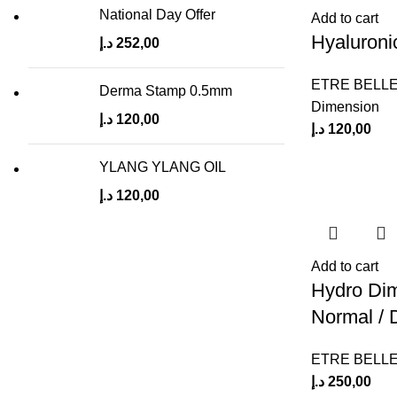
National Day Offer
Add to cart
Hyaluroni
د.إ
252,00
ETRE BELL
Derma Stamp 0.5mm
Dimension
د.إ
120,00
د.إ
120,00
YLANG YLANG OIL
د.إ
120,00
Add to cart
Hydro Dim
Normal / 
ETRE BELL
د.إ
250,00