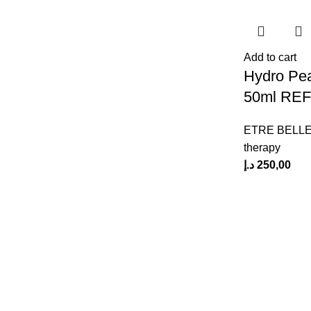
Add to cart
Hydro Pea
50ml REF
ETRE BELL
therapy
د.إ
250,00