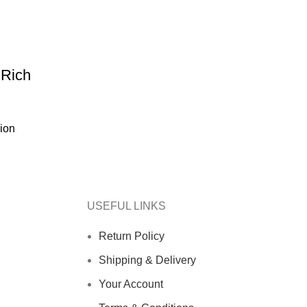
 Rich
ion
USEFUL LINKS
Return Policy
Shipping & Delivery
Your Account