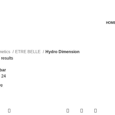
HOM
metics
ETRE BELLE
Hydro Dimension
 results
bar
8
24