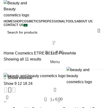
HOME
SHOP
COSMETICS
PROFESSIONAL
TOOLS
ABOUT US
CONTACT US
Purewhite
0
د.إ
0,00
Home
Cosmetics
ETRE BELLE
Purewhite
Showing all 11 results
Menu
Show sidebar
Show
9
12
18
24
0
د.إ
0,00