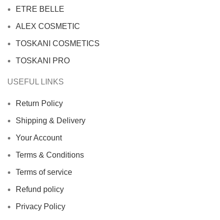
ETRE BELLE
ALEX COSMETIC
TOSKANI COSMETICS
TOSKANI PRO
USEFUL LINKS
Return Policy
Shipping & Delivery
Your Account
Terms & Conditions
Terms of service
Refund policy
Privacy Policy