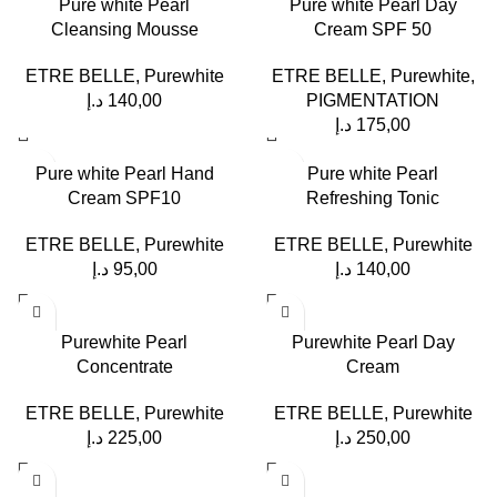
Pure white Pearl
Pure white Pearl Day
Cleansing Mousse
Cream SPF 50
ETRE BELLE
,
Purewhite
ETRE BELLE
,
Purewhite
,
د.إ
140,00
PIGMENTATION
د.إ
175,00
Pure white Pearl Hand
Pure white Pearl
Cream SPF10
Refreshing Tonic
ETRE BELLE
,
Purewhite
ETRE BELLE
,
Purewhite
د.إ
95,00
د.إ
140,00
Purewhite Pearl
Purewhite Pearl Day
Concentrate
Cream
ETRE BELLE
,
Purewhite
ETRE BELLE
,
Purewhite
د.إ
225,00
د.إ
250,00