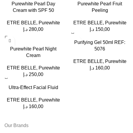
Purewhite Pearl Day
Purewhite Pearl Fruit
Cream with SPF 50
Peeling
ETRE BELLE
,
Purewhite
ETRE BELLE
,
Purewhite
د.إ
280,00
د.إ
150,00
Purifying Gel 50ml REF:
Purewhite Pearl Night
5076
Cream
ETRE BELLE
,
Purewhite
ETRE BELLE
,
Purewhite
د.إ
160,00
د.إ
250,00
Ultra-Effect Facial Fluid
ETRE BELLE
,
Purewhite
د.إ
160,00
Our Brands