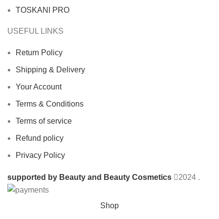
TOSKANI PRO
USEFUL LINKS
Return Policy
Shipping & Delivery
Your Account
Terms & Conditions
Terms of service
Refund policy
Privacy Policy
supported by Beauty and Beauty Cosmetics
2024
.
Shop