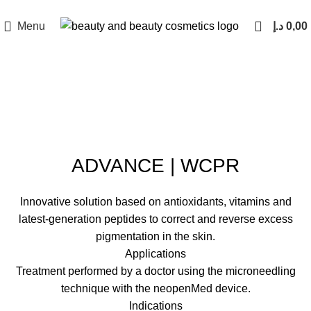
Menu
د.إ
0,00
Click to enlarge
ADVANCE | WCPR
Innovative solution based on antioxidants, vitamins and
latest-generation peptides to correct and reverse excess
pigmentation in the skin.
Applications
Treatment performed by a doctor using the microneedling
technique with the neopenMed device.
Indications