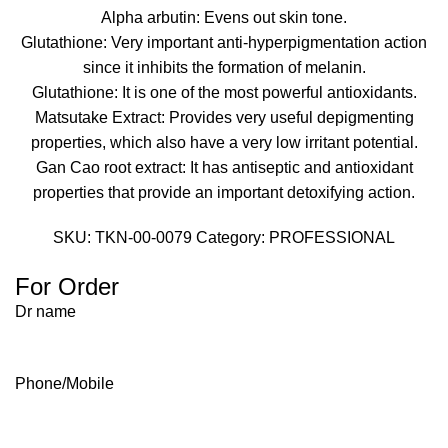
Alpha arbutin: Evens out skin tone.
Glutathione: Very important anti-hyperpigmentation action
since it inhibits the formation of melanin.
Glutathione: It is one of the most powerful antioxidants.
Matsutake Extract: Provides very useful depigmenting
properties, which also have a very low irritant potential.
Gan Cao root extract: It has antiseptic and antioxidant
properties that provide an important detoxifying action.
SKU:
TKN-00-0079
Category:
PROFESSIONAL
For Order
Dr name
Phone/Mobile