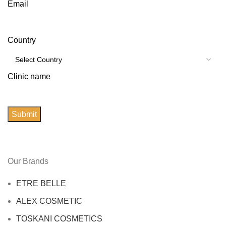
Email
Country
Clinic name
Submit
Our Brands
ETRE BELLE
ALEX COSMETIC
TOSKANI COSMETICS