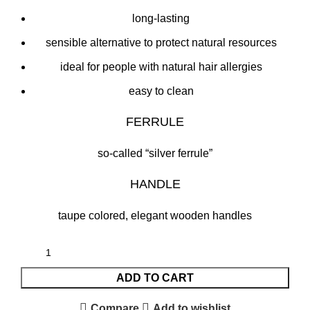
long-lasting
sensible alternative to protect natural resources
ideal for people with natural hair allergies
easy to clean
FERRULE
so-called “silver ferrule”
HANDLE
taupe colored, elegant wooden handles
ADD TO CART
Compare
Add to wishlist