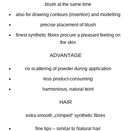
blush at the same time
also for drawing contours (insertion) and modelling
precise placement of blush
finest synthetic fibres procure a pleasant feeling on
the skin
ADVANTAGE
no scattering of powder during application
less product-consuming
harmonious, natural teint
HAIR
extra smooth „crimped“ synthetic fibres
fine tips – similar to Natural hair