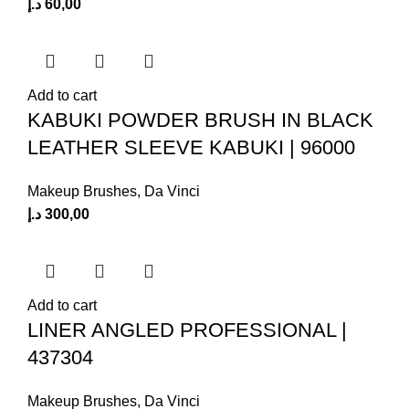
د.إ
60,00
Add to cart
KABUKI POWDER BRUSH IN BLACK
LEATHER SLEEVE KABUKI | 96000
Makeup Brushes
,
Da Vinci
د.إ
300,00
Add to cart
LINER ANGLED PROFESSIONAL |
437304
Makeup Brushes
,
Da Vinci