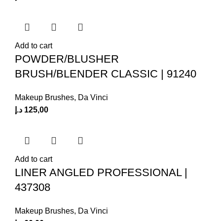
Add to cart
POWDER/BLUSHER
BRUSH/BLENDER CLASSIC | 91240
Makeup Brushes
,
Da Vinci
د.إ
125,00
Add to cart
LINER ANGLED PROFESSIONAL |
437308
Makeup Brushes
,
Da Vinci