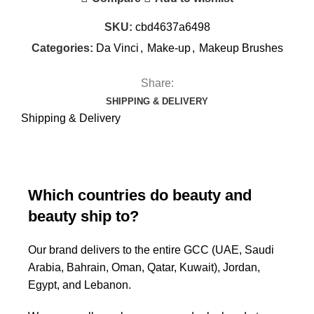
SKU:
cbd4637a6498
Categories:
Da Vinci
,
Make-up
,
Makeup Brushes
Share:
SHIPPING & DELIVERY
Shipping & Delivery
Which countries do beauty and
beauty ship to?
Our brand delivers to the entire GCC (UAE, Saudi
Arabia, Bahrain, Oman, Qatar, Kuwait), Jordan,
Egypt, and Lebanon.