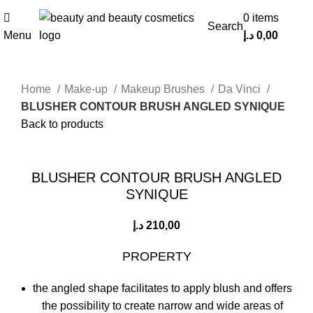
0
items
Search
Menu
د.إ
0,00
Home
Make-up
Makeup Brushes
Da Vinci
BLUSHER CONTOUR BRUSH ANGLED SYNIQUE
Back to products
Click to enlarge
BLUSHER CONTOUR BRUSH ANGLED
SYNIQUE
د.إ
210,00
PROPERTY
the angled shape facilitates to apply blush and offers
the possibility to create narrow and wide areas of