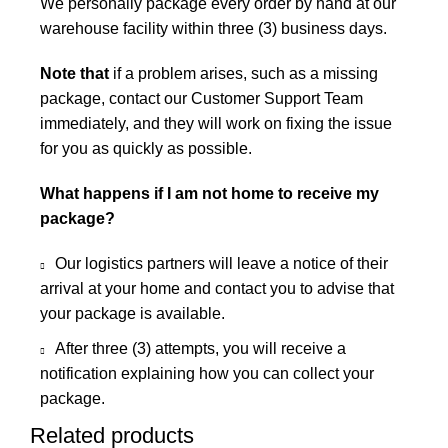
We personally package every order by hand at our
warehouse facility within three (3) business days.
Note that
if a problem arises, such as a missing
package, contact our Customer Support Team
immediately, and they will work on fixing the issue
for you as quickly as possible.
What happens if I am not home to receive my
package?
Our logistics partners will leave a notice of their
arrival at your home and contact you to advise that
your package is available.
After three (3) attempts, you will receive a
notification explaining how you can collect your
package.
Related products