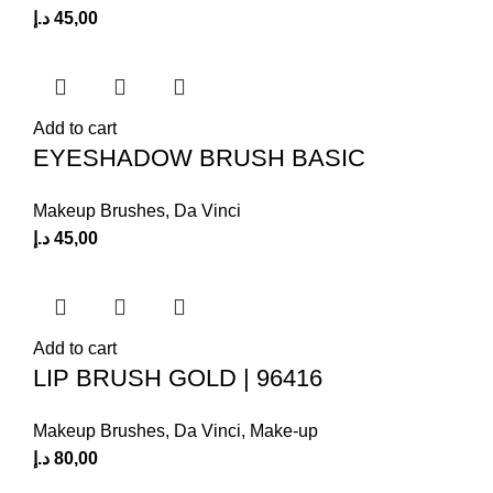
د.إ
45,00
Add to cart
EYESHADOW BRUSH BASIC
Makeup Brushes
,
Da Vinci
د.إ
45,00
Add to cart
LIP BRUSH GOLD | 96416
Makeup Brushes
,
Da Vinci
,
Make-up
د.إ
80,00