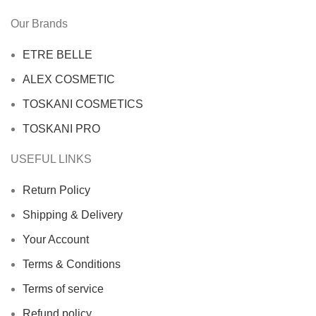
Our Brands
ETRE BELLE
ALEX COSMETIC
TOSKANI COSMETICS
TOSKANI PRO
USEFUL LINKS
Return Policy
Shipping & Delivery
Your Account
Terms & Conditions
Terms of service
Refund policy