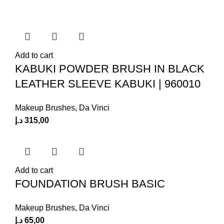
Add to cart
KABUKI POWDER BRUSH IN BLACK
LEATHER SLEEVE KABUKI | 960010
Makeup Brushes
,
Da Vinci
د.إ
315,00
Add to cart
FOUNDATION BRUSH BASIC
Makeup Brushes
,
Da Vinci
د.إ
65,00