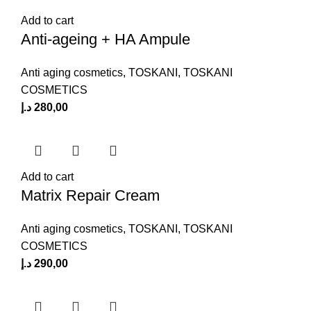
Add to cart
Anti-ageing + HA Ampule
Anti aging cosmetics
,
TOSKANI
,
TOSKANI
COSMETICS
د.إ
280,00
Add to cart
Matrix Repair Cream
Anti aging cosmetics
,
TOSKANI
,
TOSKANI
COSMETICS
د.إ
290,00