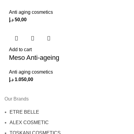
Anti aging cosmetics
د.إ
50,00
Add to cart
Meso Anti-ageing
Anti aging cosmetics
د.إ
1.050,00
Our Brands
ETRE BELLE
ALEX COSMETIC
TOSKANI COSMETICS