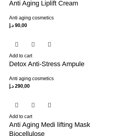
Anti Aging Liplift Cream
Anti aging cosmetics
د.إ
90,00
Add to cart
Detox Anti-Stress Ampule
Anti aging cosmetics
د.إ
290,00
Add to cart
Anti Aging Medi lifting Mask
Biocellulose