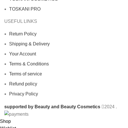
TOSKANI PRO
USEFUL LINKS
Return Policy
Shipping & Delivery
Your Account
Terms & Conditions
Terms of service
Refund policy
Privacy Policy
supported by Beauty and Beauty Cosmetics
2024
.
Shop