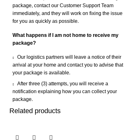
package, contact our Customer Support Team
immediately, and they will work on fixing the issue
for you as quickly as possible.
What happens if I am not home to receive my
package?
Our logistics partners will leave a notice of their
arrival at your home and contact you to advise that
your package is available.
After three (3) attempts, you will receive a
notification explaining how you can collect your
package.
Related products