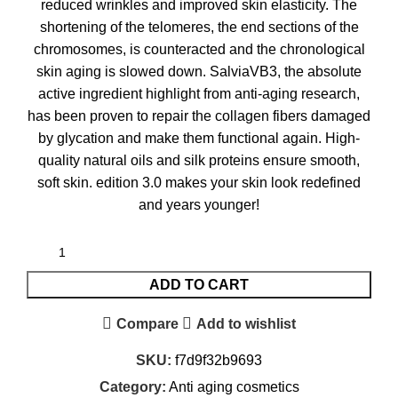
reduced wrinkles and improved skin elasticity. The
shortening of the telomeres, the end sections of the
chromosomes, is counteracted and the chronological
skin aging is slowed down. SalviaVB3, the absolute
active ingredient highlight from anti-aging research,
has been proven to repair the collagen fibers damaged
by glycation and make them functional again. High-
quality natural oils and silk proteins ensure smooth,
soft skin. edition 3.0 makes your skin look redefined
and years younger!
ADD TO CART
Compare
Add to wishlist
SKU:
f7d9f32b9693
Category:
Anti aging cosmetics