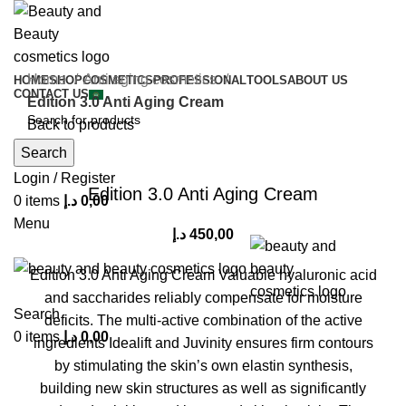
Home
Anti aging cosmetics
HOME
SHOP
COSMETICS
PROFESSIONAL
TOOLS
ABOUT US
CONTACT US
Edition 3.0 Anti Aging Cream
Back to products
Search
Click to enlarge
Login / Register
Edition 3.0 Anti Aging Cream
0
items
د.إ
0,00
Menu
د.إ
450,00
Edition 3.0 Anti Aging Cream Valuable hyaluronic acid
and saccharides reliably compensate for moisture
Search
deficits. The multi-active combination of the active
0
items
د.إ
0,00
ingredients Idealift and Juvinity ensures firm contours
by stimulating the skin’s own elastin synthesis,
building new skin structures as well as significantly