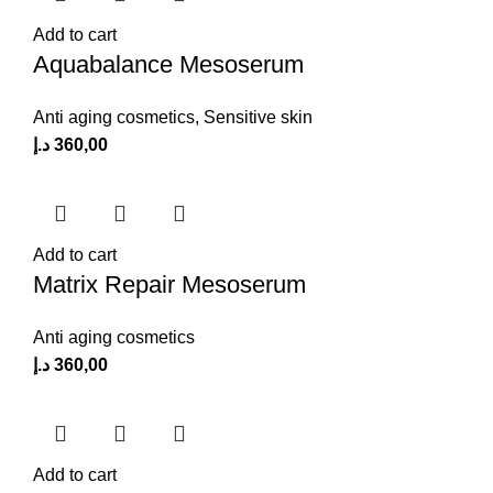
Add to cart
Aquabalance Mesoserum
Anti aging cosmetics
,
Sensitive skin
د.إ
360,00
Add to cart
Matrix Repair Mesoserum
Anti aging cosmetics
د.إ
360,00
Add to cart