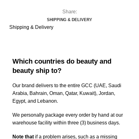
Share:
SHIPPING & DELIVERY
Shipping & Delivery
Which countries do beauty and
beauty ship to?
Our brand delivers to the entire GCC (UAE, Saudi
Arabia, Bahrain, Oman, Qatar, Kuwait), Jordan,
Egypt, and Lebanon.
We personally package every order by hand at our
warehouse facility within three (3) business days.
Note that
if a problem arises, such as a missing