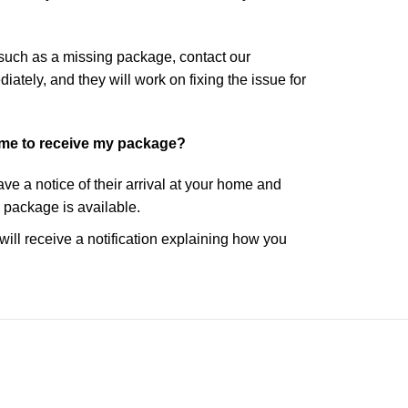
 such as a missing package, contact our
tely, and they will work on fixing the issue for
ome to receive my package?
eave a notice of their arrival at your home and
r package is available.
 will receive a notification explaining how you