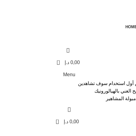
HOM
0
د.إ
0,00
Menu
مجموعة ألمانية غنية بأحما
الفرق نضارة فورية، و
والهدية القيمة 
0
د.إ
0,00