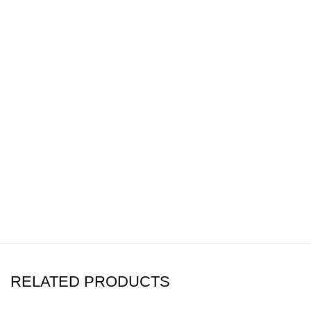
RELATED PRODUCTS