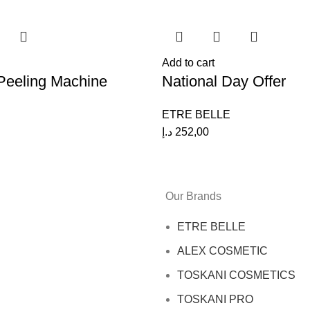
Add to cart
eeling Machine
National Day Offer
ETRE BELLE
د.إ
252,00
Our Brands
ETRE BELLE
ALEX COSMETIC
TOSKANI COSMETICS
TOSKANI PRO