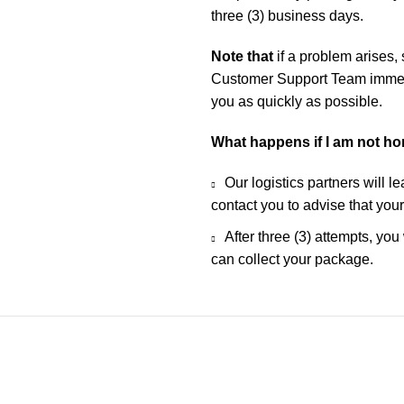
three (3) business days.
Note that
if a problem arises,
Customer Support Team immedia
you as quickly as possible.
What happens if I am not h
Our logistics partners will l
contact you to advise that you
After three (3) attempts, you
can collect your package.