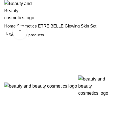
Home
Cosmetics
ETRE BELLE
Glowing Skin Set
Click to enlarge