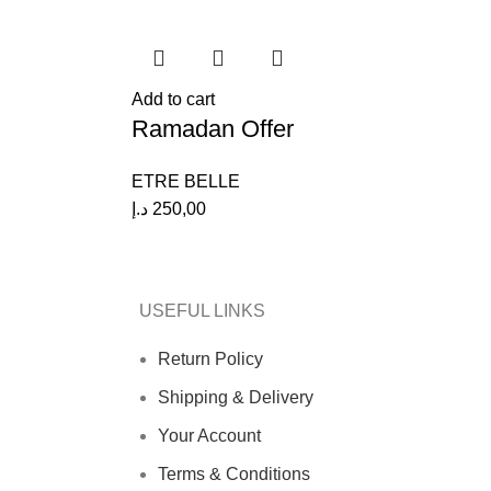
Add to cart
Ramadan Offer
ETRE BELLE
د.إ
250,00
USEFUL LINKS
Return Policy
Shipping & Delivery
Your Account
Terms & Conditions