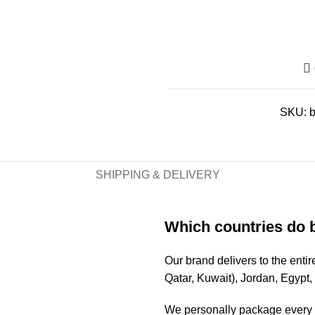
SKU:
SHIPPING & DELIVERY
Which countries do 
Our brand delivers to the ent
Qatar, Kuwait), Jordan, Egypt
We personally package every o