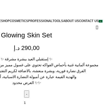
E
SHOP
COSMETICS
PROFESSIONAL
TOOLS
ABOUT US
CONTACT US
Glowing Skin Set
د.إ
290,00
✨
إستقبلي العيد ببشرة مشرقة
✨
ض الفواكه تحتوي على غسول مميز من أول استخدام سوف تشاهدين
بشرة منعشة، بالاضافة لكريم التفتيح الغني بالهيالورونيك
عبارة عن أمبولة النضارة الاسبانية، أمبولة المشاهير
العرض محدود
✨
✨