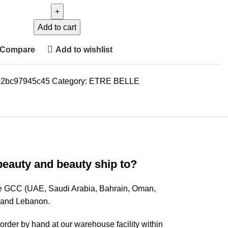
Add to cart
Compare
Add to wishlist
b2bc97945c45
Category:
ETRE BELLE
beauty and beauty ship to?
ire GCC (UAE, Saudi Arabia, Bahrain, Oman,
, and Lebanon.
rder by hand at our warehouse facility within