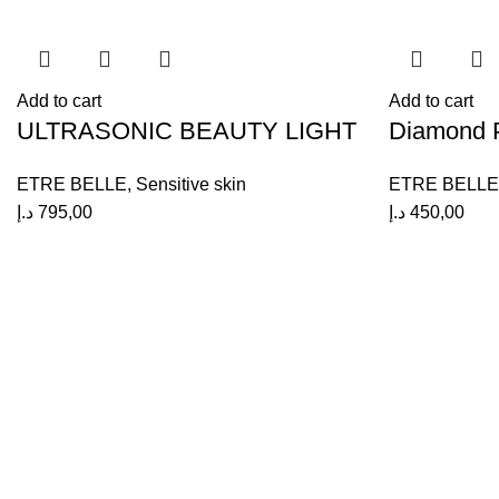
Add to cart
Add to cart
ULTRASONIC BEAUTY LIGHT
Diamond P
ETRE BELLE
,
Sensitive skin
ETRE BELLE
د.إ
795,00
د.إ
450,00