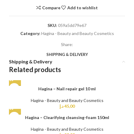
Compare
Add to wishlist
SKU:
059a5dd79e67
Category:
Hagina - Beauty and Beauty Cosmetics
Share:
SHIPPING & DELIVERY
Shipping & Delivery
Related products
Hagina – Nail repair gel 10 ml
Hagina - Beauty and Beauty Cosmetics
د.إ
45,00
Hagina – Clearifying cleansing-foam 150ml
Hagina - Beauty and Beauty Cosmetics