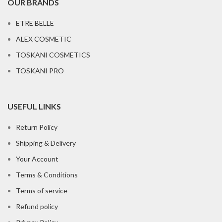
OUR BRANDS
ETRE BELLE
ALEX COSMETIC
TOSKANI COSMETICS
TOSKANI PRO
USEFUL LINKS
Return Policy
Shipping & Delivery
Your Account
Terms & Conditions
Terms of service
Refund policy