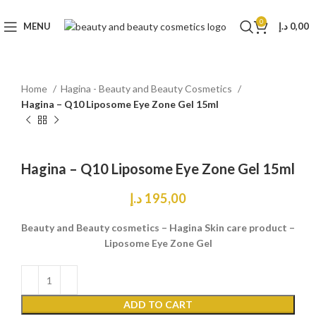
0
MENU
د.إ
0,00
Home
Hagina - Beauty and Beauty Cosmetics
Hagina – Q10 Liposome Eye Zone Gel 15ml
Click to enlarge
Hagina – Q10 Liposome Eye Zone Gel 15ml
د.إ
195,00
Beauty and Beauty cosmetics – Hagina Skin care product –
Liposome Eye Zone Gel
ADD TO CART