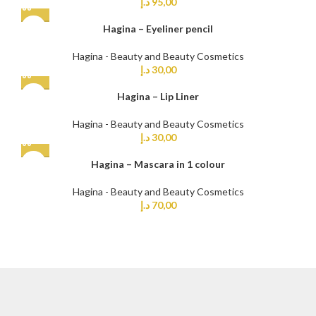
د.إ
95,00
Hagina – Eyeliner pencil
Hagina - Beauty and Beauty Cosmetics
د.إ
30,00
Hagina – Lip Liner
Hagina - Beauty and Beauty Cosmetics
د.إ
30,00
Hagina – Mascara in 1 colour
Hagina - Beauty and Beauty Cosmetics
د.إ
70,00