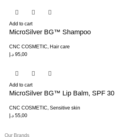
Add to cart
MicroSilver BG™ Shampoo
CNC COSMETIC
,
Hair care
د.إ
95,00
Add to cart
MicroSilver BG™ Lip Balm, SPF 30
CNC COSMETIC
,
Sensitive skin
د.إ
55,00
Our Brands