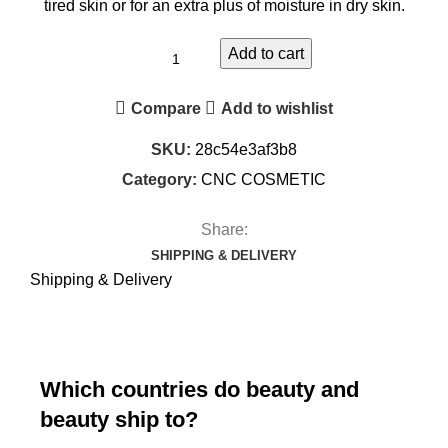
tired skin or for an extra plus of moisture in dry skin.
Add to cart
Compare
Add to wishlist
SKU:
28c54e3af3b8
Category:
CNC COSMETIC
Share:
SHIPPING & DELIVERY
Shipping & Delivery
Which countries do beauty and
beauty ship to?