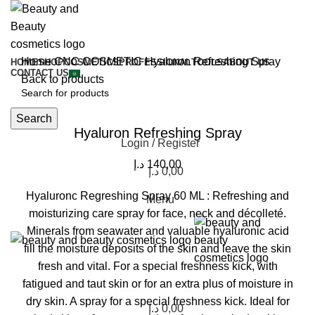
Home
CNC COSMETIC
Hyaluron Refreshing Spray
HOME
SHOP
COSMETICS
PROFESSIONAL
TOOLS
ABOUT US
CONTACT US
Back to products
Click to enlarge
Search
Hyaluron Refreshing Spray
Login / Register
د.إ
140,00
د.إ
0,00
Hyaluronc Regreshing Spray 60 ML : Refreshing and
Menu
moisturizing care spray for face, neck and décolleté.
Minerals from seawater and valuable hyaluronic acid
fill the moisture deposits of the skin and leave the skin
fresh and vital. For a special freshness kick, with
fatigued and taut skin or for an extra plus of moisture in
dry skin. A spray for a special freshness kick. Ideal for
د.إ
0,00