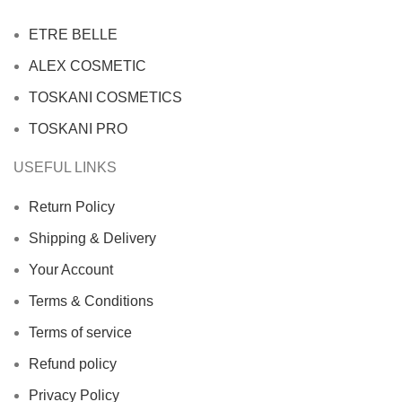
ETRE BELLE
ALEX COSMETIC
TOSKANI COSMETICS
TOSKANI PRO
USEFUL LINKS
Return Policy
Shipping & Delivery
Your Account
Terms & Conditions
Terms of service
Refund policy
Privacy Policy