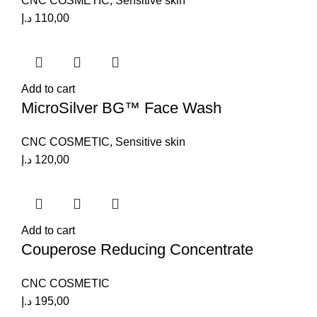
CNC COSMETIC
,
Sensitive skin
د.إ
110,00
Add to cart
MicroSilver BG™ Face Wash
CNC COSMETIC
,
Sensitive skin
د.إ
120,00
Add to cart
Couperose Reducing Concentrate
CNC COSMETIC
د.إ
195,00