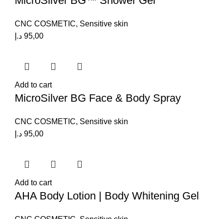
MicroSilver BG™ Shower Gel
CNC COSMETIC
,
Sensitive skin
د.إ
95,00
Add to cart
MicroSilver BG Face & Body Spray
CNC COSMETIC
,
Sensitive skin
د.إ
95,00
Add to cart
AHA Body Lotion | Body Whitening Gel