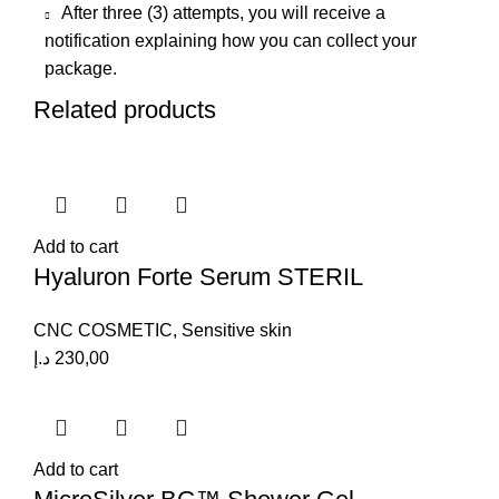
After three (3) attempts, you will receive a
notification explaining how you can collect your
package.
Related products
Add to cart
Hyaluron Forte Serum STERIL
CNC COSMETIC
,
Sensitive skin
د.إ
230,00
Add to cart