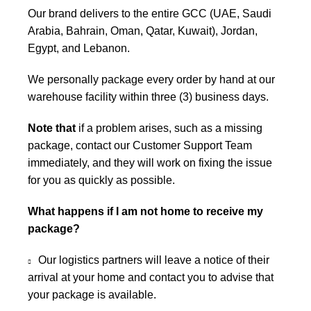
Our brand delivers to the entire GCC (UAE, Saudi
Arabia, Bahrain, Oman, Qatar, Kuwait), Jordan,
Egypt, and Lebanon.
We personally package every order by hand at our
warehouse facility within three (3) business days.
Note that
if a problem arises, such as a missing
package, contact our Customer Support Team
immediately, and they will work on fixing the issue
for you as quickly as possible.
What happens if I am not home to receive my
package?
Our logistics partners will leave a notice of their
arrival at your home and contact you to advise that
your package is available.