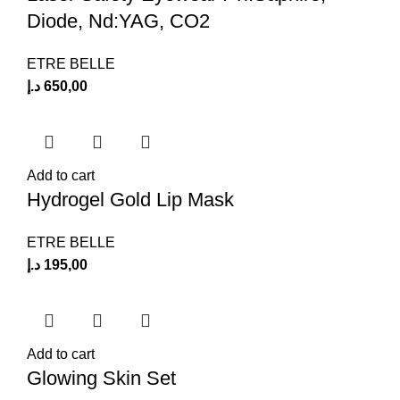
Diode, Nd:YAG, CO2
ETRE BELLE
د.إ
650,00
Add to cart
Hydrogel Gold Lip Mask
ETRE BELLE
د.إ
195,00
Add to cart
Glowing Skin Set