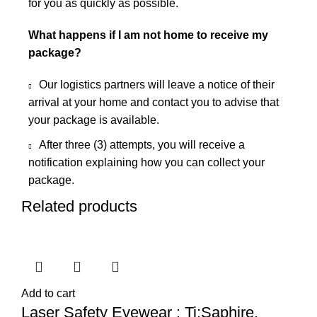
for you as quickly as possible.
What happens if I am not home to receive my
package?
Our logistics partners will leave a notice of their
arrival at your home and contact you to advise that
your package is available.
After three (3) attempts, you will receive a
notification explaining how you can collect your
package.
Related products
Add to cart
Laser Safety Eyewear : Ti:Saphire,