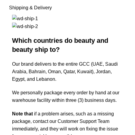
Shipping & Delivery
Which countries do beauty and
beauty ship to?
Our brand delivers to the entire GCC (UAE, Saudi
Arabia, Bahrain, Oman, Qatar, Kuwait), Jordan,
Egypt, and Lebanon.
We personally package every order by hand at our
warehouse facility within three (3) business days.
Note that
if a problem arises, such as a missing
package, contact our Customer Support Team
immediately, and they will work on fixing the issue