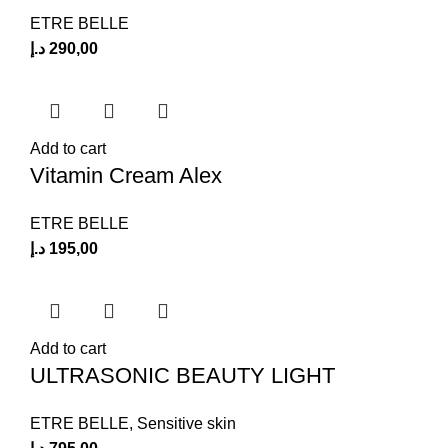
ETRE BELLE
د.إ
290,00
Add to cart
Vitamin Cream Alex
ETRE BELLE
د.إ
195,00
Add to cart
ULTRASONIC BEAUTY LIGHT
ETRE BELLE
,
Sensitive skin