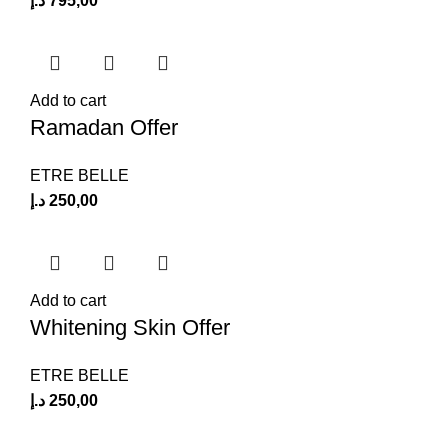
د.إ
795,00
Add to cart
Ramadan Offer
ETRE BELLE
د.إ
250,00
Add to cart
Whitening Skin Offer
ETRE BELLE
د.إ
250,00