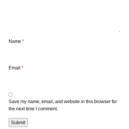
Name
*
Email
*
Save my name, email, and website in this browser for
the next time I comment.