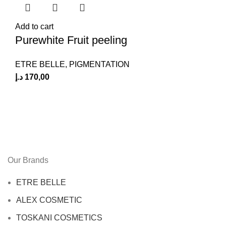
Add to cart
Purewhite Fruit peeling
ETRE BELLE
,
PIGMENTATION
د.إ
170,00
Our Brands
ETRE BELLE
ALEX COSMETIC
TOSKANI COSMETICS