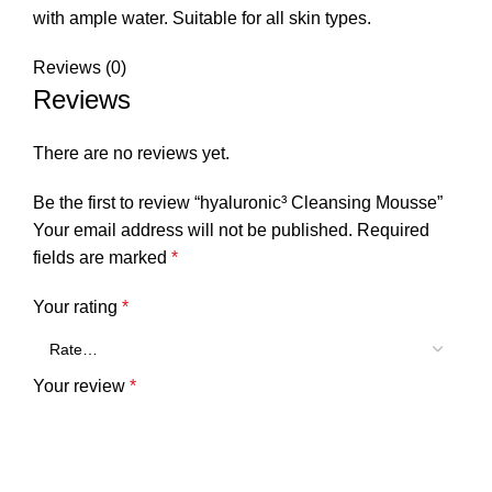
with ample water. Suitable for all skin types.
Reviews (0)
Reviews
There are no reviews yet.
Be the first to review “hyaluronic³ Cleansing Mousse”
Your email address will not be published.
Required
fields are marked
*
Your rating
*
Your review
*