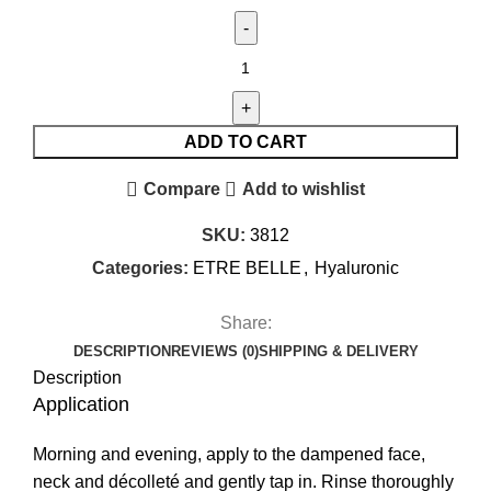
ADD TO CART
Compare
Add to wishlist
SKU:
3812
Categories:
ETRE BELLE
,
Hyaluronic
Share:
DESCRIPTION
REVIEWS (0)
SHIPPING & DELIVERY
Description
Application
Morning and evening, apply to the dampened face,
neck and décolleté and gently tap in. Rinse thoroughly