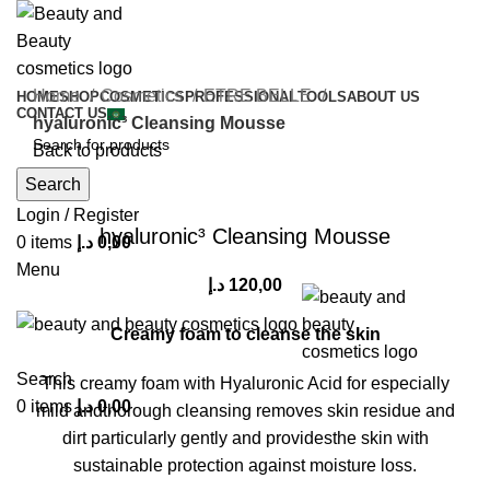
Home
Cosmetics
ETRE BELLE
HOME
SHOP
COSMETICS
PROFESSIONAL
TOOLS
ABOUT US
CONTACT US
hyaluronic³ Cleansing Mousse
Back to products
Search
Click to enlarge
Login / Register
hyaluronic³ Cleansing Mousse
0
items
د.إ
0,00
Menu
د.إ
120,00
Creamy foam to cleanse the skin
Search
This creamy foam with Hyaluronic Acid for especially
0
items
د.إ
0,00
mild andthorough cleansing removes skin residue and
dirt particularly gently and providesthe skin with
sustainable protection against moisture loss.