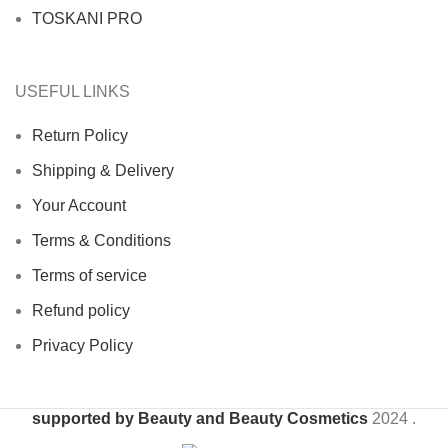
TOSKANI PRO
USEFUL LINKS
Return Policy
Shipping & Delivery
Your Account
Terms & Conditions
Terms of service
Refund policy
Privacy Policy
supported by Beauty and Beauty Cosmetics
2024
.