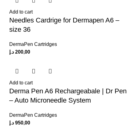
Add to cart
Needles Cardrige for Dermapen A6 –
size 36
DermaPen Cartridges
د.إ
200,00
Add to cart
Derma Pen A6 Rechargeabale | Dr Pen
– Auto Microneedle System
DermaPen Cartridges
د.إ
950,00