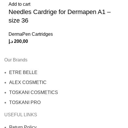
Add to cart
Needles Cardrige for Dermapen A1 –
size 36
DermaPen Cartridges
د.إ
200,00
Our Brands
ETRE BELLE
ALEX COSMETIC
TOSKANI COSMETICS
TOSKANI PRO
USEFUL LINKS
Return Policy