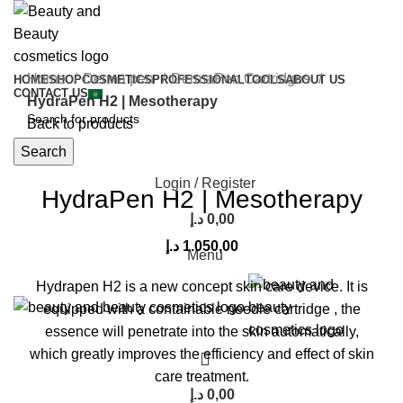
Home
Derma pen
DermaPen Cartridges
HOME
SHOP
COSMETICS
PROFESSIONAL
TOOLS
ABOUT US
CONTACT US
HydraPen H2 | Mesotherapy
Back to products
Search
Click to enlarge
Login / Register
HydraPen H2 | Mesotherapy
د.إ
0,00
د.إ
1.050,00
Menu
Hydrapen H2 is a new concept skin care device.
It is
equipped with a containable needle cartridge , the
essence will penetrate into the skin automatically,
which greatly improves the efficiency and effect of skin
care treatment.
د.إ
0,00