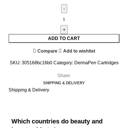
ADD TO CART
Compare
Add to wishlist
SKU:
305168bc16b0
Category:
DermaPen Cartridges
Share:
SHIPPING & DELIVERY
Shipping & Delivery
Which countries do beauty and