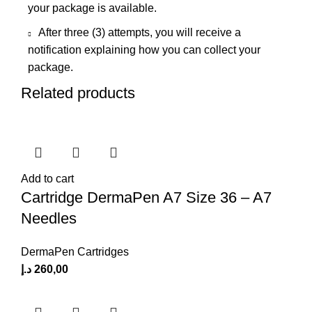
your package is available.
After three (3) attempts, you will receive a
notification explaining how you can collect your
package.
Related products
Add to cart
Cartridge DermaPen A7 Size 36 – A7
Needles
DermaPen Cartridges
د.إ
260,00