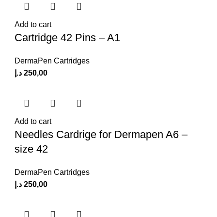
Add to cart
Cartridge 42 Pins – A1
DermaPen Cartridges
د.إ
250,00
Add to cart
Needles Cardrige for Dermapen A6 –
size 42
DermaPen Cartridges
د.إ
250,00