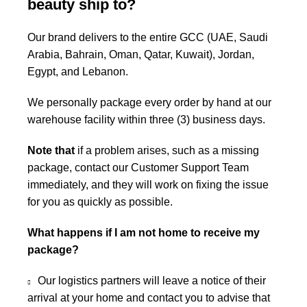
beauty ship to?
Our brand delivers to the entire GCC (UAE, Saudi
Arabia, Bahrain, Oman, Qatar, Kuwait), Jordan,
Egypt, and Lebanon.
We personally package every order by hand at our
warehouse facility within three (3) business days.
Note that
if a problem arises, such as a missing
package, contact our Customer Support Team
immediately, and they will work on fixing the issue
for you as quickly as possible.
What happens if I am not home to receive my
package?
Our logistics partners will leave a notice of their
arrival at your home and contact you to advise that