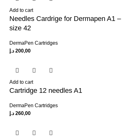
Add to cart
Needles Cardrige for Dermapen A1 –
size 42
DermaPen Cartridges
د.إ
200,00
Add to cart
Cartridge 12 needles A1
DermaPen Cartridges
د.إ
260,00