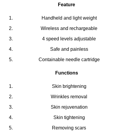
Feature
Handheld and light weight
Wireless and rechargeable
4 speed levels adjustable
Safe and painless
Containable needle cartridge
Functions
Skin brightening
Wrinkles removal
Skin rejuvenation
Skin tightening
Removing scars