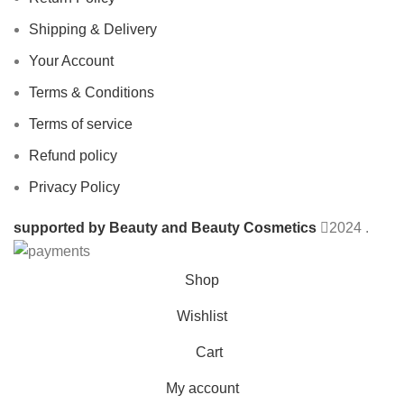
Shipping & Delivery
Your Account
Terms & Conditions
Terms of service
Refund policy
Privacy Policy
supported by Beauty and Beauty Cosmetics
2024
.
Shop
Wishlist
Cart
My account