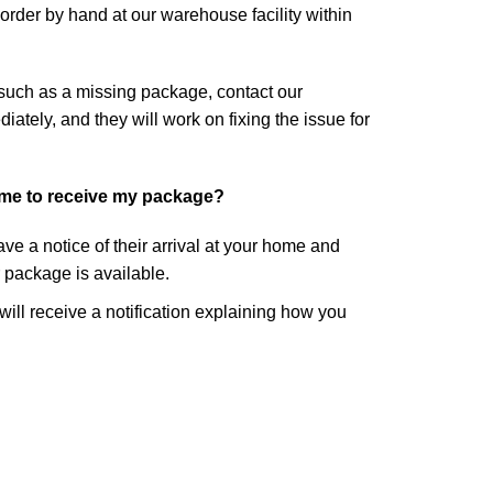
rder by hand at our warehouse facility within
 such as a missing package, contact our
tely, and they will work on fixing the issue for
ome to receive my package?
eave a notice of their arrival at your home and
r package is available.
 will receive a notification explaining how you