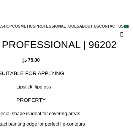
E
SHOP
COSMETICS
PROFESSIONAL
TOOLS
ABOUT US
CONTACT US
 PROFESSIONAL | 96202
د.إ
75,00
SUITABLE FOR APPLYING
Lipstick, lipgloss
PROPERTY
pecial shape is ideal for covering areas
xact painting edge for perfect lip-contours