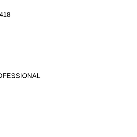
418
OFESSIONAL