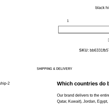
black h
SKU:
bb6331fb5
SHIPPING & DELIVERY
Which countries do 
Our brand delivers to the ent
Qatar, Kuwait), Jordan, Egypt