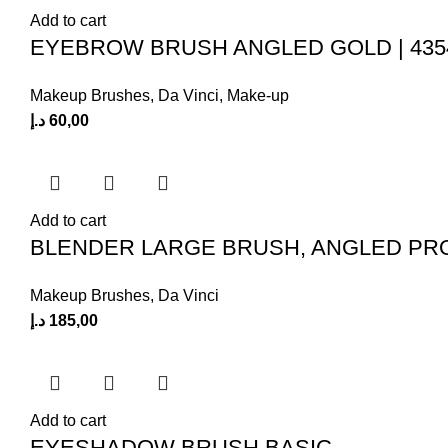
Add to cart
EYEBROW BRUSH ANGLED GOLD | 435
Makeup Brushes
,
Da Vinci
,
Make-up
د.إ
60,00
Add to cart
BLENDER LARGE BRUSH, ANGLED PR
Makeup Brushes
,
Da Vinci
د.إ
185,00
Add to cart
EYESHADOW BRUSH BASIC