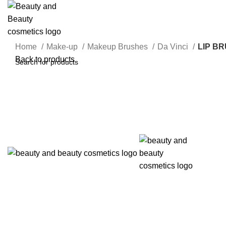
Home
Make-up
Makeup Brushes
Da Vinci
LIP BR
Back to products
Click to enlarge