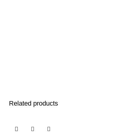
Related products