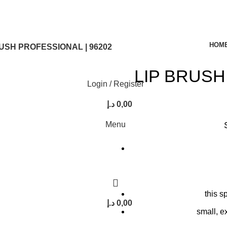
HOM
USH PROFESSIONAL | 96202
LIP BRUSH
Login / Register
د.إ
0,00
Menu
this s
د.إ
0,00
small, e