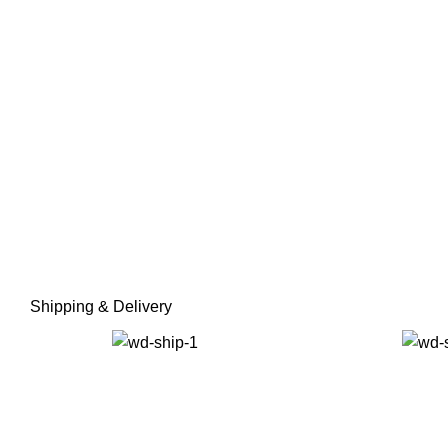
Shipping & Delivery