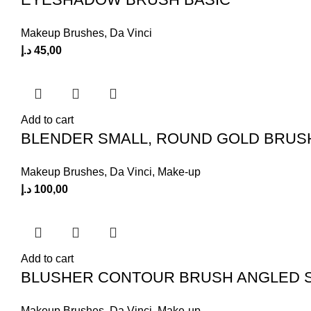
Makeup Brushes
,
Da Vinci
د.إ
45,00
Add to cart
BLENDER SMALL, ROUND GOLD BRUS
Makeup Brushes
,
Da Vinci
,
Make-up
د.إ
100,00
Add to cart
BLUSHER CONTOUR BRUSH ANGLED 
Makeup Brushes
,
Da Vinci
,
Make-up