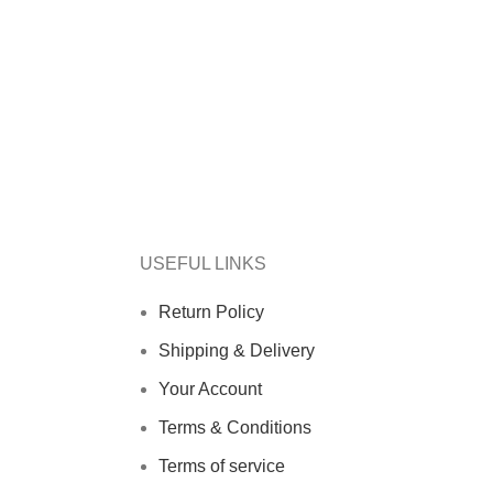
USEFUL LINKS
Return Policy
Shipping & Delivery
Your Account
Terms & Conditions
Terms of service