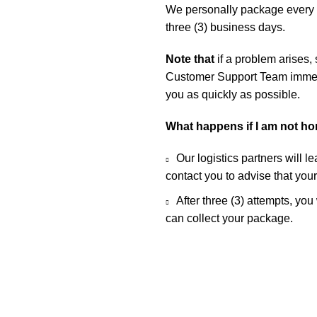
We personally package every o
three (3) business days.
Note that
if a problem arises,
Customer Support Team immedia
you as quickly as possible.
What happens if I am not h
Our logistics partners will l
contact you to advise that you
After three (3) attempts, you
can collect your package.