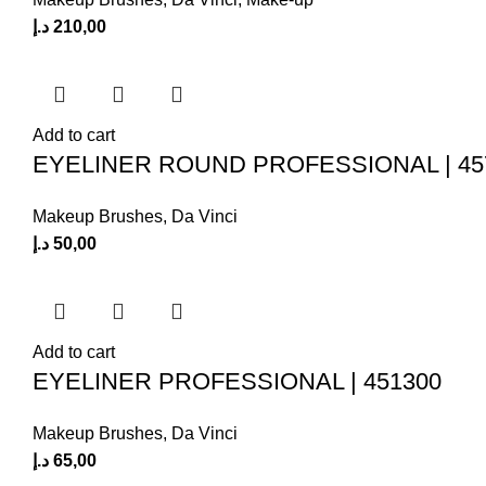
د.إ
210,00
Add to cart
EYELINER ROUND PROFESSIONAL | 45
Makeup Brushes
,
Da Vinci
د.إ
50,00
Add to cart
EYELINER PROFESSIONAL | 451300
Makeup Brushes
,
Da Vinci
د.إ
65,00