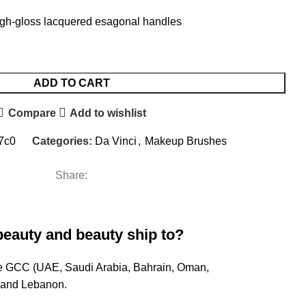
igh-gloss lacquered esagonal handles
ADD TO CART
Compare
Add to wishlist
7c0
Categories:
Da Vinci
,
Makeup Brushes
Share:
beauty and beauty ship to?
ire GCC (UAE, Saudi Arabia, Bahrain, Oman,
, and Lebanon.