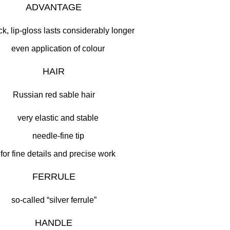
ADVANTAGE
ick, lip-gloss lasts considerably longer
even application of colour
HAIR
Russian red sable hair
very elastic and stable
needle-fine tip
for fine details and precise work
FERRULE
so-called “silver ferrule”
HANDLE