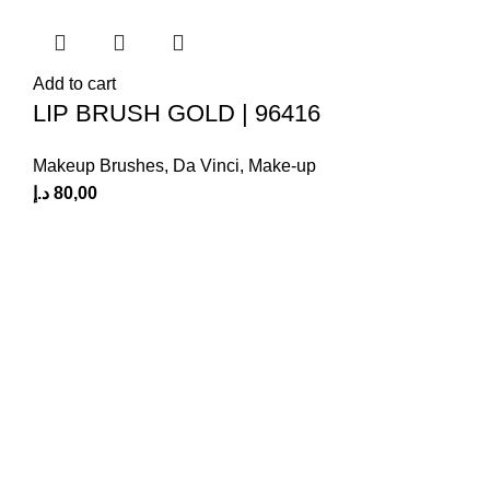
Add to cart
LIP BRUSH GOLD | 96416
Makeup Brushes
,
Da Vinci
,
Make-up
د.إ
80,00