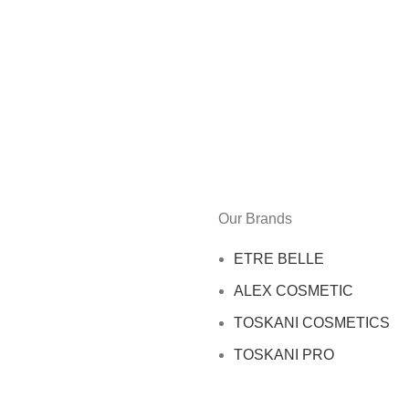
Our Brands
ETRE BELLE
ALEX COSMETIC
TOSKANI COSMETICS
TOSKANI PRO