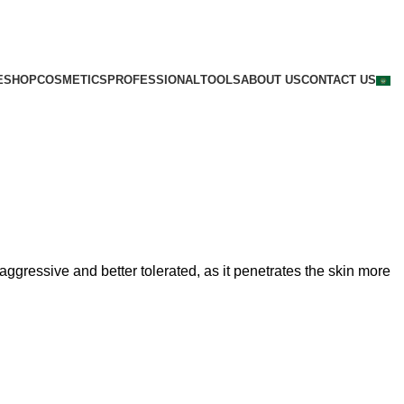
E
SHOP
COSMETICS
PROFESSIONAL
TOOLS
ABOUT US
CONTACT US
ggressive and better tolerated, as it penetrates the skin more