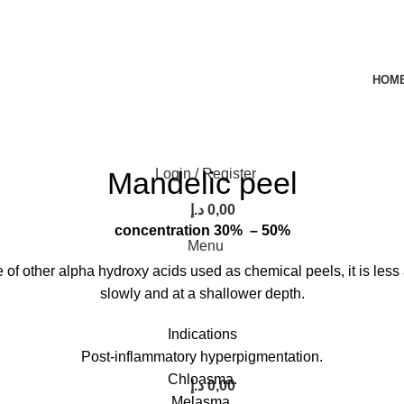
HOM
rge
Mandelic peel
Login / Register
د.إ
0,00
concentration 30% – 50%
Menu
of other alpha hydroxy acids used as chemical peels, it is less a
slowly and at a shallower depth.
Indications
Post-inflammatory hyperpigmentation.
Chloasma.
د.إ
0,00
Melasma.