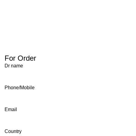
For Order
Dr name
Phone/Mobile
Email
Country