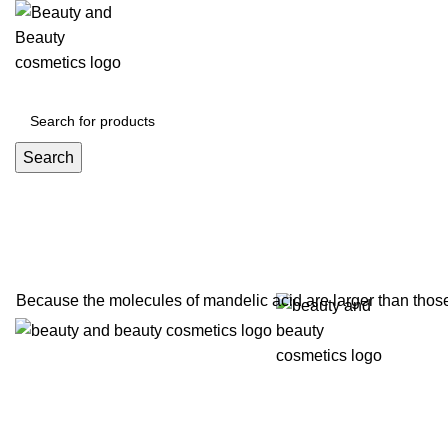
Click to enla
Search
Because the molecules of mandelic acid are larger than those 