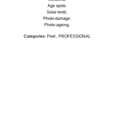
Age spots.
Solar lentil.
Photo-damage.
Photo-ageing.
Categories:
Peel
,
PROFESSIONAL