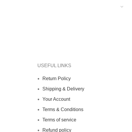
USEFUL LINKS
Return Policy
Shipping & Delivery
Your Account
Terms & Conditions
Terms of service
Refund policy