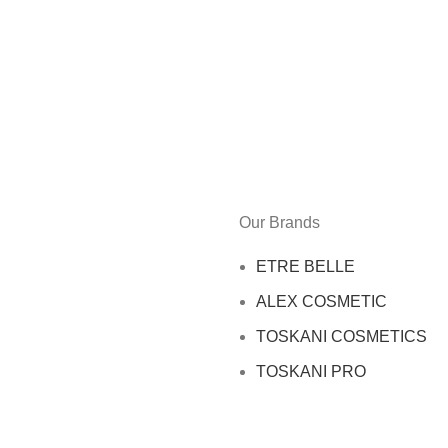
Our Brands
ETRE BELLE
ALEX COSMETIC
TOSKANI COSMETICS
TOSKANI PRO