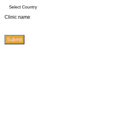
Clinic name
Submit