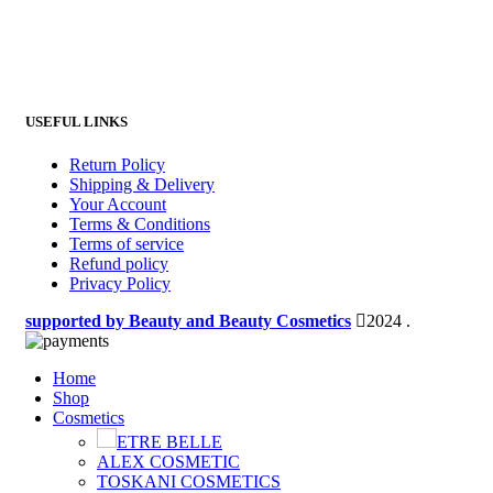
USEFUL LINKS
Return Policy
Shipping & Delivery
Your Account
Terms & Conditions
Terms of service
Refund policy
Privacy Policy
supported by Beauty and Beauty Cosmetics
2024
.
Home
Shop
Cosmetics
ETRE BELLE
ALEX COSMETIC
TOSKANI COSMETICS