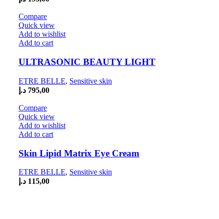
Compare
Quick view
Add to wishlist
Add to cart
ULTRASONIC BEAUTY LIGHT
ETRE BELLE
,
Sensitive skin
د.إ
795,00
Compare
Quick view
Add to wishlist
Add to cart
Skin Lipid Matrix Eye Cream
ETRE BELLE
,
Sensitive skin
د.إ
115,00