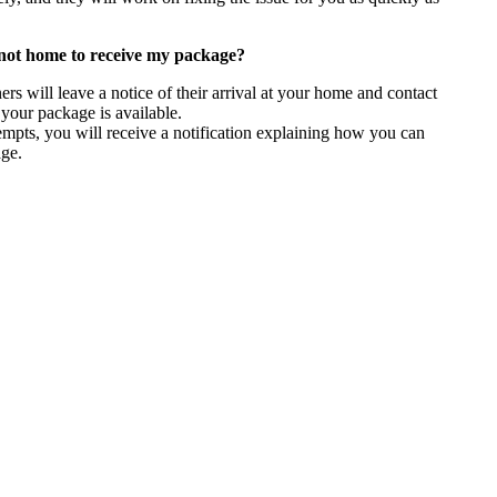
not home to receive my package?
ners will leave a notice of their arrival at your home and contact
 your package is available.
tempts, you will receive a notification explaining how you can
age.