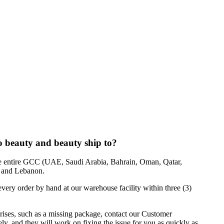
o beauty and beauty ship to?
he entire GCC (UAE, Saudi Arabia, Bahrain, Oman, Qatar,
, and Lebanon.
ery order by hand at our warehouse facility within three (3)
rises, such as a missing package, contact our Customer
, and they will work on fixing the issue for you as quickly as