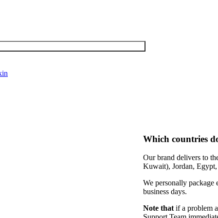
kin
Which countries d
Our brand delivers to t
Kuwait), Jordan, Egypt
We personally package ev
business days.
Note that
if a problem a
Support Team immediately