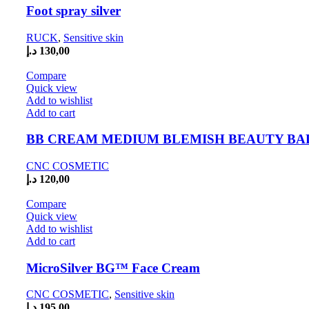
Foot spray silver
RUCK
,
Sensitive skin
د.إ
130,00
Compare
Quick view
Add to wishlist
Add to cart
BB CREAM MEDIUM BLEMISH BEAUTY B
CNC COSMETIC
د.إ
120,00
Compare
Quick view
Add to wishlist
Add to cart
MicroSilver BG™ Face Cream
CNC COSMETIC
,
Sensitive skin
د.إ
195,00