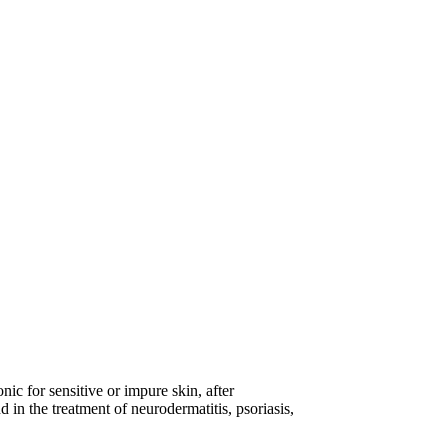
nic for sensitive or impure skin, after
d in the treatment of neurodermatitis, psoriasis,