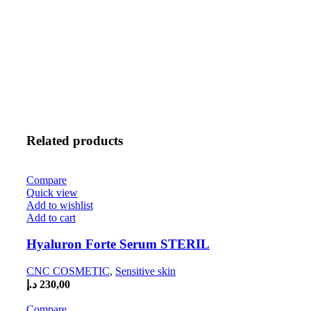
Related products
Compare
Quick view
Add to wishlist
Add to cart
Hyaluron Forte Serum STERIL
CNC COSMETIC
,
Sensitive skin
د.إ
230,00
Compare