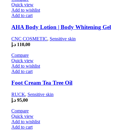
Quick view
Add to wishlist
Add to cart
AHA Body Lotion | Body Whitening Gel
CNC COSMETIC
,
Sensitive skin
د.إ
110,00
Compare
Quick view
Add to wishlist
Add to cart
Foot Cream Tea Tree Oil
RUCK
,
Sensitive skin
د.إ
95,00
Compare
Quick view
Add to wishlist
Add to cart