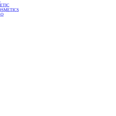
E
ETIC
OSMETICS
RO