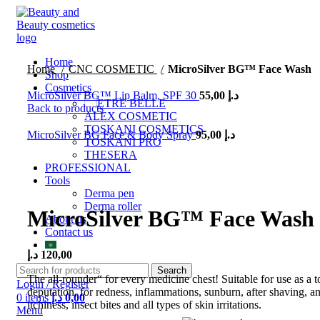
Home
Home
CNC COSMETIC
MicroSilver BG™ Face Wash
Shop
Cosmetics
MicroSilver BG™ Lip Balm, SPF 30
55,00
د.إ
ETRE BELLE
Back to products
ALEX COSMETIC
TOSKANI COSMETICS
MicroSilver BG Face & Body Spray
95,00
د.إ
TOSKANI PRO
THESERA
PROFESSIONAL
Tools
Click to enlarge
Derma pen
Derma roller
MicroSilver BG™ Face Wash
About us
Contact us
د.إ
120,00
Search
The all-rounder“ for every medicine chest! Suitable for use as a to
Login / Register
deputation, for redness, inflammations, sunburn, after shaving, an
0
items
د.إ
0,00
itchiness, insect bites and all types of skin irritations.
Menu