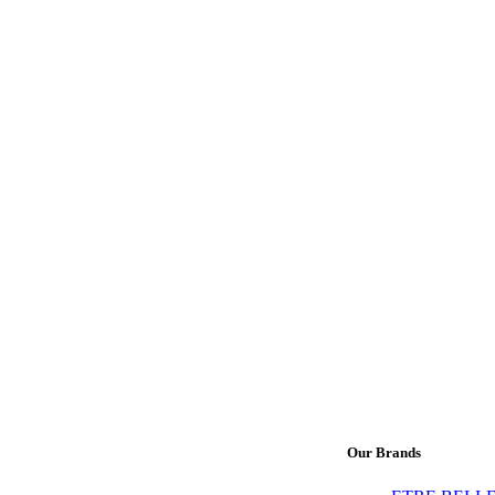
Our Brands