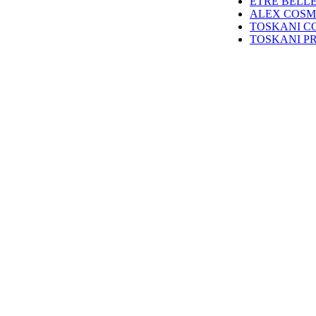
ETRE BELL
ALEX COSM
TOSKANI C
TOSKANI P