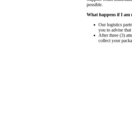
possible.
What happens if I am 
Our logistics part
you to advise that
After three (3) at
collect your pack