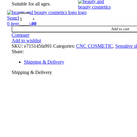
Suitable for all ages.
Search
0
items
د.إ
0,00
Add to cart
Compare
Add to wishlist
SKU:
e715145fa991
Categories:
CNC COSMETIC
,
Sensitive s
Share:
Shipping & Delivery
Shipping & Delivery