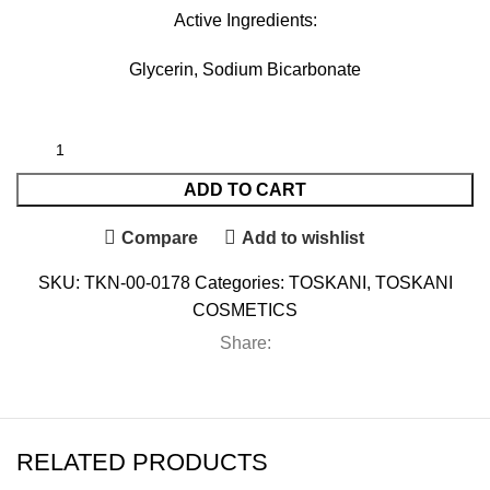
Active Ingredients:
Glycerin, Sodium Bicarbonate
ADD TO CART
Compare
Add to wishlist
SKU:
TKN-00-0178
Categories:
TOSKANI
,
TOSKANI
COSMETICS
Share:
RELATED PRODUCTS