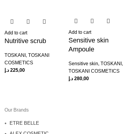
Add to cart
Add to cart
Sensitive skin
Nutritive scrub
Ampoule
TOSKANI
,
TOSKANI
COSMETICS
Sensitive skin
,
TOSKANI
,
د.إ
225,00
د
TOSKANI COSMETICS
د.إ
280,00
Our Brands
ETRE BELLE
ALEX COSMETIC