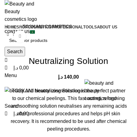
0
0
0
Home
TOSKANI COSMETICS
HOME
SHOP
COSMETICS
PROFESSIONAL
TOOLS
ABOUT US
CONTACT US
Click to enlarge
Search
Neutralizing Solution
د.إ
0,00
Menu
د.إ
140,00
TOSKANI Neutralizing Solution is the perfect partner
to our chemical peelings. This fast-acting, refreshing
Search
and soothing solution neutralises any remaining acids
د.إ
0,00
after professional procedures and helps pH skin
recovery. It is recommended to be used after chemical
peeling procedures.