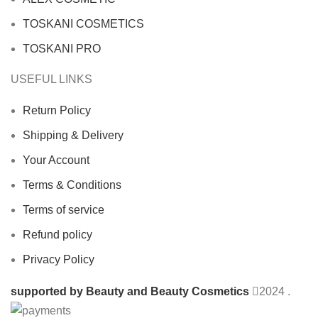
TOSKANI COSMETICS
TOSKANI PRO
USEFUL LINKS
Return Policy
Shipping & Delivery
Your Account
Terms & Conditions
Terms of service
Refund policy
Privacy Policy
supported by Beauty and Beauty Cosmetics
2024
.