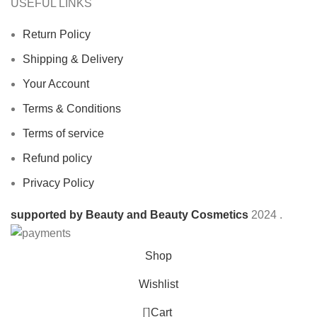
USEFUL LINKS
Return Policy
Shipping & Delivery
Your Account
Terms & Conditions
Terms of service
Refund policy
Privacy Policy
supported by Beauty and Beauty Cosmetics
2024
.
Shop
Wishlist
0
Cart