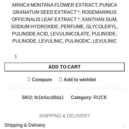
ARNICA MONTANA FLOWER EXTRACT, PUNICA
GRANATUM SEED EXTRACT *, ROSEMARINUS
OFFICINALIS LEAF EXTRACT *, XANTHAN GUM,
SODIUM HYDROXIDE, PERFUME, GLYCOLERYL,
PULINODE ACID, LEVULINICOLATE, PULINODE,
PULINODE, LEVULINIC, PULINODIC, LEVULINIC
ADD TO CART
Compare
Add to wishlist
SKU:
fe1b4acd8da1
Category:
RUCK
SHIPPING & DELIVERY
Shipping & Delivery