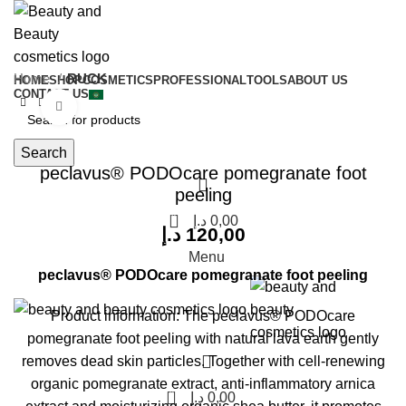
Home
RUCK
HOME
SHOP
COSMETICS
PROFESSIONAL
TOOLS
ABOUT US
CONTACT US
Click to enlarge
Search
peclavus® PODOcare pomegranate foot
peeling
0
د.إ
0,00
د.إ
120,00
Menu
peclavus® PODOcare pomegranate foot peeling
Product information:
The peclavus® PODOcare
pomegranate foot peeling with natural lava earth gently
removes dead skin particles. Together with cell-renewing
organic pomegranate extract, anti-inflammatory arnica
0
د.إ
0,00