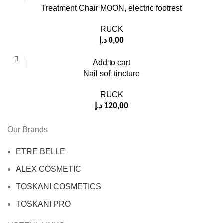
Treatment Chair MOON, electric footrest
RUCK
د.إ
0,00
Add to cart
Nail soft tincture
RUCK
د.إ
120,00
Our Brands
ETRE BELLE
ALEX COSMETIC
TOSKANI COSMETICS
TOSKANI PRO