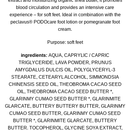
extract and moisturizing organic shea butter, it promotes
blood circulation and provides an intensive care
experience – for soft feet. Ideal in combination with the
peclavus® PODOcare foot lotion or pomegranate foot
cream.
Purpose: soft feet
ingredients:
AQUA, CAPRYLIC / CAPRIC
TRIGLYCERIDE, LAVA POWDER, PRUNUS
AMYGDALUS DULCIS OIL, POLYGLYCERYL-3
STEARATE, CETEARYL ALCOHOL, SIMMONDSIA
CHINENSIS SEED OIL, THEOBROMA CACAO SEED
OIL, THEOBROMA CACAO SEED BUTTER *,
GLARINMY CUMAO SEED BUTTER *, GLARINMITE
GLARCATE, BUTTERY BUTTERY BUTTER, GLARINMY
CUMAO SEED BUTTER, GLARINMY CUMAO SEED
BUTTER *, GLARINMITE GLARCATE, BUTTERY
BUTTER. TOCOPHEROL, GLYCINE SOYA EXTRACT,