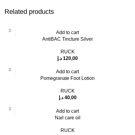
Related products
Add to cart
AntiBAC Tincture Silver
RUCK
د.إ
120,00
Add to cart
Pomegranate Foot Lotion
RUCK
د.إ
40,00
Add to cart
Nail care oil
RUCK