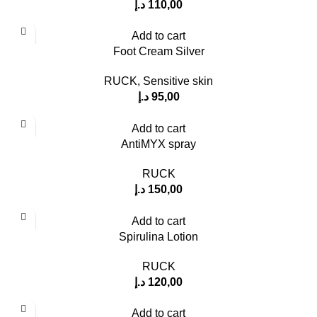
د.إ
110,00
Add to cart
Foot Cream Silver
RUCK
,
Sensitive skin
د.إ
95,00
Add to cart
AntiMYX spray
RUCK
د.إ
150,00
Add to cart
Spirulina Lotion
RUCK
د.إ
120,00
Add to cart