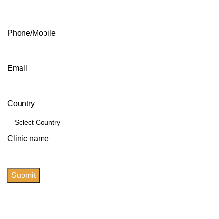
Phone/Mobile
Email
Country
Clinic name
Submit