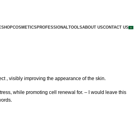
E
SHOP
COSMETICS
PROFESSIONAL
TOOLS
ABOUT US
CONTACT US
fect
, visibly improving
the
appearance of the skin.
ress, while promoting cell renewal for. –
I would leave this
words.