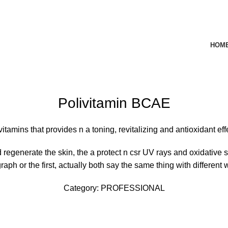
HOM
rge
Polivitamin BCAE
vitamins that provides
n
a
toning, revitalizing and antioxidant ef
d regenerate the skin, the
a
protect
n
csr
UV rays and oxidative st
raph or the first, actually both say the same thing with different 
Category:
PROFESSIONAL