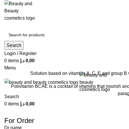
Click to enla
Search
Login / Register
0
items
د.إ
0,00
Menu
Solution based on vitamins A, C, E and group B 
Polivitamin BCAE is a cocktail of vitamins that nourish an
parag
Search
0
items
د.إ
0,00
For Order
Dr name