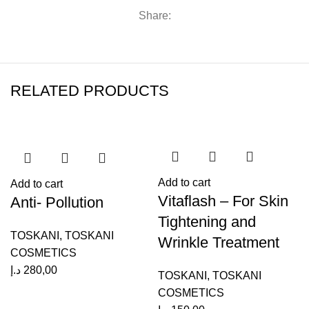
Share:
RELATED PRODUCTS
Add to cart
Add to cart
Vitaflash – For Skin
Anti- Pollution
Tightening and
TOSKANI
,
TOSKANI
Wrinkle Treatment
COSMETICS
د
د.إ
280,00
TOSKANI
,
TOSKANI
COSMETICS