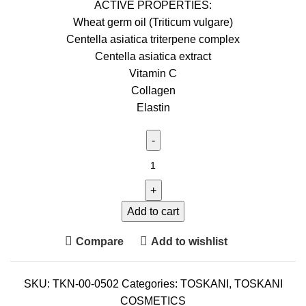
ACTIVE PROPERTIES:
Wheat germ oil (Triticum vulgare)
Centella asiatica triterpene complex
Centella asiatica extract
Vitamin C
Collagen
Elastin
Add to cart
Compare
Add to wishlist
SKU:
TKN-00-0502
Categories:
TOSKANI
,
TOSKANI
COSMETICS