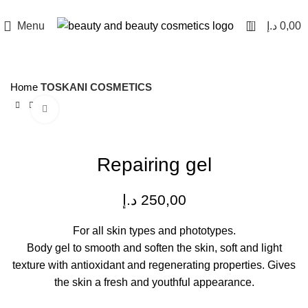
0
Menu
د.إ
0,00
Home
TOSKANI COSMETICS
Click to enlarge
Repairing gel
د.إ
250,00
For all skin types and phototypes.
Body gel to smooth and soften the skin, soft and light
texture with antioxidant and regenerating properties. Gives
the skin a fresh and youthful appearance.