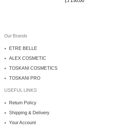
د.إ
150,00
Our Brands
ETRE BELLE
ALEX COSMETIC
TOSKANI COSMETICS
TOSKANI PRO
USEFUL LINKS
Return Policy
Shipping & Delivery
Your Account