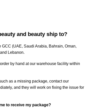
beauty and beauty ship to?
ire GCC (UAE, Saudi Arabia, Bahrain, Oman,
, and Lebanon.
rder by hand at our warehouse facility within
 such as a missing package, contact our
tely, and they will work on fixing the issue for
ome to receive my package?