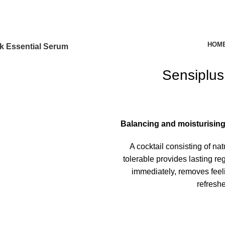
HOM
k Essential Serum
Sensiplus
Balancing and moisturising s
A cocktail consisting of na
tolerable provides lasting reg
immediately, removes feeli
refresh