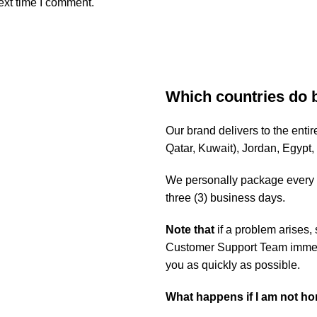
ext time I comment.
Which countries do 
Our brand delivers to the ent
Qatar, Kuwait), Jordan, Egypt
We personally package every o
three (3) business days.
Note that
if a problem arises,
Customer Support Team immedia
you as quickly as possible.
What happens if I am not h