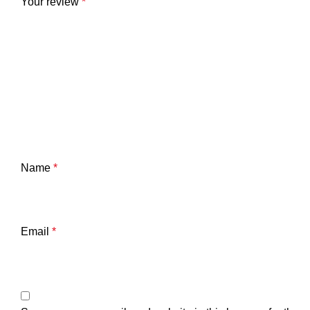
Your review
*
Name
*
Email
*