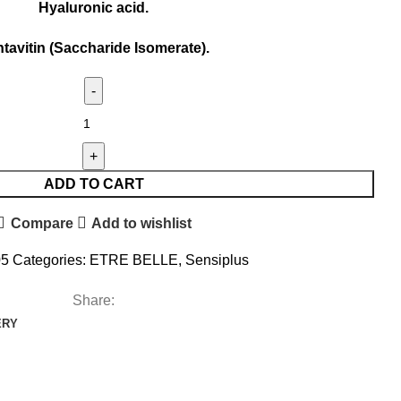
Hyaluronic acid.
tavitin (Saccharide Isomerate).
ADD TO CART
Compare
Add to wishlist
05
Categories:
ETRE BELLE
,
Sensiplus
Share:
ERY