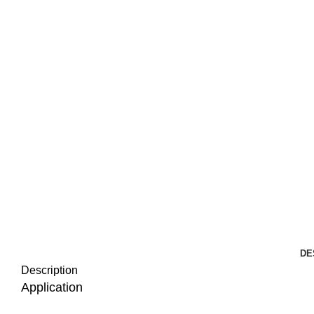
DE
Description
Application