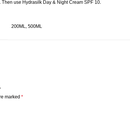
in. Then use Hydrasilk Day & Night Cream SPF 10.
200ML, 500ML
”
are marked
*