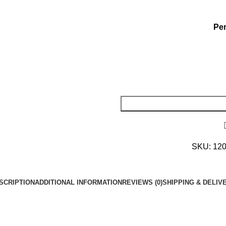
Pen
SKU:
12
SCRIPTION
ADDITIONAL INFORMATION
REVIEWS (0)
SHIPPING & DELIV