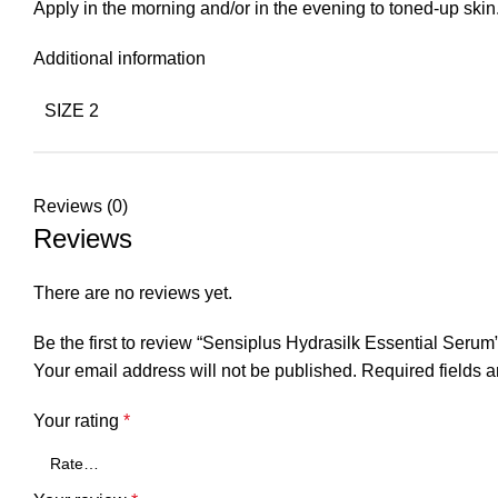
Apply in the morning and/or in the evening to toned-up sk
Additional information
SIZE 2
Reviews (0)
Reviews
There are no reviews yet.
Be the first to review “Sensiplus Hydrasilk Essential Serum
Your email address will not be published.
Required fields 
Your rating
*