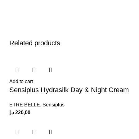
Related products
Add to cart
Sensiplus Hydrasilk Day & Night Cream
ETRE BELLE
,
Sensiplus
د.إ
220,00