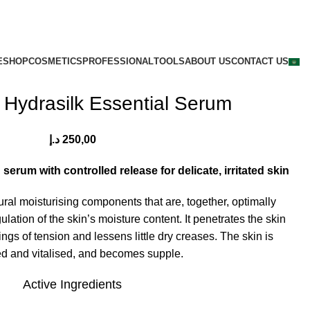
E
SHOP
COSMETICS
PROFESSIONAL
TOOLS
ABOUT US
CONTACT US
 Hydrasilk Essential Serum
د.إ
250,00
erum with controlled release for delicate, irritated skin
tural moisturising components that are, together, optimally
ulation of the skin’s moisture content. It penetrates the skin
ngs of tension and lessens little dry creases. The skin is
ed and vitalised, and becomes supple.
Active Ingredients