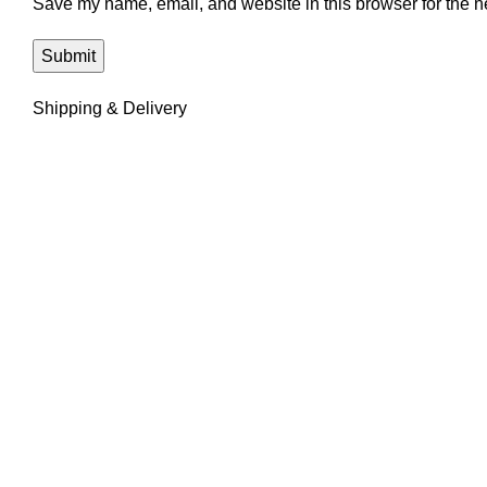
Save my name, email, and website in this browser for the n
Shipping & Delivery