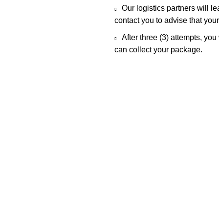
Our logistics partners will l
contact you to advise that you
After three (3) attempts, you
can collect your package.