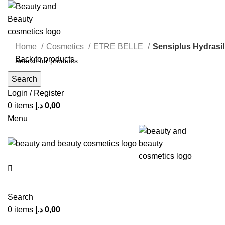
Home
Cosmetics
ETRE BELLE
Sensiplus Hydrasil
Back to products
Search
Click to enlarge
Login / Register
0
items
د.إ
0,00
Menu
Search
0
items
د.إ
0,00