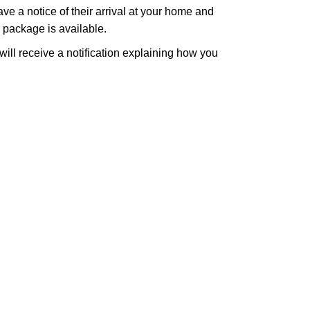
eave a notice of their arrival at your home and
r package is available.
 will receive a notification explaining how you