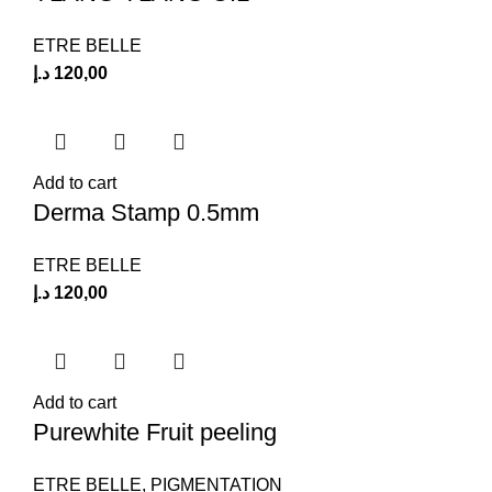
ETRE BELLE
د.إ
120,00
Add to cart
Derma Stamp 0.5mm
ETRE BELLE
د.إ
120,00
Add to cart
Purewhite Fruit peeling
ETRE BELLE
,
PIGMENTATION