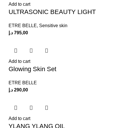
Add to cart
ULTRASONIC BEAUTY LIGHT
ETRE BELLE
,
Sensitive skin
د.إ
795,00
Add to cart
Glowing Skin Set
ETRE BELLE
د.إ
290,00
Add to cart
YLANG YLANG OIL