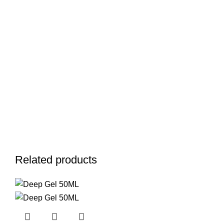
Related products