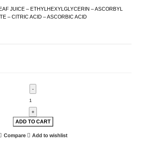
EAF JUICE – ETHYLHEXYLGLYCERIN – ASCORBYL
TE – CITRIC ACID – ASCORBIC ACID
ADD TO CART
Compare
Add to wishlist