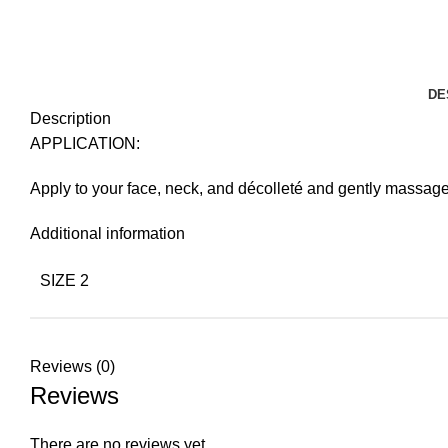
DE
Description
APPLICATION:
Apply to your face, neck, and décolleté and gently massage
Additional information
SIZE 2
Reviews (0)
Reviews
There are no reviews yet.