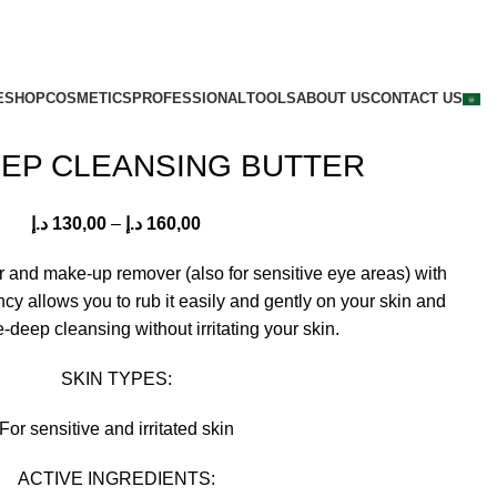
E
SHOP
COSMETICS
PROFESSIONAL
TOOLS
ABOUT US
CONTACT US
EEP CLEANSING BUTTER
د.إ
130,00
–
د.إ
160,00
r and make-up remover (also for sensitive eye areas) with
ncy allows you to rub it easily and gently on your skin and
e-deep cleansing without irritating your skin.
SKIN TYPES:
For sensitive and irritated skin
ACTIVE INGREDIENTS: