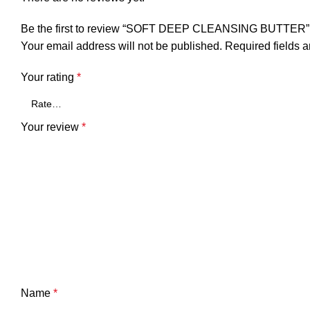
Be the first to review “SOFT DEEP CLEANSING BUTTER”
Your email address will not be published.
Required fields 
Your rating
*
Your review
*
Name
*