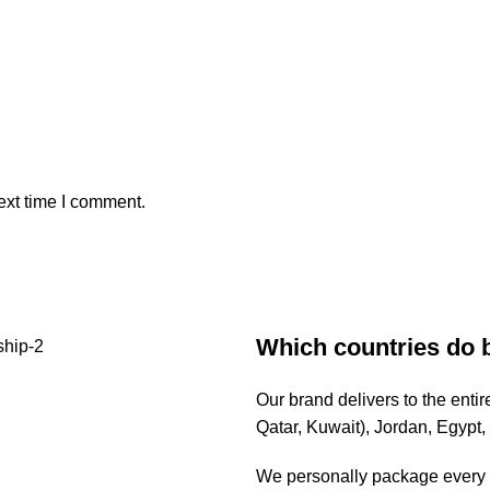
ext time I comment.
Which countries do 
Our brand delivers to the ent
Qatar, Kuwait), Jordan, Egypt
We personally package every o