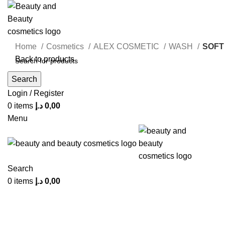
Home
Cosmetics
ALEX COSMETIC
WASH
SOFT
Back to products
Search
Login / Register
0
items
د.إ
0,00
Click to enlarge
Menu
Search
0
items
د.إ
0,00