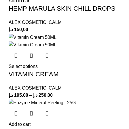
Add to cart
HEMP MARULA SKIN CHILL DROPS
ALEX COSMETIC
,
CALM
د.إ
150,00
Select options
VITAMIN CREAM
ALEX COSMETIC
,
CALM
د.إ
195,00
–
د.إ
250,00
Add to cart