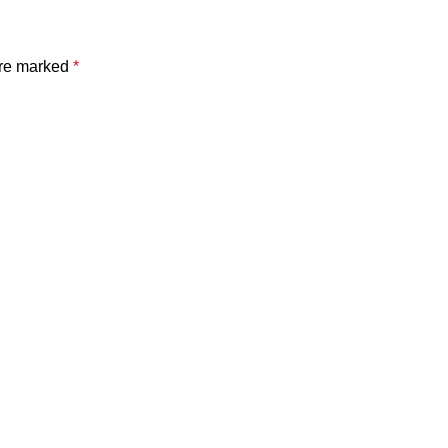
are marked
*