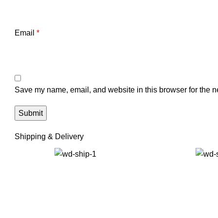
Email
*
Save my name, email, and website in this browser for the n
Shipping & Delivery