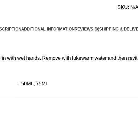
SKU:
N/
SCRIPTION
ADDITIONAL INFORMATION
REVIEWS (0)
SHIPPING & DELIV
 in with wet hands. Remove with lukewarm water and then revital
150ML, 75ML