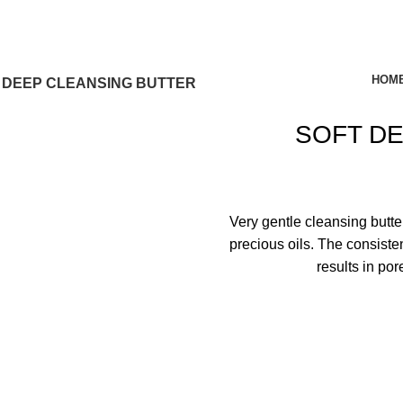
HOM
 DEEP CLEANSING BUTTER
SOFT D
Very gentle cleansing butte
precious oils. The consiste
results in por