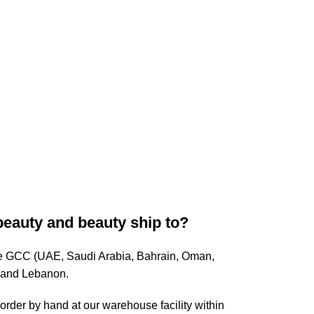
beauty and beauty ship to?
ire GCC (UAE, Saudi Arabia, Bahrain, Oman,
, and Lebanon.
rder by hand at our warehouse facility within