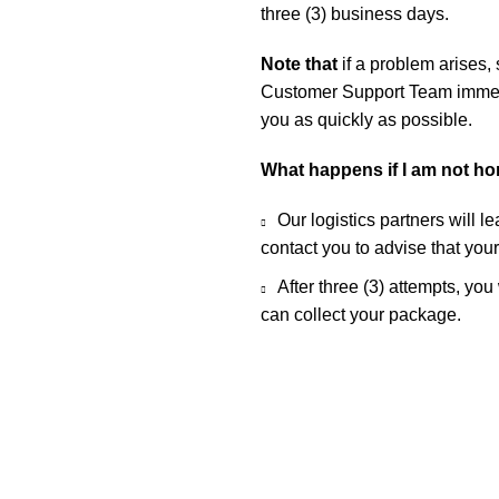
three (3) business days.
Note that
if a problem arises,
Customer Support Team immedia
you as quickly as possible.
What happens if I am not h
Our logistics partners will l
contact you to advise that you
After three (3) attempts, you
can collect your package.