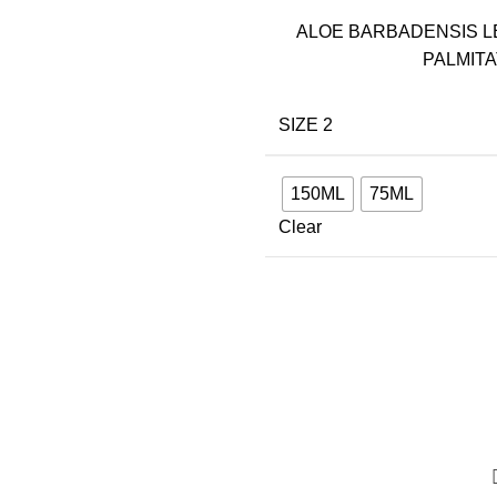
ALOE BARBADENSIS L
PALMITA
SIZE 2
150ML
75ML
Clear