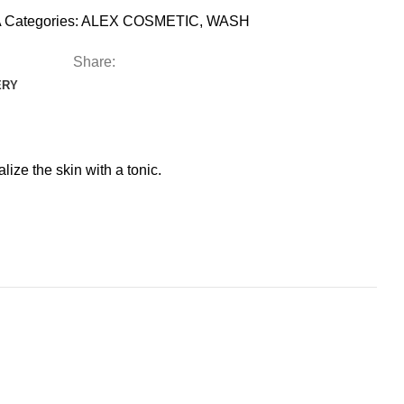
A
Categories:
ALEX COSMETIC
,
WASH
Share:
ERY
ize the skin with a tonic.