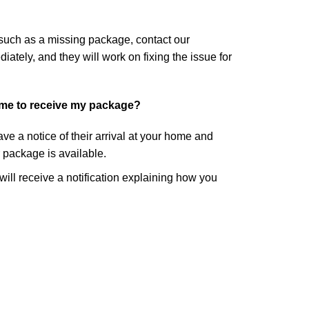
 such as a missing package, contact our
tely, and they will work on fixing the issue for
ome to receive my package?
eave a notice of their arrival at your home and
r package is available.
 will receive a notification explaining how you