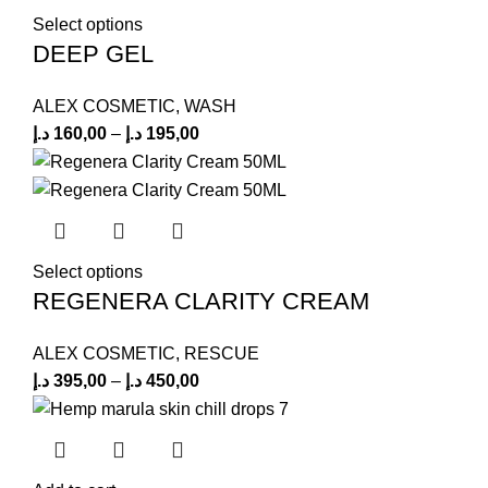
Select options
DEEP GEL
ALEX COSMETIC
,
WASH
د.إ
160,00
–
د.إ
195,00
Select options
REGENERA CLARITY CREAM
ALEX COSMETIC
,
RESCUE
د.إ
395,00
–
د.إ
450,00