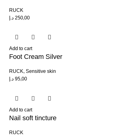
RUCK
د.إ
250,00
Add to cart
Foot Cream Silver
RUCK
,
Sensitive skin
د.إ
95,00
Add to cart
Nail soft tincture
RUCK