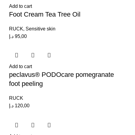
Add to cart
Foot Cream Tea Tree Oil
RUCK
,
Sensitive skin
د.إ
95,00
Add to cart
peclavus® PODOcare pomegranate
foot peeling
RUCK
د.إ
120,00