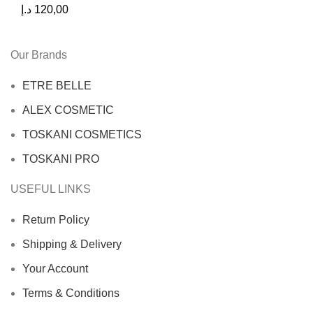
د.إ
120,00
Our Brands
ETRE BELLE
ALEX COSMETIC
TOSKANI COSMETICS
TOSKANI PRO
USEFUL LINKS
Return Policy
Shipping & Delivery
Your Account
Terms & Conditions