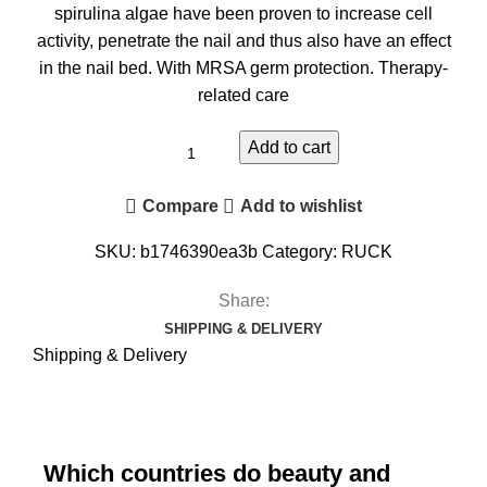
spirulina algae have been proven to increase cell
activity, penetrate the nail and thus also have an effect
in the nail bed.
With MRSA germ protection.
Therapy-
related care
Add to cart
Compare
Add to wishlist
SKU:
b1746390ea3b
Category:
RUCK
Share:
SHIPPING & DELIVERY
Shipping & Delivery
Which countries do beauty and