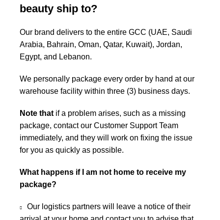
beauty ship to?
Our brand delivers to the entire GCC (UAE, Saudi
Arabia, Bahrain, Oman, Qatar, Kuwait), Jordan,
Egypt, and Lebanon.
We personally package every order by hand at our
warehouse facility within three (3) business days.
Note that
if a problem arises, such as a missing
package, contact our Customer Support Team
immediately, and they will work on fixing the issue
for you as quickly as possible.
What happens if I am not home to receive my
package?
Our logistics partners will leave a notice of their
arrival at your home and contact you to advise that