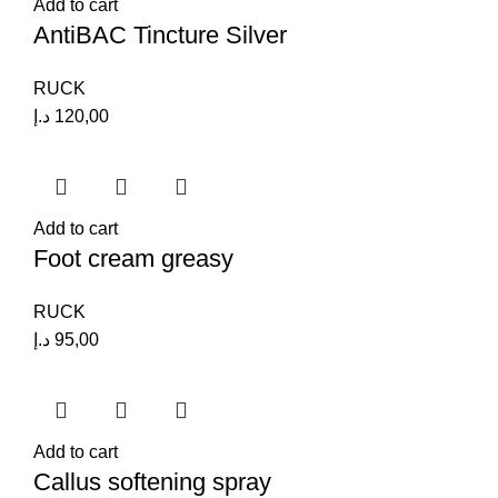
Add to cart
AntiBAC Tincture Silver
RUCK
د.إ
120,00
Add to cart
Foot cream greasy
RUCK
د.إ
95,00
Add to cart
Callus softening spray