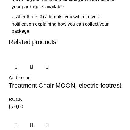
your package is available.
After three (3) attempts, you will receive a
notification explaining how you can collect your
package.
Related products
Add to cart
Treatment Chair MOON, electric footrest
RUCK
د.إ
0,00