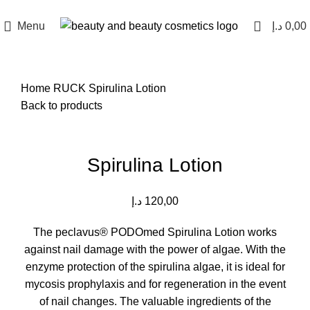
Menu
د.إ
0,00
Home
RUCK
Spirulina Lotion
Back to products
Click to enlarge
Spirulina Lotion
د.إ
120,00
The peclavus® PODOmed Spirulina Lotion works
against nail damage with the power of algae.
With the
enzyme protection of the spirulina algae, it is ideal for
mycosis prophylaxis and for regeneration in the event
of nail changes.
The valuable ingredients of the