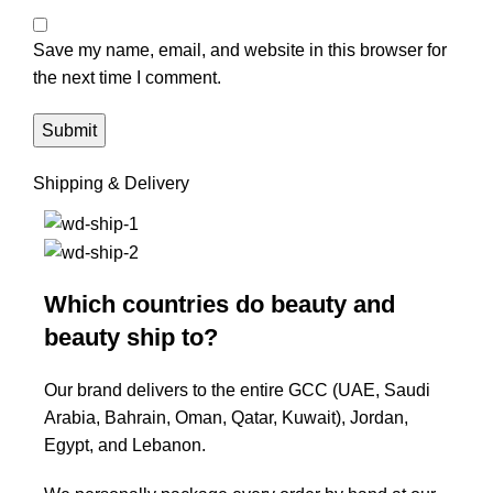
Save my name, email, and website in this browser for
the next time I comment.
Shipping & Delivery
Which countries do beauty and
beauty ship to?
Our brand delivers to the entire GCC (UAE, Saudi
Arabia, Bahrain, Oman, Qatar, Kuwait), Jordan,
Egypt, and Lebanon.