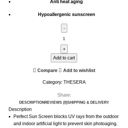
Anti heat aging
Hypoallergenic sunscreen
Add to cart
Compare
Add to wishlist
Category:
THESERA
Share:
DESCRIPTION
REVIEWS (0)
SHIPPING & DELIVERY
Description
Perfect Sun Screen blocks UV rays from the outdoor
and indoor artificial light to prevent skin photoaging.