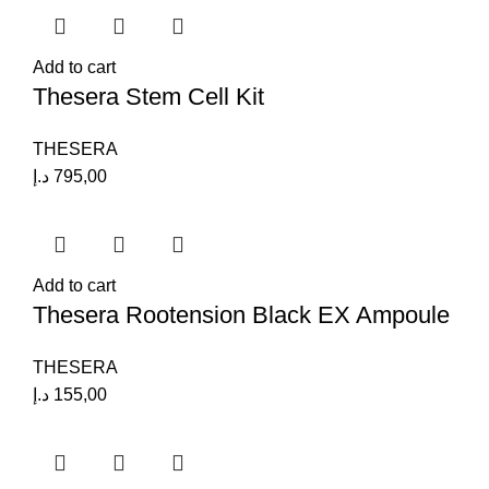
Add to cart
Thesera Stem Cell Kit
THESERA
د.إ
795,00
Add to cart
Thesera Rootension Black EX Ampoule
THESERA
د.إ
155,00