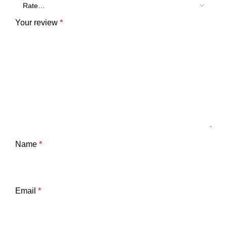
Your review
*
Name
*
Email
*