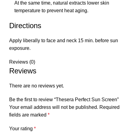
At the same time, natural extracts lower skin
temperature to prevent heat aging.
Directions
Apply liberally to face and neck 15 min. before sun
exposure.
Reviews (0)
Reviews
There are no reviews yet.
Be the first to review “Thesera Perfect Sun Screen”
Your email address will not be published.
Required
fields are marked
*
Your rating
*