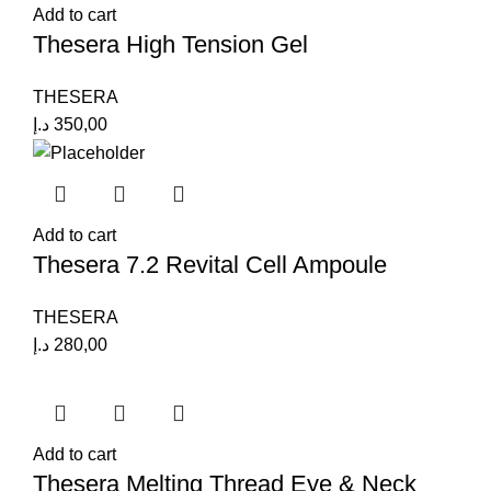
Add to cart
Thesera High Tension Gel
THESERA
د.إ
350,00
Add to cart
Thesera 7.2 Revital Cell Ampoule
THESERA
د.إ
280,00
Add to cart
Thesera Melting Thread Eye & Neck