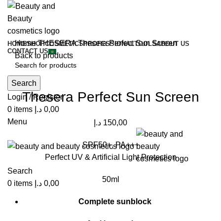
Home
THESERA
Thesera Perfect Sun Screen
HOME
SHOP
COSMETICS
PROFESSIONAL
TOOLS
ABOUT US
CONTACT US
Back to products
Click to enlarge
Search
Thesera Perfect Sun Screen
Login / Register
0
items
د.إ
0,00
Menu
د.إ
150,00
SPF50+, PA+++
Perfect UV & Artificial Light Protection
Search
50ml
0
items
د.إ
0,00
Complete sunblock