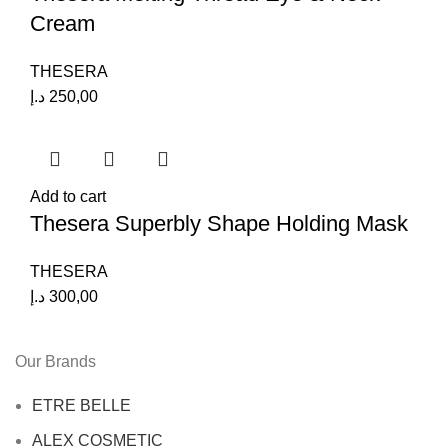
Cream
THESERA
د.إ
250,00
Add to cart
Thesera Superbly Shape Holding Mask
THESERA
د.إ
300,00
Our Brands
ETRE BELLE
ALEX COSMETIC