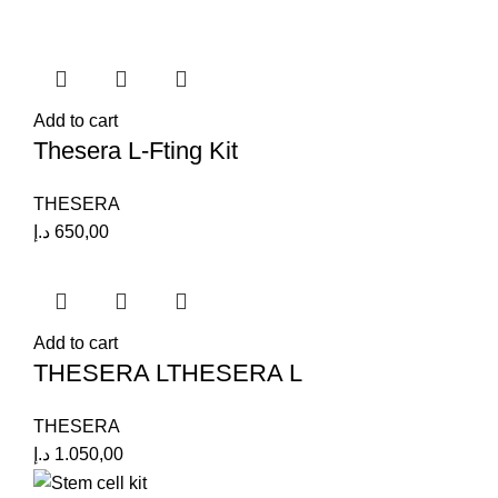
Add to cart
Thesera L-Fting Kit
THESERA
د.إ
650,00
Add to cart
THESERA LTHESERA L
THESERA
د.إ
1.050,00