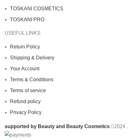
TOSKANI COSMETICS
TOSKANI PRO
USEFUL LINKS
Return Policy
Shipping & Delivery
Your Account
Terms & Conditions
Terms of service
Refund policy
Privacy Policy
supported by Beauty and Beauty Cosmetics
2024
.