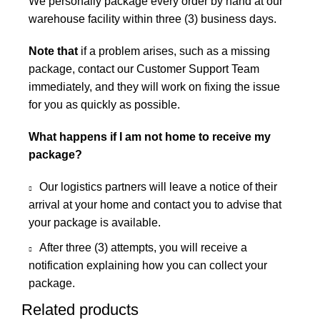
We personally package every order by hand at our
warehouse facility within three (3) business days.
Note that
if a problem arises, such as a missing
package, contact our Customer Support Team
immediately, and they will work on fixing the issue
for you as quickly as possible.
What happens if I am not home to receive my
package?
Our logistics partners will leave a notice of their
arrival at your home and contact you to advise that
your package is available.
After three (3) attempts, you will receive a
notification explaining how you can collect your
package.
Related products