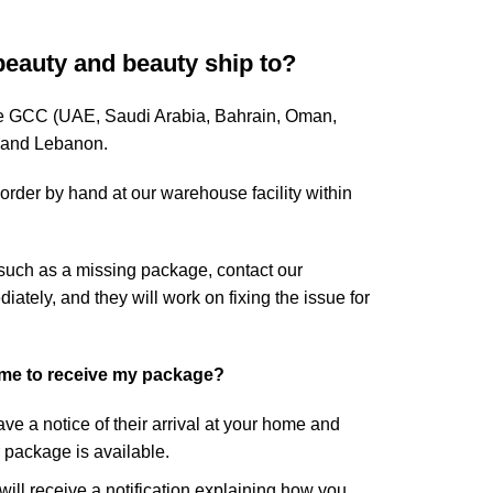
beauty and beauty ship to?
ire GCC (UAE, Saudi Arabia, Bahrain, Oman,
, and Lebanon.
rder by hand at our warehouse facility within
 such as a missing package, contact our
tely, and they will work on fixing the issue for
ome to receive my package?
eave a notice of their arrival at your home and
r package is available.
 will receive a notification explaining how you