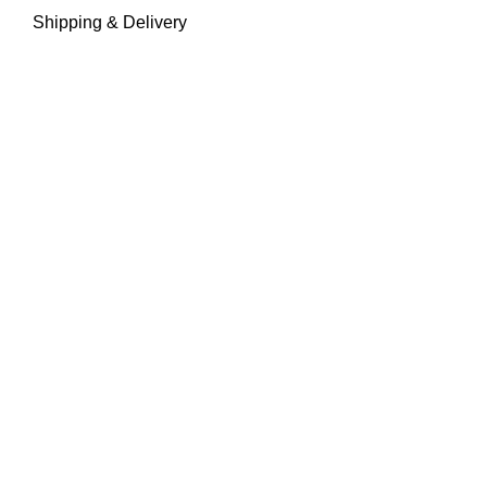
Shipping & Delivery