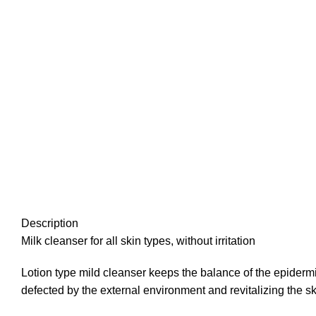
Description
Milk cleanser for all skin types, without irritation
Lotion type mild cleanser keeps the balance of the epidermis 
defected by the external environment and revitalizing the sk