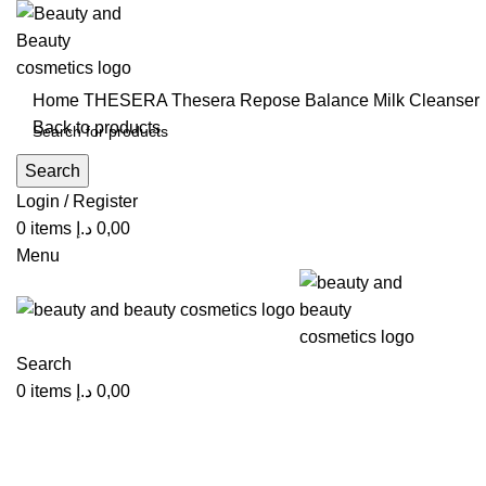
Home
THESERA
Thesera Repose Balance Milk Cleanser
Back to products
Search
Click to enlarge
Login / Register
0
items
د.إ
0,00
Menu
Search
0
items
د.إ
0,00