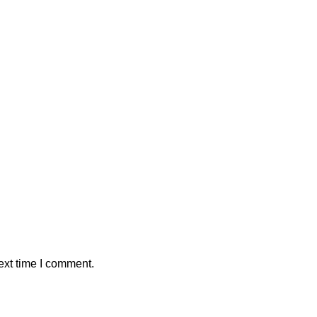
ext time I comment.