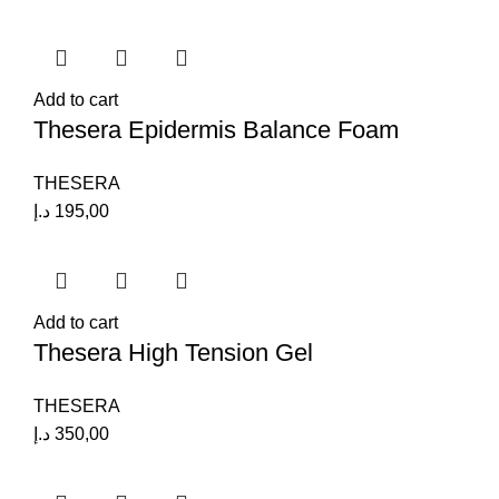
Add to cart
Thesera Epidermis Balance Foam
THESERA
د.إ
195,00
Add to cart
Thesera High Tension Gel
THESERA
د.إ
350,00