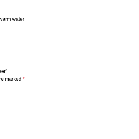
ewarm water
ser”
are marked
*