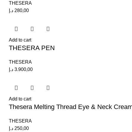
THESERA
د.إ
280,00
Add to cart
THESERA PEN
THESERA
د.إ
3.900,00
Add to cart
Thesera Melting Thread Eye & Neck Crea
THESERA
د.إ
250,00