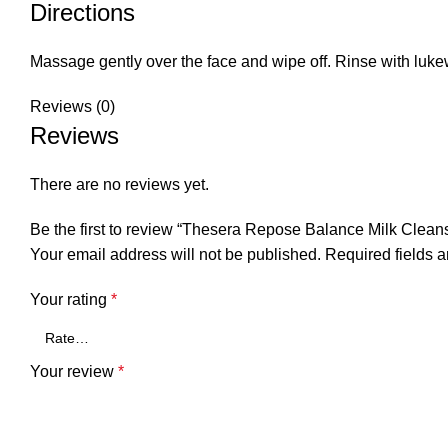
Directions
Massage gently over the face and wipe off. Rinse with luk
Reviews (0)
Reviews
There are no reviews yet.
Be the first to review “Thesera Repose Balance Milk Clean
Your email address will not be published.
Required fields 
Your rating
*
Your review
*