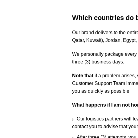
Which countries do 
Our brand delivers to the ent
Qatar, Kuwait), Jordan, Egypt
We personally package every o
three (3) business days.
Note that
if a problem arises,
Customer Support Team immedia
you as quickly as possible.
What happens if I am not h
Our logistics partners will l
contact you to advise that you
After three (3) attempts, you