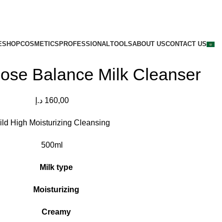
E
SHOP
COSMETICS
PROFESSIONAL
TOOLS
ABOUT US
CONTACT US
ose Balance Milk Cleanser
د.إ
160,00
ild High Moisturizing Cleansing
500ml
Milk type
Moisturizing
Creamy