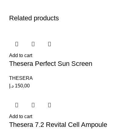
Related products
Add to cart
Thesera Perfect Sun Screen
THESERA
د.إ
150,00
Add to cart
Thesera 7.2 Revital Cell Ampoule