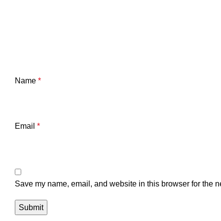
Name
*
Email
*
Save my name, email, and website in this browser for the n