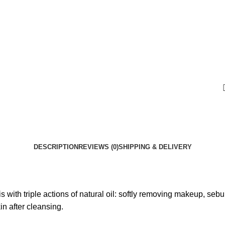
DESCRIPTION
REVIEWS (0)
SHIPPING & DELIVERY
with triple actions of natural oil: softly removing makeup, sebum
in after cleansing.