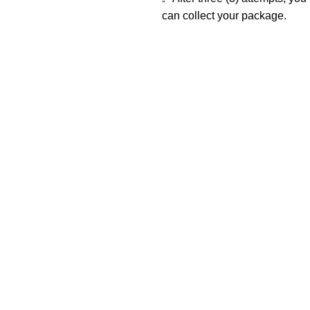
can collect your package.