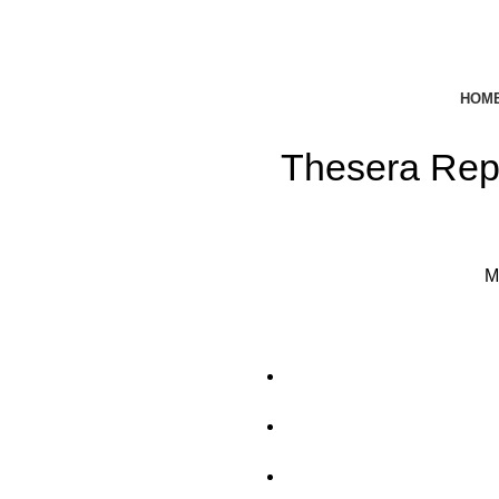
HOM
Thesera Rep
M