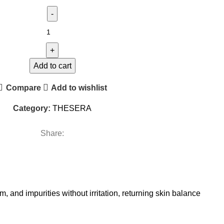
Add to cart
Compare
Add to wishlist
Category:
THESERA
Share:
, and impurities without irritation, returning skin balance