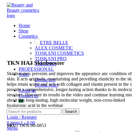
Home
Shop
Cosmetics
ETRE BELLE
Click to enlarge
ALEX COSMETIC
TOSKANI COSMETICS
TOSKANI PRO
TKN HA3 Skinbooster
THESERA
PROFESSIONAL
Skinboosters prevents and improves the appearnce anc condition of
Tools
skin. It acts originaly
, moisturising and providing elasticity to the ski
Derma pen
helps retain water and acts with collagen and elastin present in the s
Derma roller
provide a comprehensive, longer-lasting action thanks to its molecu
About us
structure. Discover its results in the video and continue learning mo
Contact us
about this long-lasting, high molecular weight, non-cross-linked
hyaluronic acid in the webinar
Search
Login / Register
0
items
د.إ
0,00
SKU:
TKN-00-0853
Menu