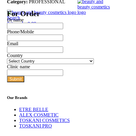
Category:
PROFESSIONAL
For Order
Search
Dr name
0
items
د.إ
0,00
Phone/Mobile
Email
Country
Clinic name
Submit
Our Brands
ETRE BELLE
ALEX COSMETIC
TOSKANI COSMETICS
TOSKANI PRO