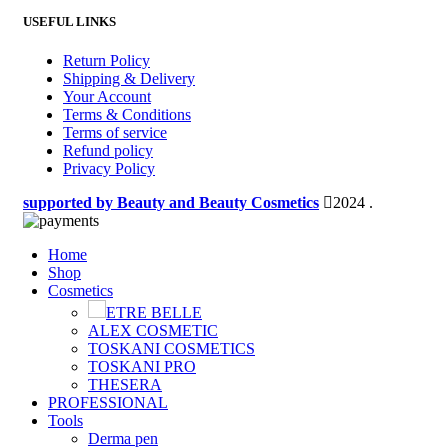
USEFUL LINKS
Return Policy
Shipping & Delivery
Your Account
Terms & Conditions
Terms of service
Refund policy
Privacy Policy
supported by Beauty and Beauty Cosmetics
2024
.
Home
Shop
Cosmetics
ETRE BELLE
ALEX COSMETIC
TOSKANI COSMETICS
TOSKANI PRO
THESERA
PROFESSIONAL
Tools
Derma pen