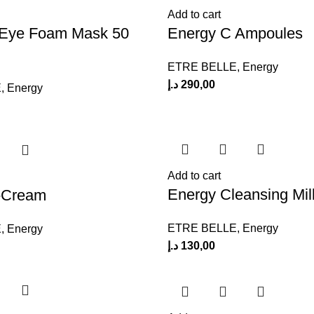
Add to cart
 Eye Foam Mask 50
Energy C Ampoules
ETRE BELLE
,
Energy
د.إ
290,00
E
,
Energy
Add to cart
Energy Cleansing Mil
-Cream
ETRE BELLE
,
Energy
E
,
Energy
د.إ
130,00