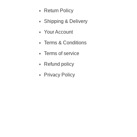
Return Policy
Shipping & Delivery
Your Account
Terms & Conditions
Terms of service
Refund policy
Privacy Policy