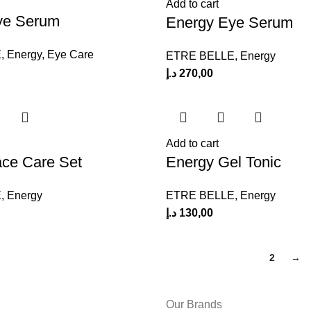
Add to cart
ye Serum
Energy Eye Serum
E
,
Energy
,
Eye Care
ETRE BELLE
,
Energy
د.إ
270,00
Add to cart
ce Care Set
Energy Gel Tonic
E
,
Energy
ETRE BELLE
,
Energy
د.إ
130,00
1
2
→
Our Brands