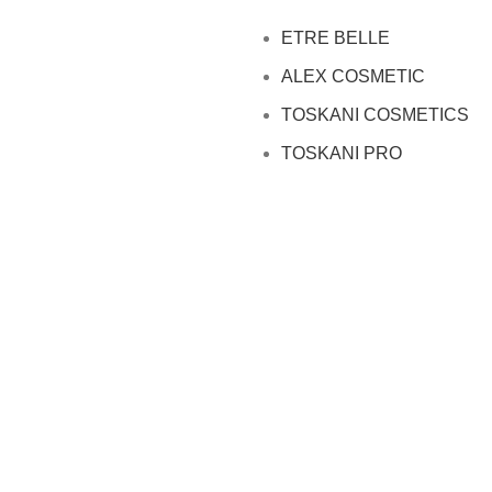
ETRE BELLE
ALEX COSMETIC
TOSKANI COSMETICS
TOSKANI PRO