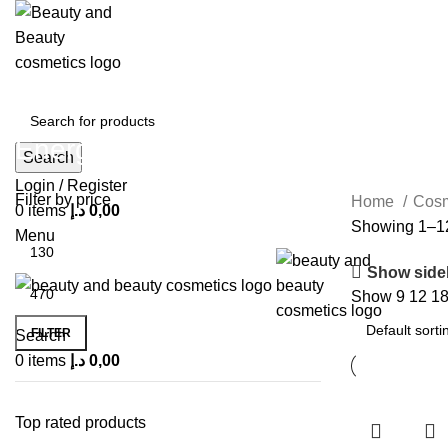
Energy
Search
Login / Register
Filter by price
Home
Cos
0
items
د.إ
0,00
Showing 1–12 
Menu
Show side
Show
9
12
1
FILTER
Search
0
items
د.إ
0,00
Top rated products