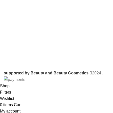
supported by Beauty and Beauty Cosmetics
2024
.
Shop
Filters
Wishlist
0
items
Cart
My account