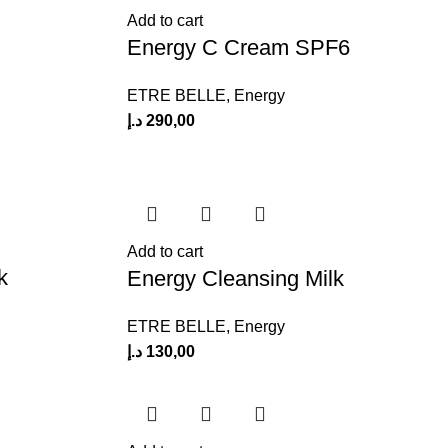
Add to cart
Energy C Cream SPF6
ETRE BELLE
,
Energy
د.إ
290,00
Add to cart
k
Energy Cleansing Milk
ETRE BELLE
,
Energy
د.إ
130,00