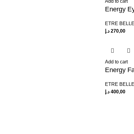
Add to cart
Energy E
ETRE BELL
د.إ
270,00
Add to cart
Energy Fa
ETRE BELL
د.إ
400,00