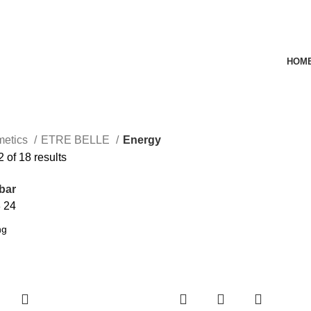
HOM
metics
ETRE BELLE
Energy
of 18 results
bar
8
24