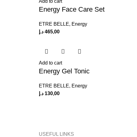
Add to cart
Energy Face Care Set
ETRE BELLE
,
Energy
د.إ
465,00
Add to cart
Energy Gel Tonic
ETRE BELLE
,
Energy
د.إ
130,00
USEFUL LINKS