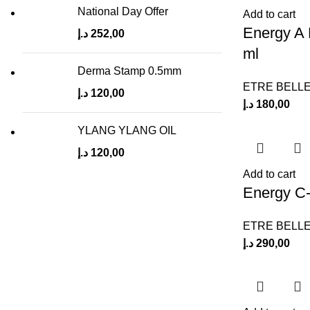
National Day Offer
Add to cart
Energy A
د.إ
252,00
ml
Derma Stamp 0.5mm
ETRE BELL
د.إ
120,00
د.إ
180,00
YLANG YLANG OIL
د.إ
120,00
Add to cart
Energy C
ETRE BELL
د.إ
290,00