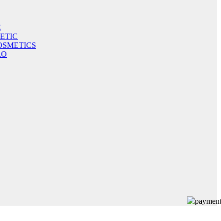
E
ETIC
OSMETICS
RO