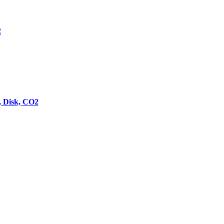
2
 Disk, CO2