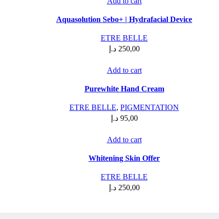
Add to cart
Aquasolution Sebo+ | Hydrafacial Device
ETRE BELLE
د.إ
250,00
Add to cart
Purewhite Hand Cream
ETRE BELLE
,
PIGMENTATION
د.إ
95,00
Add to cart
Whitening Skin Offer
ETRE BELLE
د.إ
250,00