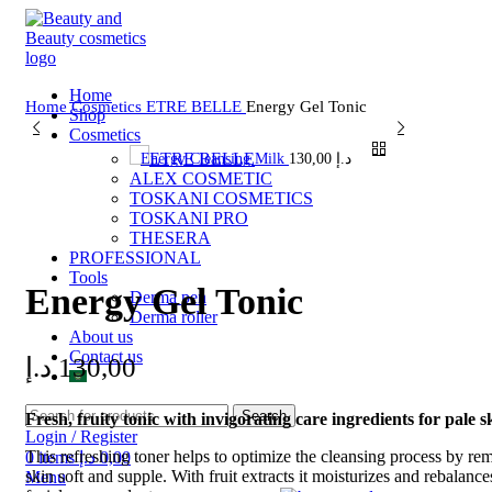
Home
Home
Cosmetics
ETRE BELLE
Energy Gel Tonic
Shop
Cosmetics
ETRE BELLE
Energy Cleansing Milk
130,00
د.إ
ALEX COSMETIC
TOSKANI COSMETICS
TOSKANI PRO
THESERA
Click to enlarge
PROFESSIONAL
Tools
Energy Gel Tonic
Derma pen
Derma roller
About us
Contact us
د.إ
130,00
Search
Fresh, fruity tonic with invigorating care ingredients for pale s
Login / Register
This refreshing toner helps to optimize the cleansing process by re
0
items
د.إ
0,00
skin soft and supple. With fruit extracts it moisturizes and rebalance
Menu