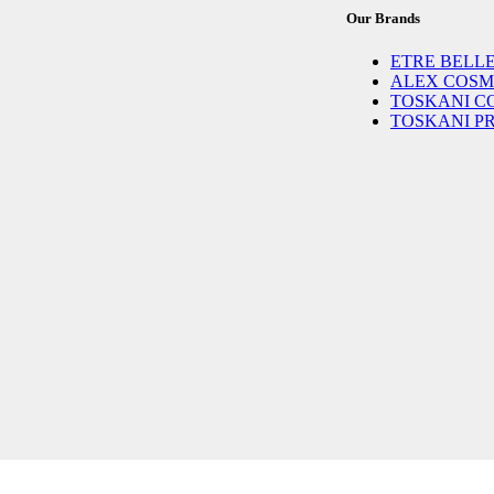
Our Brands
ETRE BELL
ALEX COSM
TOSKANI C
TOSKANI P