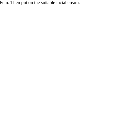
y in. Then put on the suitable facial cream.