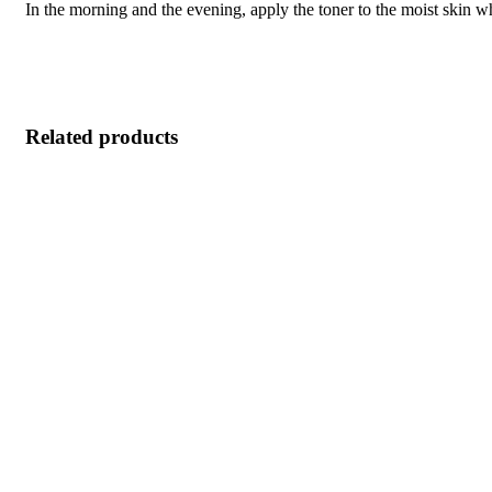
In the morning and the evening, apply the toner to the moist skin w
Related products