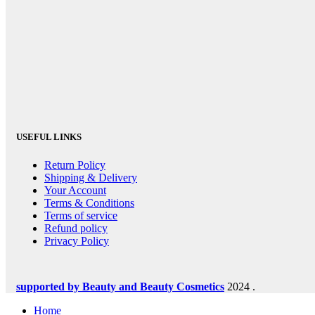
USEFUL LINKS
Return Policy
Shipping & Delivery
Your Account
Terms & Conditions
Terms of service
Refund policy
Privacy Policy
supported by Beauty and Beauty Cosmetics
2024
.
Home