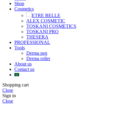
Shop
Cosmetics
ETRE BELLE
ALEX COSMETIC
TOSKANI COSMETICS
TOSKANI PRO
THESERA
PROFESSIONAL
Tools
Derma pen
Derma roller
About us
Contact us
Shopping cart
Close
Sign in
Close