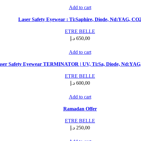
Add to cart
Laser Safety Eyewear : Ti:Saphire, Diode, Nd:YAG, CO
ETRE BELLE
د.إ
650,00
Add to cart
ser Safety Eyewear TERMINATOR | UV, Ti:Sa, Diode, Nd:YAG,
ETRE BELLE
د.إ
600,00
Add to cart
Ramadan Offer
ETRE BELLE
د.إ
250,00