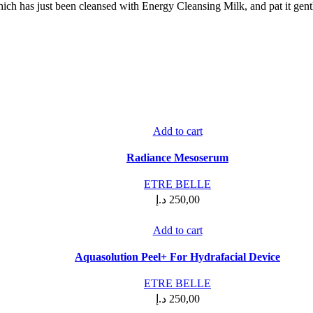
hich has just been cleansed with Energy Cleansing Milk, and pat it gentl
Add to cart
Radiance Mesoserum
ETRE BELLE
د.إ
250,00
Add to cart
Aquasolution Peel+ For Hydrafacial Device
ETRE BELLE
د.إ
250,00