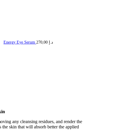
Energy Eye Serum
270,00
د.إ
kin
moving any cleansing residues, and render the
s the skin that will absorb better the applied