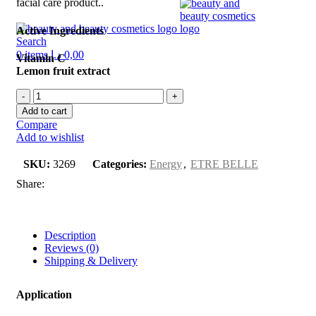
facial care product..
Active Ingredients
Search
0
items
د.إ
0,00
Vitamin C
Lemon fruit extract
Add to cart
Compare
Add to wishlist
SKU:
3269
Categories:
Energy
,
ETRE BELLE
Share:
Description
Reviews (0)
Shipping & Delivery
Application