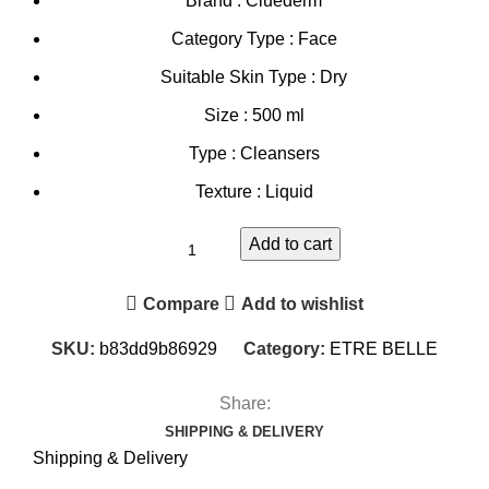
Brand : Cluederm
Category Type : Face
Suitable Skin Type : Dry
Size : 500 ml
Type : Cleansers
Texture : Liquid
Add to cart
Compare
Add to wishlist
SKU:
b83dd9b86929
Category:
ETRE BELLE
Share:
SHIPPING & DELIVERY
Shipping & Delivery