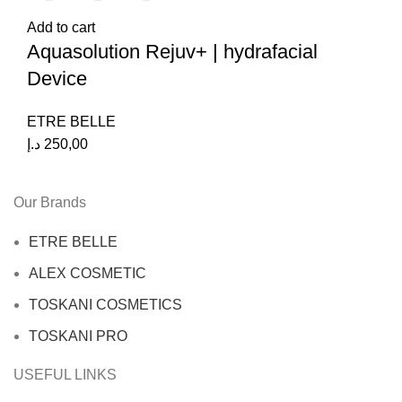
Add to cart
Aquasolution Rejuv+ | hydrafacial
Device
ETRE BELLE
د.إ
250,00
Our Brands
ETRE BELLE
ALEX COSMETIC
TOSKANI COSMETICS
TOSKANI PRO
USEFUL LINKS