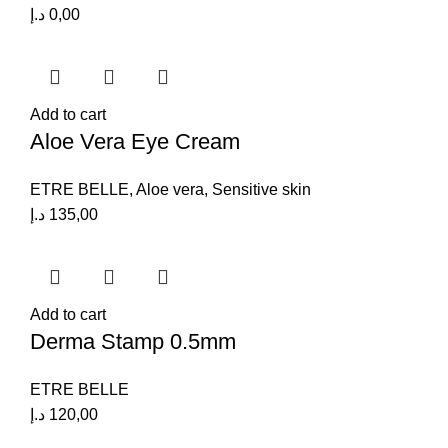
د.إ
0,00
Add to cart
Aloe Vera Eye Cream
ETRE BELLE
,
Aloe vera
,
Sensitive skin
د.إ
135,00
Add to cart
Derma Stamp 0.5mm
ETRE BELLE
د.إ
120,00