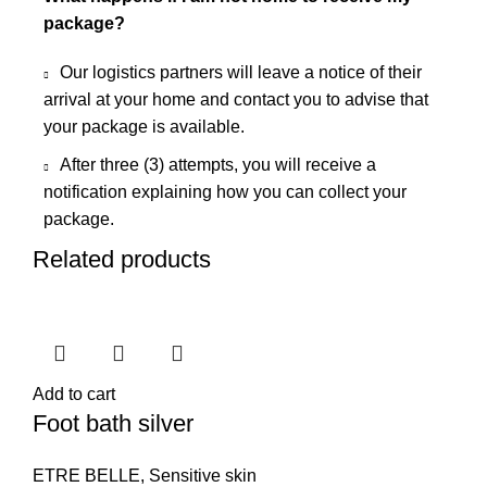
package?
Our logistics partners will leave a notice of their
arrival at your home and contact you to advise that
your package is available.
After three (3) attempts, you will receive a
notification explaining how you can collect your
package.
Related products
Add to cart
Foot bath silver
ETRE BELLE
,
Sensitive skin