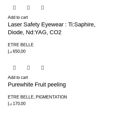
Add to cart
Laser Safety Eyewear : Ti:Saphire,
Diode, Nd:YAG, CO2
ETRE BELLE
د.إ
650,00
Add to cart
Purewhite Fruit peeling
ETRE BELLE
,
PIGMENTATION
د.إ
170,00