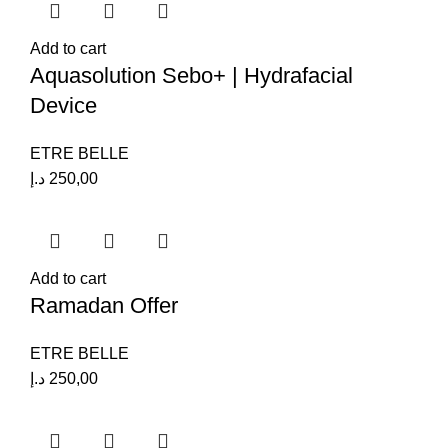
Add to cart
Aquasolution Sebo+ | Hydrafacial
Device
ETRE BELLE
د.إ
250,00
Add to cart
Ramadan Offer
ETRE BELLE
د.إ
250,00