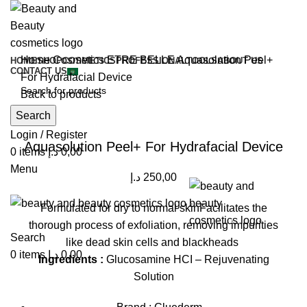
Home
Cosmetics
ETRE BELLE
Aquasolution Peel+
HOME
SHOP
COSMETICS
PROFESSIONAL
TOOLS
ABOUT US
CONTACT US
For Hydrafacial Device
Back to products
Search
Click to enlarge
Login / Register
Aquasolution Peel+ For Hydrafacial Device
0
items
د.إ
0,00
Menu
د.إ
250,00
Formulated for dry to normal skinFacilitates the
thorough process of exfoliation, removing impurities
Search
like dead skin cells and blackheads
0
items
د.إ
0,00
Ingredients :
Glucosamine HCI – Rejuvenating
Solution