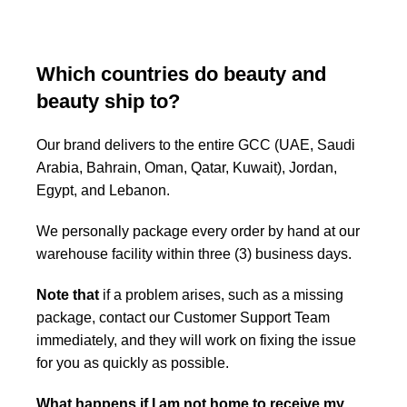
Which countries do beauty and
beauty ship to?
Our brand delivers to the entire GCC (UAE, Saudi
Arabia, Bahrain, Oman, Qatar, Kuwait), Jordan,
Egypt, and Lebanon.
We personally package every order by hand at our
warehouse facility within three (3) business days.
Note that
if a problem arises, such as a missing
package, contact our Customer Support Team
immediately, and they will work on fixing the issue
for you as quickly as possible.
What happens if I am not home to receive my