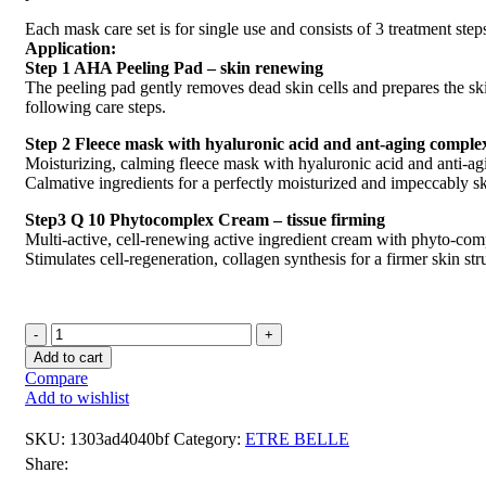
Each mask care set is for single use and consists of 3 treatment step
Application:
Step 1 AHA Peeling Pad – skin renewing
The peeling pad gently removes dead skin cells and prepares the ski
following care steps.
Step 2 Fleece mask with hyaluronic acid and ant-aging comple
Moisturizing, calming fleece mask with hyaluronic acid and anti-a
Calmative ingredients for a perfectly moisturized and impeccably s
Step3 Q 10 Phytocomplex Cream – tissue firming
Multi-active, cell-renewing active ingredient cream with phyto-com
Stimulates cell-regeneration, collagen synthesis for a firmer skin str
Add to cart
Compare
Add to wishlist
SKU:
1303ad4040bf
Category:
ETRE BELLE
Share: