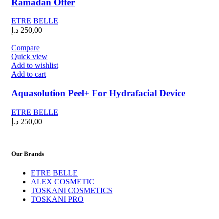
Ramadan Offer
ETRE BELLE
د.إ
250,00
Compare
Quick view
Add to wishlist
Add to cart
Aquasolution Peel+ For Hydrafacial Device
ETRE BELLE
د.إ
250,00
Our Brands
ETRE BELLE
ALEX COSMETIC
TOSKANI COSMETICS
TOSKANI PRO