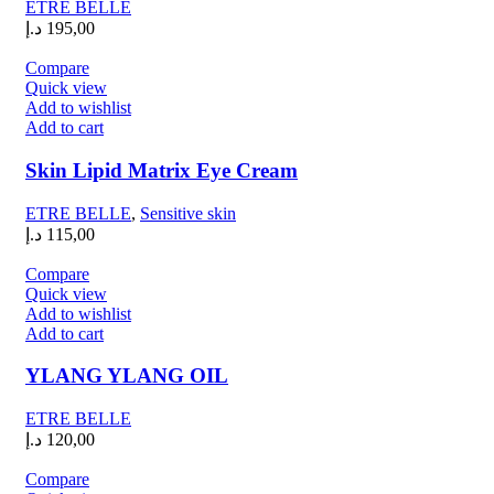
ETRE BELLE
د.إ
195,00
Compare
Quick view
Add to wishlist
Add to cart
Skin Lipid Matrix Eye Cream
ETRE BELLE
,
Sensitive skin
د.إ
115,00
Compare
Quick view
Add to wishlist
Add to cart
YLANG YLANG OIL
ETRE BELLE
د.إ
120,00
Compare