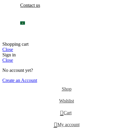
Contact us
Shopping cart
Close
Sign in
Close
No account yet?
Create an Account
Shop
Wishlist
0
Cart
My account