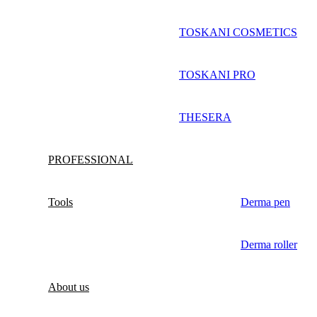
TOSKANI COSMETICS
TOSKANI PRO
THESERA
PROFESSIONAL
Tools
Derma pen
Derma roller
About us