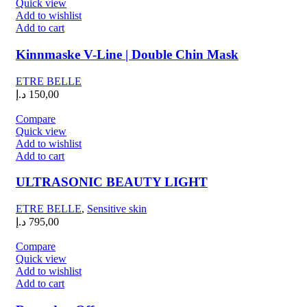
Quick view
Add to wishlist
Add to cart
Kinnmaske V-Line | Double Chin Mask
ETRE BELLE
د.إ
150,00
Compare
Quick view
Add to wishlist
Add to cart
ULTRASONIC BEAUTY LIGHT
ETRE BELLE
,
Sensitive skin
د.إ
795,00
Compare
Quick view
Add to wishlist
Add to cart