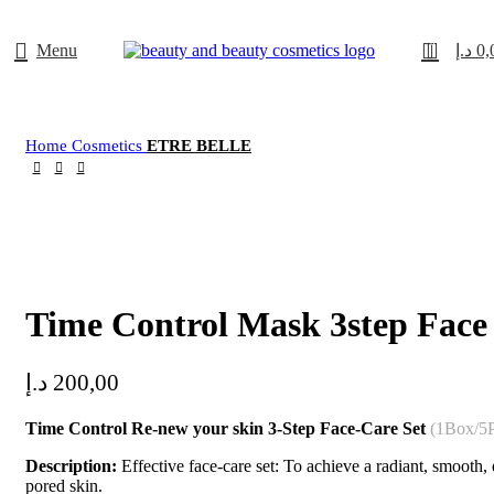
0
Menu
د.إ
0,
Home
Cosmetics
ETRE BELLE
Click to enlarge
Time Control Mask 3step Face
د.إ
200,00
Time Control Re-new your skin 3-Step Face-Care Set
(1Box/5P
Description:
Effective face-care set: To achieve a radiant, smooth,
pored skin.