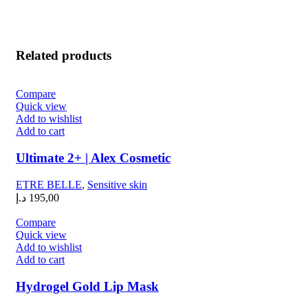
Related products
Compare
Quick view
Add to wishlist
Add to cart
Ultimate 2+ | Alex Cosmetic
ETRE BELLE
,
Sensitive skin
د.إ
195,00
Compare
Quick view
Add to wishlist
Add to cart
Hydrogel Gold Lip Mask