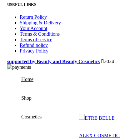
USEFUL LINKS
Return Policy
Shipping & Delivery
Your Account
Terms & Conditions
Terms of service
Refund policy
Privacy Policy
supported by Beauty and Beauty Cosmetics
2024
.
Home
Shop
Cosmetics
ETRE BELLE
ALEX COSMETIC