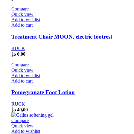
Compare
Quick view
Add to wishlist
Add to cart
Treatment Chair MOON, electric footrest
RUCK
د.إ
0,00
Compare
Quick view
Add to wishlist
Add to cart
Pomegranate Foot Lotion
RUCK
د.إ
40,00
Compare
Quick view
Add to wishlist