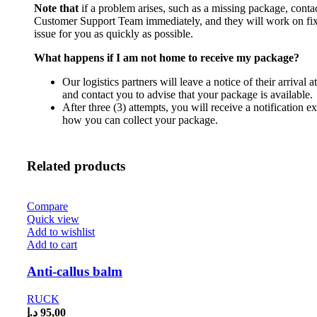
Note that
if a problem arises, such as a missing package, conta
Customer Support Team immediately, and they will work on fix
issue for you as quickly as possible.
What happens if I am not home to receive my package?
Our logistics partners will leave a notice of their arrival 
and contact you to advise that your package is available.
After three (3) attempts, you will receive a notification e
how you can collect your package.
Related products
Compare
Quick view
Add to wishlist
Add to cart
Anti-callus balm
RUCK
د.إ
95,00