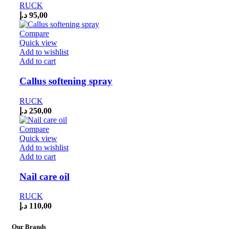
RUCK
د.إ
95,00
Compare
Quick view
Add to wishlist
Add to cart
Callus softening spray
RUCK
د.إ
250,00
Compare
Quick view
Add to wishlist
Add to cart
Nail care oil
RUCK
د.إ
110,00
Our Brands