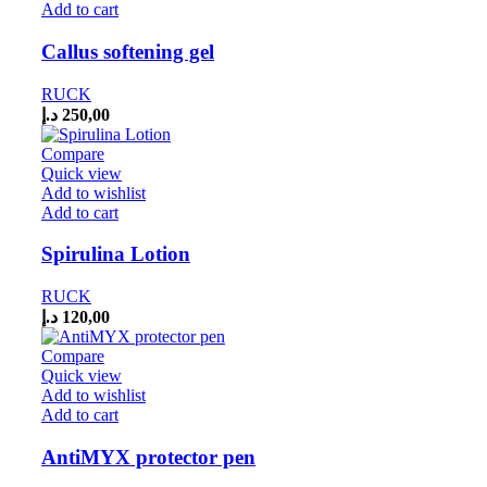
Add to cart
Callus softening gel
RUCK
د.إ
250,00
Compare
Quick view
Add to wishlist
Add to cart
Spirulina Lotion
RUCK
د.إ
120,00
Compare
Quick view
Add to wishlist
Add to cart
AntiMYX protector pen