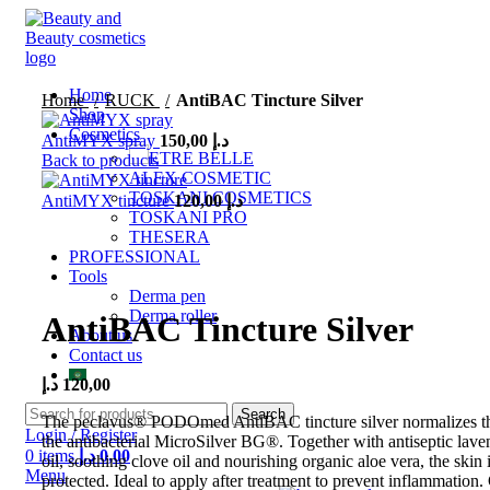
Home
Home
RUCK
AntiBAC Tincture Silver
Shop
Cosmetics
AntiMYX spray
150,00
د.إ
ETRE BELLE
Back to products
ALEX COSMETIC
TOSKANI COSMETICS
AntiMYX tincture
120,00
د.إ
TOSKANI PRO
THESERA
PROFESSIONAL
Click to enlarge
Tools
Derma pen
Derma roller
AntiBAC Tincture Silver
About us
Contact us
د.إ
120,00
Search
The peclavus® PODOmed AntiBAC tincture silver normalizes the
Login / Register
the antibacterial MicroSilver BG®.
Together with antiseptic lave
0
items
د.إ
0,00
oil, soothing clove oil and nourishing organic aloe vera, the skin i
Menu
protected.
Ideal to apply after treatment to prevent inflammation.