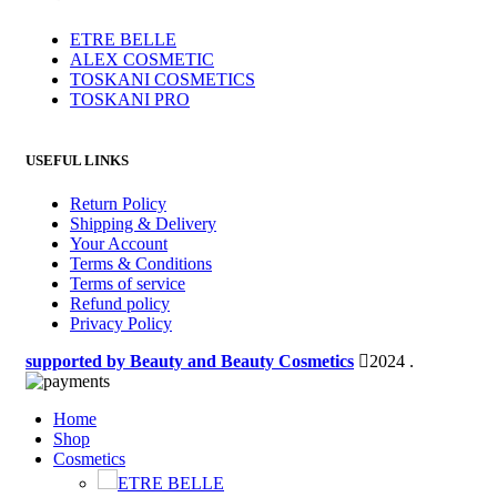
ETRE BELLE
ALEX COSMETIC
TOSKANI COSMETICS
TOSKANI PRO
USEFUL LINKS
Return Policy
Shipping & Delivery
Your Account
Terms & Conditions
Terms of service
Refund policy
Privacy Policy
supported by Beauty and Beauty Cosmetics
2024
.
Home
Shop
Cosmetics
ETRE BELLE