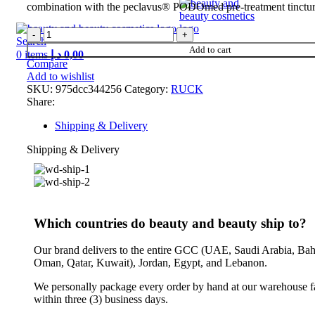
combination with the peclavus® PODOmed pre-treatment tinctur
Search
Add to cart
0
items
د.إ
0,00
Compare
Add to wishlist
SKU:
975dcc344256
Category:
RUCK
Share:
Shipping & Delivery
Shipping & Delivery
Which countries do beauty and beauty ship to?
Our brand delivers to the entire GCC (UAE, Saudi Arabia, Bah
Oman, Qatar, Kuwait), Jordan, Egypt, and Lebanon.
We personally package every order by hand at our warehouse fa
within three (3) business days.