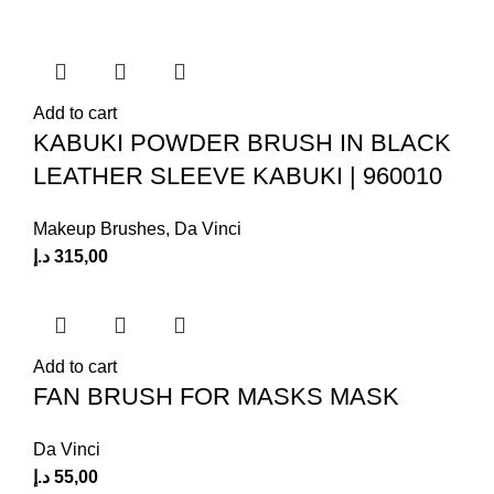
Add to cart
KABUKI POWDER BRUSH IN BLACK
LEATHER SLEEVE KABUKI | 960010
Makeup Brushes
,
Da Vinci
د.إ
315,00
Add to cart
FAN BRUSH FOR MASKS MASK
Da Vinci
د.إ
55,00