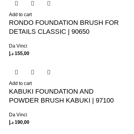
Add to cart
RONDO FOUNDATION BRUSH FOR
DETAILS CLASSIC | 90650
Da Vinci
د.إ
155,00
Add to cart
KABUKI FOUNDATION AND
POWDER BRUSH KABUKI | 97100
Da Vinci
د.إ
190,00