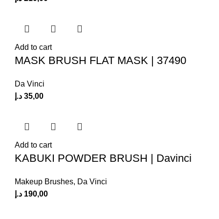
Add to cart
MASK BRUSH FLAT MASK | 37490
Da Vinci
د.إ
35,00
Add to cart
KABUKI POWDER BRUSH | Davinci
Makeup Brushes
,
Da Vinci
د.إ
190,00