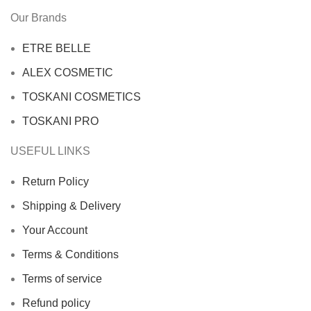
Our Brands
ETRE BELLE
ALEX COSMETIC
TOSKANI COSMETICS
TOSKANI PRO
USEFUL LINKS
Return Policy
Shipping & Delivery
Your Account
Terms & Conditions
Terms of service
Refund policy