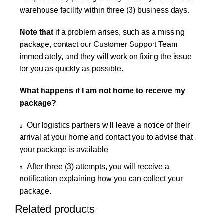
warehouse facility within three (3) business days.
Note that
if a problem arises, such as a missing
package, contact our Customer Support Team
immediately, and they will work on fixing the issue
for you as quickly as possible.
What happens if I am not home to receive my
package?
Our logistics partners will leave a notice of their
arrival at your home and contact you to advise that
your package is available.
After three (3) attempts, you will receive a
notification explaining how you can collect your
package.
Related products