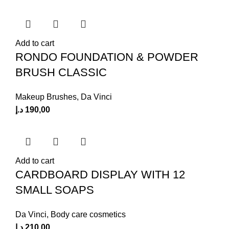
Add to cart
RONDO FOUNDATION & POWDER
BRUSH CLASSIC
Makeup Brushes
,
Da Vinci
د.إ
190,00
Add to cart
CARDBOARD DISPLAY WITH 12
SMALL SOAPS
Da Vinci
,
Body care cosmetics
د.إ
210,00