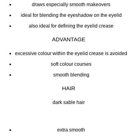
draws especially smooth makeovers
ideal for blending the eyeshadow on the eyelid
also ideal for defining the eyelid crease
ADVANTAGE
excessive colour within the eyelid crease is avoided
soft colour courses
smooth blending
HAIR
dark sable hair
extra smooth