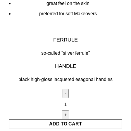
great feel on the skin
preferred for soft Makeovers
FERRULE
so-called “silver ferrule”
HANDLE
black high-gloss lacquered esagonal handles
ADD TO CART