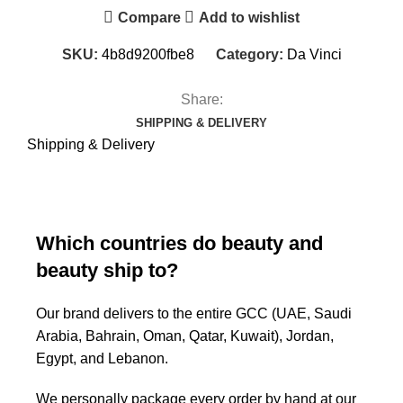
Compare
Add to wishlist
SKU:
4b8d9200fbe8
Category:
Da Vinci
Share:
SHIPPING & DELIVERY
Shipping & Delivery
Which countries do beauty and
beauty ship to?
Our brand delivers to the entire GCC (UAE, Saudi
Arabia, Bahrain, Oman, Qatar, Kuwait), Jordan,
Egypt, and Lebanon.
We personally package every order by hand at our