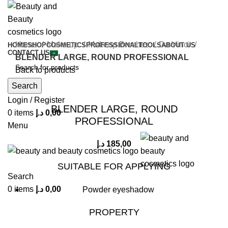
Home
Make-up
Makeup Brushes
Da Vinci
HOME
SHOP
COSMETICS
PROFESSIONAL
TOOLS
ABOUT US
CONTACT US
BLENDER LARGE, ROUND PROFESSIONAL
Back to products
Search
Click to enlarge
Login / Register
BLENDER LARGE, ROUND
0
items
د.إ
0,00
PROFESSIONAL
Menu
د.إ
185,00
SUITABLE FOR APPLYING
Search
0
items
د.إ
0,00
Powder eyeshadow
PROPERTY