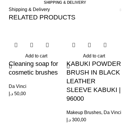
SHIPPING & DELIVERY
Shipping & Delivery
RELATED PRODUCTS
Add to cart
Add to cart
Cleaning soap for
KABUKI POWDER
R
cosmetic brushes
BRUSH IN BLACK
F
LEATHER
B
Da Vinci
SLEEVE KABUKI |
D
د.إ
50,00
96000
C
Makeup Brushes
,
Da Vinci
Da
د.إ
300,00
د.إ