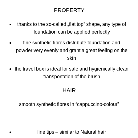
PROPERTY
thanks to the so-called „flat top“ shape, any type of
foundation can be applied perfectly
fine synthetic fibres distribute foundation and
powder very evenly and grant a great feeling on the
skin
the travel box is ideal for safe and hygienically clean
transportation of the brush
HAIR
smooth synthetic fibres in “cappuccino-colour”
fine tips – similar to Natural hair