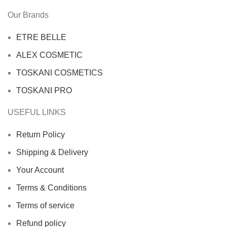
Our Brands
ETRE BELLE
ALEX COSMETIC
TOSKANI COSMETICS
TOSKANI PRO
USEFUL LINKS
Return Policy
Shipping & Delivery
Your Account
Terms & Conditions
Terms of service
Refund policy