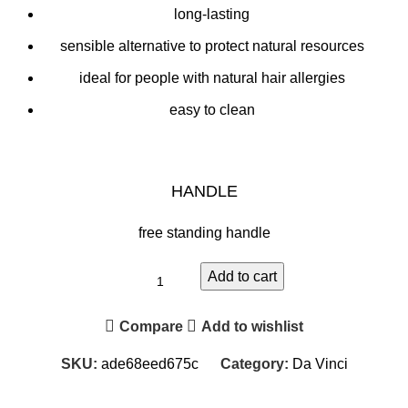
long-lasting
sensible alternative to protect natural resources
ideal for people with natural hair allergies
easy to clean
HANDLE
free standing handle
Add to cart
Compare
Add to wishlist
SKU:
ade68eed675c
Category:
Da Vinci