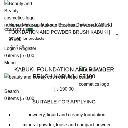
Home
Make-up
Makeup Brushes
Da Vinci
KABUKI
HOME
SHOP
COSMETICS
PROFESSIONAL
TOOLS
ABOUT US
CONTACT US
FOUNDATION AND POWDER BRUSH KABUKI |
97100
Login / Register
0
items
د.إ
0,00
Click to enlarge
Menu
KABUKI FOUNDATION AND POWDER
BRUSH KABUKI | 97100
د.إ
190,00
Search
0
items
د.إ
0,00
SUITABLE FOR APPLYING
powdery, liquid and creamy foundation
mineral powder, loose and compact powder