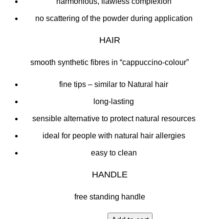
harmonious, flawless complexion
no scattering of the powder during application
HAIR
smooth synthetic fibres in “cappuccino-colour”
fine tips – similar to Natural hair
long-lasting
sensible alternative to protect natural resources
ideal for people with natural hair allergies
easy to clean
HANDLE
free standing handle