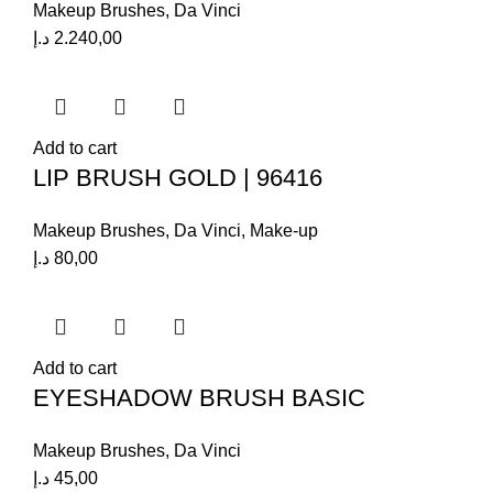
Makeup Brushes
,
Da Vinci
د.إ
2.240,00
Add to cart
LIP BRUSH GOLD | 96416
Makeup Brushes
,
Da Vinci
,
Make-up
د.إ
80,00
Add to cart
EYESHADOW BRUSH BASIC
Makeup Brushes
,
Da Vinci
د.إ
45,00