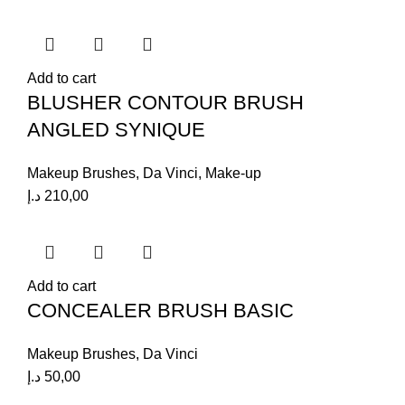
Add to cart
BLUSHER CONTOUR BRUSH
ANGLED SYNIQUE
Makeup Brushes
,
Da Vinci
,
Make-up
د.إ
210,00
Add to cart
CONCEALER BRUSH BASIC
Makeup Brushes
,
Da Vinci
د.إ
50,00