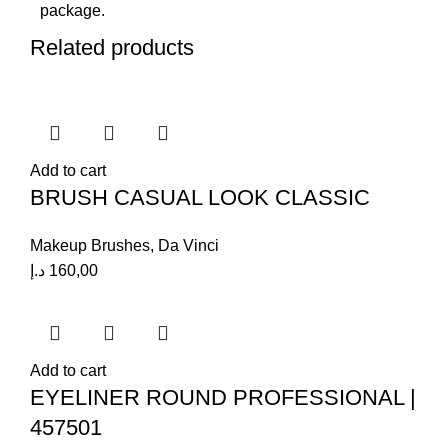
package.
Related products
Add to cart
BRUSH CASUAL LOOK CLASSIC
Makeup Brushes
,
Da Vinci
د.إ
160,00
Add to cart
EYELINER ROUND PROFESSIONAL |
457501