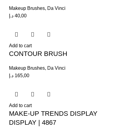
Makeup Brushes
,
Da Vinci
د.إ
40,00
Add to cart
CONTOUR BRUSH
Makeup Brushes
,
Da Vinci
د.إ
165,00
Add to cart
MAKE-UP TRENDS DISPLAY
DISPLAY | 4867