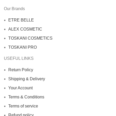
Our Brands
ETRE BELLE
ALEX COSMETIC
TOSKANI COSMETICS
TOSKANI PRO
USEFUL LINKS
Return Policy
Shipping & Delivery
Your Account
Terms & Conditions
Terms of service
Refund policy