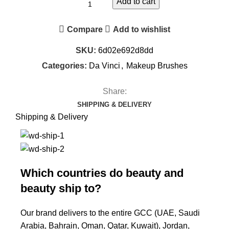
Add to cart
Compare
Add to wishlist
SKU:
6d02e692d8dd
Categories:
Da Vinci
,
Makeup Brushes
Share:
SHIPPING & DELIVERY
Shipping & Delivery
Which countries do beauty and
beauty ship to?
Our brand delivers to the entire GCC (UAE, Saudi
Arabia, Bahrain, Oman, Qatar, Kuwait), Jordan,