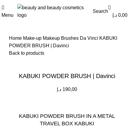
0
0
Search
Menu
د.إ
0,00
Home
Make-up
Makeup Brushes
Da Vinci
KABUKI
POWDER BRUSH | Davinci
Back to products
Click to enlarge
KABUKI POWDER BRUSH | Davinci
د.إ
190,00
KABUKI POWDER BRUSH IN A METAL
TRAVEL BOX KABUKI