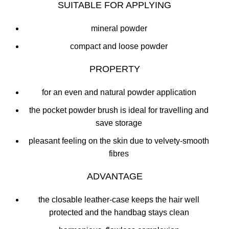
SUITABLE FOR APPLYING
mineral powder
compact and loose powder
PROPERTY
for an even and natural powder application
the pocket powder brush is ideal for travelling and
save storage
pleasant feeling on the skin due to velvety-smooth
fibres
ADVANTAGE
the closable leather-case keeps the hair well
protected and the handbag stays clean