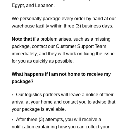
Egypt, and Lebanon.
We personally package every order by hand at our
warehouse facility within three (3) business days.
Note that
if a problem arises, such as a missing
package, contact our Customer Support Team
immediately, and they will work on fixing the issue
for you as quickly as possible.
What happens if I am not home to receive my
package?
Our logistics partners will leave a notice of their
arrival at your home and contact you to advise that
your package is available.
After three (3) attempts, you will receive a
notification explaining how you can collect your