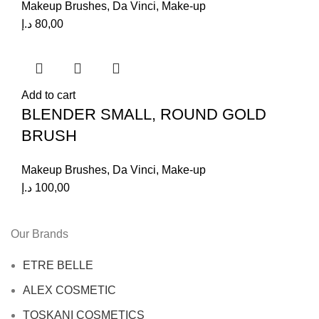
Makeup Brushes
,
Da Vinci
,
Make-up
د.إ
80,00
Add to cart
BLENDER SMALL, ROUND GOLD
BRUSH
Makeup Brushes
,
Da Vinci
,
Make-up
د.إ
100,00
Our Brands
ETRE BELLE
ALEX COSMETIC
TOSKANI COSMETICS