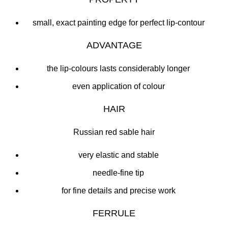
small, exact painting edge for perfect lip-contour
ADVANTAGE
the lip-colours lasts considerably longer
even application of colour
HAIR
Russian red sable hair
very elastic and stable
needle-fine tip
for fine details and precise work
FERRULE