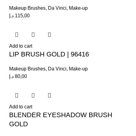
Makeup Brushes
,
Da Vinci
,
Make-up
د.إ
115,00
Add to cart
LIP BRUSH GOLD | 96416
Makeup Brushes
,
Da Vinci
,
Make-up
د.إ
80,00
Add to cart
BLENDER EYESHADOW BRUSH
GOLD