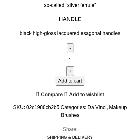
so-called “silver ferrule”
HANDLE
black high-gloss lacquered esagonal handles
Add to cart
Compare
Add to wishlist
SKU:
02c1988cb2b5
Categories:
Da Vinci
,
Makeup
Brushes
Share:
SHIPPING & DELIVERY