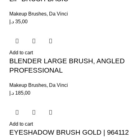
Makeup Brushes
,
Da Vinci
د.إ
35,00
Add to cart
BLENDER LARGE BRUSH, ANGLED
PROFESSIONAL
Makeup Brushes
,
Da Vinci
د.إ
185,00
Add to cart
EYESHADOW BRUSH GOLD | 964112