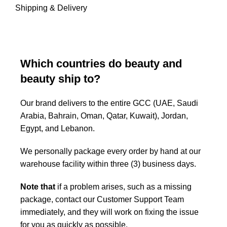
Shipping & Delivery
Which countries do beauty and
beauty ship to?
Our brand delivers to the entire GCC (UAE, Saudi
Arabia, Bahrain, Oman, Qatar, Kuwait), Jordan,
Egypt, and Lebanon.
We personally package every order by hand at our
warehouse facility within three (3) business days.
Note that
if a problem arises, such as a missing
package, contact our Customer Support Team
immediately, and they will work on fixing the issue
for you as quickly as possible.