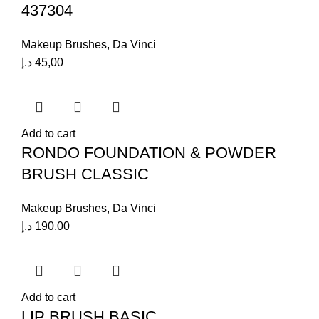
437304
Makeup Brushes
,
Da Vinci
د.إ
45,00
Add to cart
RONDO FOUNDATION & POWDER
BRUSH CLASSIC
Makeup Brushes
,
Da Vinci
د.إ
190,00
Add to cart
LIP BRUSH BASIC