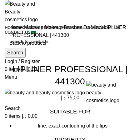
Home
Make-up
Makeup Brushes
Da Vinci
LIPLINER
HOME
SHOP
COSMETICS
PROFESSIONAL
TOOLS
ABOUT US
CONTACT US
PROFESSIONAL | 441300
Back to products
Search
Click to enlarge
Login / Register
LIPLINER PROFESSIONAL |
0
items
د.إ
0,00
Menu
441300
د.إ
75,00
Search
SUITABLE FOR
0
items
د.إ
0,00
fine, exact contouring of the lips
PROPERTY