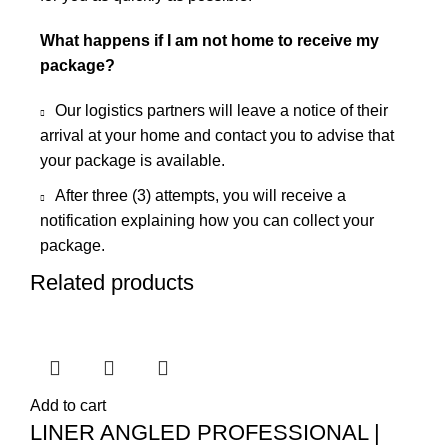
What happens if I am not home to receive my
package?
Our logistics partners will leave a notice of their
arrival at your home and contact you to advise that
your package is available.
After three (3) attempts, you will receive a
notification explaining how you can collect your
package.
Related products
Add to cart
LINER ANGLED PROFESSIONAL |