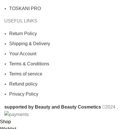
TOSKANI PRO
USEFUL LINKS
Return Policy
Shipping & Delivery
Your Account
Terms & Conditions
Terms of service
Refund policy
Privacy Policy
supported by Beauty and Beauty Cosmetics
2024
.
Shop
Wishlist