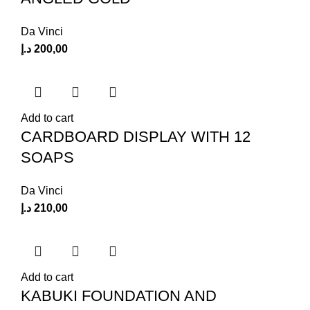
Da Vinci
د.إ
200,00
Add to cart
CARDBOARD DISPLAY WITH 12
SOAPS
Da Vinci
د.إ
210,00
Add to cart
KABUKI FOUNDATION AND