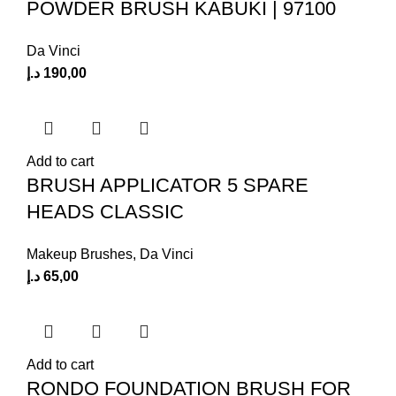
POWDER BRUSH KABUKI | 97100
Da Vinci
د.إ
190,00
Add to cart
BRUSH APPLICATOR 5 SPARE
HEADS CLASSIC
Makeup Brushes
,
Da Vinci
د.إ
65,00
Add to cart
RONDO FOUNDATION BRUSH FOR