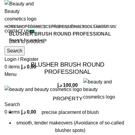
Home
Make-up
Makeup Brushes
Da Vinci
HOME
SHOP
COSMETICS
PROFESSIONAL
TOOLS
ABOUT US
CONTACT US
BLUSHER BRUSH ROUND PROFESSIONAL
Back to products
Search
Click to enlarge
Login / Register
BLUSHER BRUSH ROUND
0
items
د.إ
0,00
PROFESSIONAL
Menu
د.إ
100,00
PROPERTY
Search
0
items
د.إ
0,00
precise placement of blush
smooth, tender makeovers (Avoidance of so-called
blusher spots)