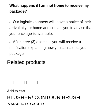
What happens if I am not home to receive my
package?
Our logistics partners will leave a notice of their
arrival at your home and contact you to advise that
your package is available.
After three (3) attempts, you will receive a
notification explaining how you can collect your
package.
Related products
Add to cart
BLUSHER/ CONTOUR BRUSH
ANGLED GOLD