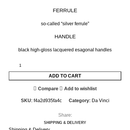
FERRULE
so-called “silver ferrule”
HANDLE
black high-gloss lacquered esagonal handles
ADD TO CART
Compare
Add to wishlist
SKU:
f4a2d935fa4c
Category:
Da Vinci
Share:
SHIPPING & DELIVERY
Shipping & Delivery