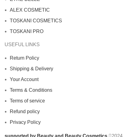
ALEX COSMETIC
TOSKANI COSMETICS
TOSKANI PRO
USEFUL LINKS
Return Policy
Shipping & Delivery
Your Account
Terms & Conditions
Terms of service
Refund policy
Privacy Policy
supported by Beauty and Beauty Cosmetics
2024
.