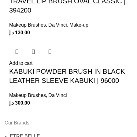
TRAVEL LIP BRUSH OVAL CLASSIC |
394200
Makeup Brushes
,
Da Vinci
,
Make-up
د.إ
130,00
Add to cart
KABUKI POWDER BRUSH IN BLACK
LEATHER SLEEVE KABUKI | 96000
Makeup Brushes
,
Da Vinci
د.إ
300,00
Our Brands
ETRE BELLE