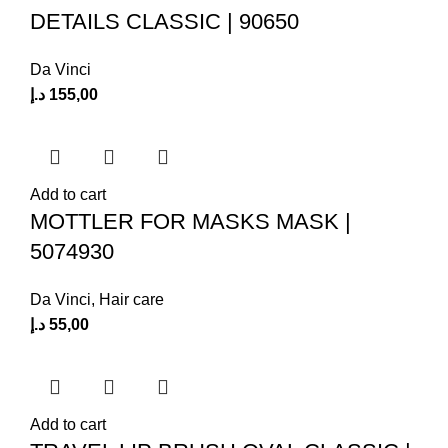
DETAILS CLASSIC | 90650
Da Vinci
د.إ
155,00
Add to cart
MOTTLER FOR MASKS MASK |
5074930
Da Vinci
,
Hair care
د.إ
55,00
Add to cart