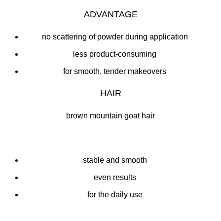
ADVANTAGE
no scattering of powder during application
less product-consuming
for smooth, tender makeovers
HAIR
brown mountain goat hair
stable and smooth
even results
for the daily use