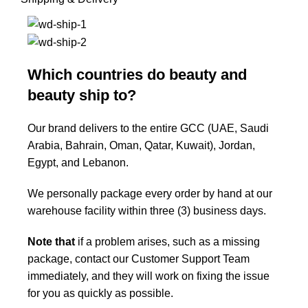
Which countries do beauty and
beauty ship to?
Our brand delivers to the entire GCC (UAE, Saudi
Arabia, Bahrain, Oman, Qatar, Kuwait), Jordan,
Egypt, and Lebanon.
We personally package every order by hand at our
warehouse facility within three (3) business days.
Note that
if a problem arises, such as a missing
package, contact our Customer Support Team
immediately, and they will work on fixing the issue
for you as quickly as possible.