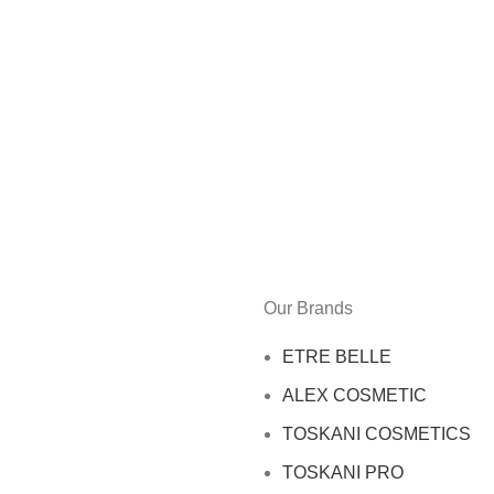
Our Brands
ETRE BELLE
ALEX COSMETIC
TOSKANI COSMETICS
TOSKANI PRO