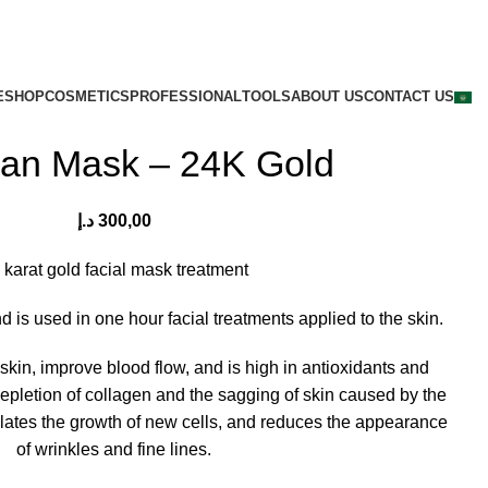
E
SHOP
COSMETICS
PROFESSIONAL
TOOLS
ABOUT US
CONTACT US
san Mask – 24K Gold
د.إ
300,00
 karat gold facial mask treatment
 is used in one hour facial treatments applied to the skin.
 skin, improve blood flow, and is high in antioxidants and
epletion of collagen and the sagging of skin caused by the
lates the growth of new cells, and reduces the appearance
of wrinkles and fine lines.