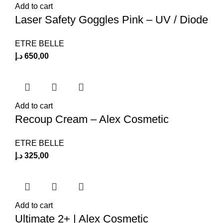
Add to cart
Laser Safety Goggles Pink – UV / Diode
ETRE BELLE
د.إ
650,00
Add to cart
Recoup Cream – Alex Cosmetic
ETRE BELLE
د.إ
325,00
Add to cart
Ultimate 2+ | Alex Cosmetic