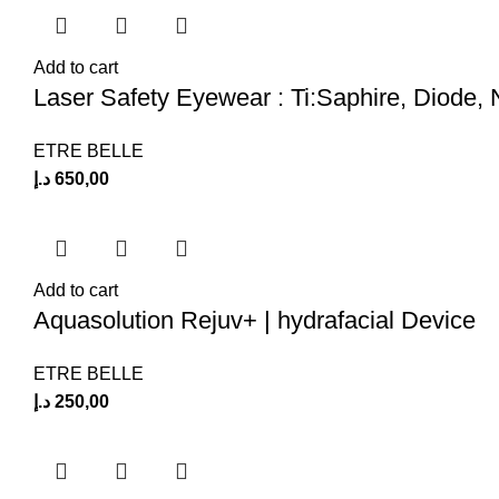
Add to cart
Laser Safety Eyewear : Ti:Saphire, Diode
ETRE BELLE
د.إ
650,00
Add to cart
Aquasolution Rejuv+ | hydrafacial Device
ETRE BELLE
د.إ
250,00