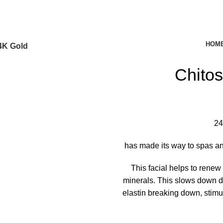
HOM
4K Gold
Chito
24
has made its way to spas and
This facial helps to renew
minerals. This slows down d
elastin breaking down, stimu