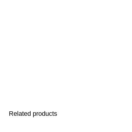
Related products