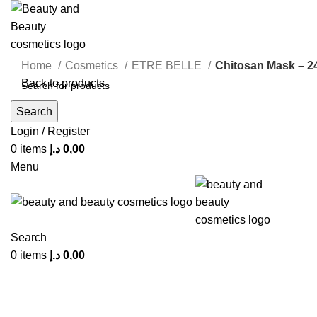
Home
Cosmetics
ETRE BELLE
Chitosan Mask – 2
Back to products
Search
Click to enlarge
Login / Register
0
items
د.إ
0,00
Menu
Search
0
items
د.إ
0,00