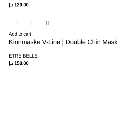
د.إ
120,00
Add to cart
Kinnmaske V-Line | Double Chin Mask
ETRE BELLE
د.إ
150,00