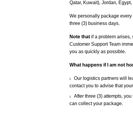
Qatar, Kuwait), Jordan, Egypt
We personally package every o
three (3) business days.
Note that
if a problem arises,
Customer Support Team immedia
you as quickly as possible.
What happens if I am not h
Our logistics partners will l
contact you to advise that you
After three (3) attempts, you
can collect your package.