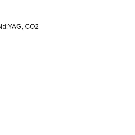
, Nd:YAG, CO2