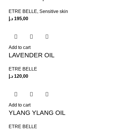
ETRE BELLE
,
Sensitive skin
د.إ
195,00
Add to cart
LAVENDER OIL
ETRE BELLE
د.إ
120,00
Add to cart
YLANG YLANG OIL
ETRE BELLE