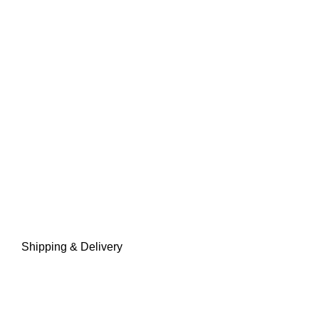
Shipping & Delivery