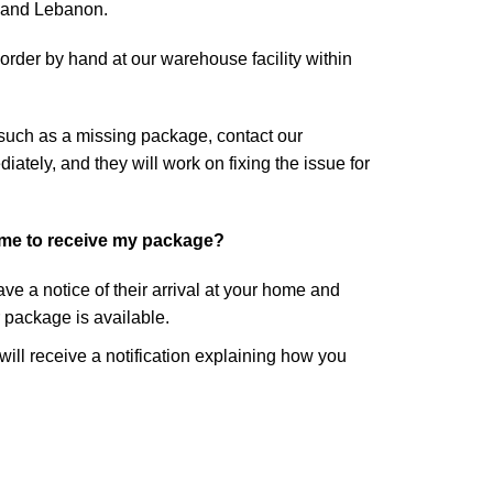
, and Lebanon.
rder by hand at our warehouse facility within
 such as a missing package, contact our
tely, and they will work on fixing the issue for
ome to receive my package?
eave a notice of their arrival at your home and
r package is available.
 will receive a notification explaining how you