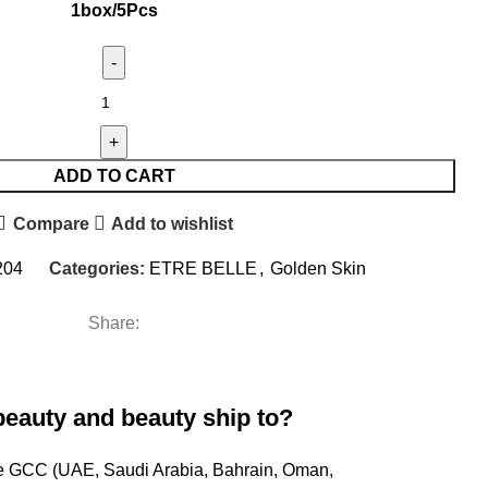
1box/5Pcs
ADD TO CART
Compare
Add to wishlist
204
Categories:
ETRE BELLE
,
Golden Skin
Share:
beauty and beauty ship to?
ire GCC (UAE, Saudi Arabia, Bahrain, Oman,