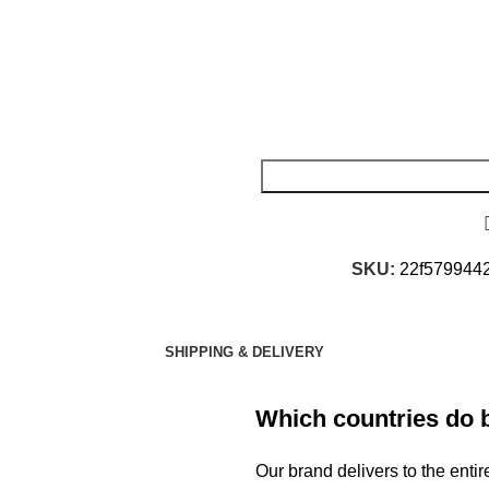
SKU:
22f579944
SHIPPING & DELIVERY
Which countries do 
Our brand delivers to the ent