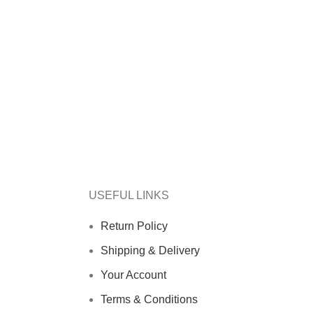
USEFUL LINKS
Return Policy
Shipping & Delivery
Your Account
Terms & Conditions