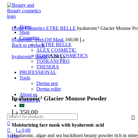
0
0
0
Home
Home
Cosmetics
ETRE BELLE
hyaluronic³ Glacier Mousse P
Shop
Cosmetics
hyaluronic³ Peel-Off Mask
160,00
د.إ
ETRE BELLE
Back to products
ALEX COSMETIC
TOSKANI COSMETICS
hyaluronic³ Brush
75,00
د.إ
TOSKANI PRO
THESERA
PROFESSIONAL
Tools
Derma pen
Click to enlarge
Derma roller
About us
hyaluronic³ Glacier Mousse Powder
Contact us
د.إ
350,00
Moisturizing face mask with hyaluronic acid
د.إ
0,00
Hyaluronic, algae and sea buckthorn beauty powder rich in miner
Menu