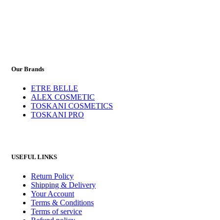
Our Brands
ETRE BELLE
ALEX COSMETIC
TOSKANI COSMETICS
TOSKANI PRO
USEFUL LINKS
Return Policy
Shipping & Delivery
Your Account
Terms & Conditions
Terms of service