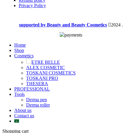
Refund policy
Privacy Policy
supported by Beauty and Beauty Cosmetics
2024
.
Home
Shop
Cosmetics
ETRE BELLE
ALEX COSMETIC
TOSKANI COSMETICS
TOSKANI PRO
THESERA
PROFESSIONAL
Tools
Derma pen
Derma roller
About us
Contact us
Shopping cart