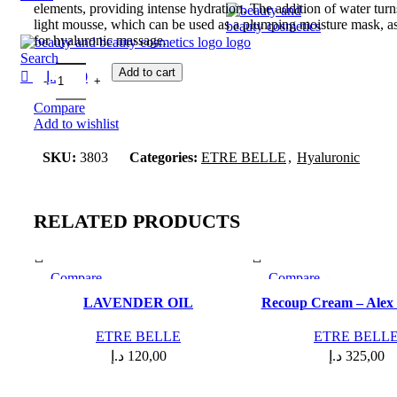
elements, providing intense hydration. The addition of water turns 
light mousse, which can be used as a plumping moisture mask, as
for hyaluronic massage.
Search
Add to cart
د.إ
0,00
Compare
Add to wishlist
SKU:
3803
Categories:
ETRE BELLE
,
Hyaluronic
RELATED PRODUCTS
Compare
Compare
Quick view
Quick view
LAVENDER OIL
Recoup Cream – Alex
Add to wishlist
Add to wishlist
ETRE BELLE
ETRE BELL
د.إ
120,00
د.إ
325,00