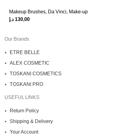
Makeup Brushes
,
Da Vinci
,
Make-up
د.إ
130,00
Our Brands
ETRE BELLE
ALEX COSMETIC
TOSKANI COSMETICS
TOSKANI PRO
USEFUL LINKS
Return Policy
Shipping & Delivery
Your Account