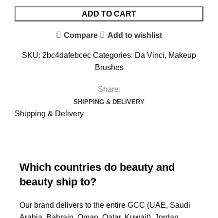
ADD TO CART
Compare
Add to wishlist
SKU:
2bc4dafebcec
Categories:
Da Vinci
,
Makeup
Brushes
Share:
SHIPPING & DELIVERY
Shipping & Delivery
Which countries do beauty and
beauty ship to?
Our brand delivers to the entire GCC (UAE, Saudi
Arabia, Bahrain, Oman, Qatar, Kuwait), Jordan,