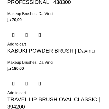
PROFESSIONAL | 438300
Makeup Brushes
,
Da Vinci
د.إ
70,00
Add to cart
KABUKI POWDER BRUSH | Davinci
Makeup Brushes
,
Da Vinci
د.إ
190,00
Add to cart
TRAVEL LIP BRUSH OVAL CLASSIC |
394200