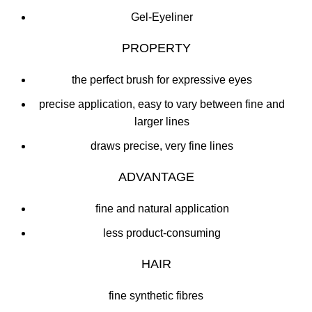
Gel-Eyeliner
PROPERTY
the perfect brush for expressive eyes
precise application, easy to vary between fine and
larger lines
draws precise, very fine lines
ADVANTAGE
fine and natural application
less product-consuming
HAIR
fine synthetic fibres