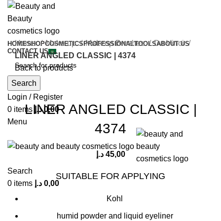
Home
Make-up
Makeup Brushes
Da Vinci
HOME
SHOP
COSMETICS
PROFESSIONAL
TOOLS
ABOUT US
CONTACT US
LINER ANGLED CLASSIC | 4374
Back to products
Search
Click to enlarge
Login / Register
LINER ANGLED CLASSIC |
0
items
د.إ
0,00
Menu
4374
د.إ
45,00
Search
SUITABLE FOR APPLYING
0
items
د.إ
0,00
Kohl
humid powder and liquid eyeliner