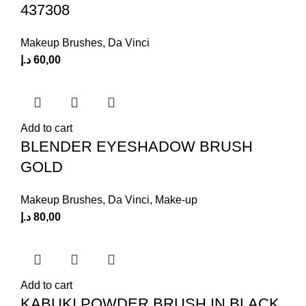
437308
Makeup Brushes
,
Da Vinci
د.إ
60,00
Add to cart
BLENDER EYESHADOW BRUSH
GOLD
Makeup Brushes
,
Da Vinci
,
Make-up
د.إ
80,00
Add to cart
KABUKI POWDER BRUSH IN BLACK