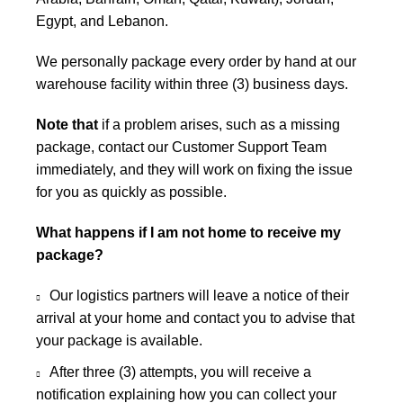
Egypt, and Lebanon.
We personally package every order by hand at our
warehouse facility within three (3) business days.
Note that
if a problem arises, such as a missing
package, contact our Customer Support Team
immediately, and they will work on fixing the issue
for you as quickly as possible.
What happens if I am not home to receive my
package?
Our logistics partners will leave a notice of their
arrival at your home and contact you to advise that
your package is available.
After three (3) attempts, you will receive a
notification explaining how you can collect your