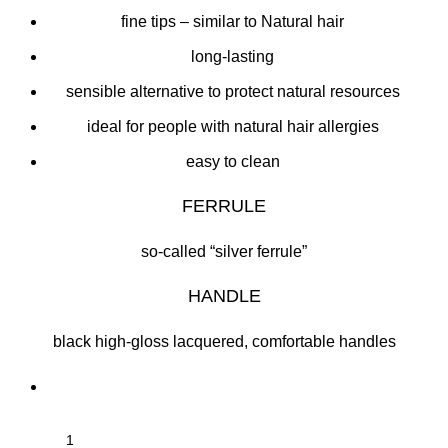
fine tips – similar to Natural hair
long-lasting
sensible alternative to protect natural resources
ideal for people with natural hair allergies
easy to clean
FERRULE
so-called “silver ferrule”
HANDLE
black high-gloss lacquered, comfortable handles