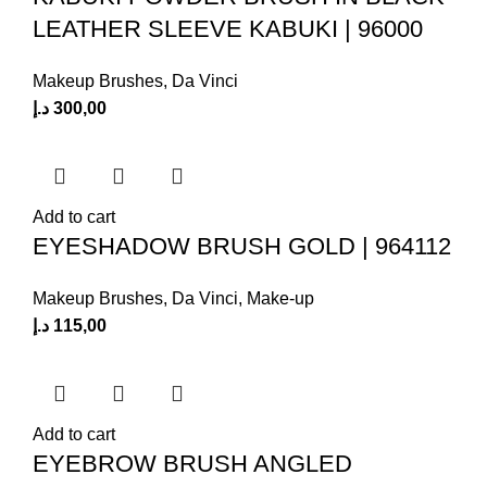
LEATHER SLEEVE KABUKI | 96000
Makeup Brushes
,
Da Vinci
د.إ
300,00
Add to cart
EYESHADOW BRUSH GOLD | 964112
Makeup Brushes
,
Da Vinci
,
Make-up
د.إ
115,00
Add to cart
EYEBROW BRUSH ANGLED