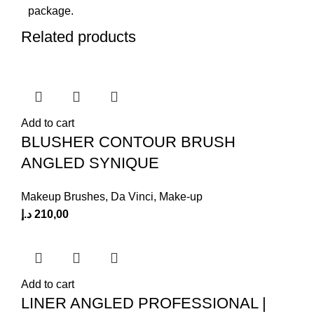
package.
Related products
Add to cart
BLUSHER CONTOUR BRUSH
ANGLED SYNIQUE
Makeup Brushes
,
Da Vinci
,
Make-up
د.إ
210,00
Add to cart
LINER ANGLED PROFESSIONAL |