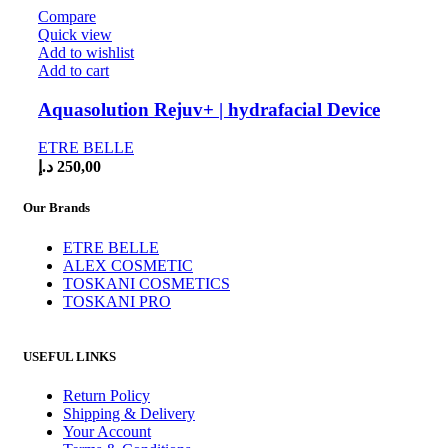
Compare
Quick view
Add to wishlist
Add to cart
Aquasolution Rejuv+ | hydrafacial Device
ETRE BELLE
د.إ
250,00
Our Brands
ETRE BELLE
ALEX COSMETIC
TOSKANI COSMETICS
TOSKANI PRO
USEFUL LINKS
Return Policy
Shipping & Delivery
Your Account