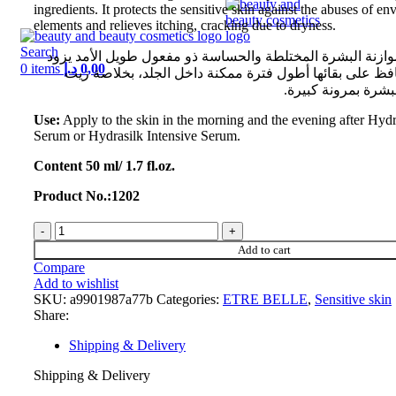
ingredients. It protects the sensitive skin against the abuses of e
elements and relieves itching, cracking due to dryness.
Search
كريم لإعادة بناء موازنة البشرة المختلطة والحساسة ذو مفعو
0
items
د.إ
0,00
الجلد برطوبة ويحافظ على بقائها أطول فترة ممكنة داخل ا
النخيل الذي يمد الب
Use:
Apply to the skin in the morning and the evening after Hydr
Serum or Hydrasilk Intensive Serum.
Content 50 ml/ 1.7 fl.oz.
Product No.:1202
Add to cart
Compare
Add to wishlist
SKU:
a9901987a77b
Categories:
ETRE BELLE
,
Sensitive skin
Share:
Shipping & Delivery
Shipping & Delivery