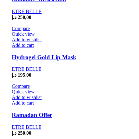
ETRE BELLE
د.إ
250,00
Compare
Quick view
Add to wishlist
Add to cart
Hydrogel Gold Lip Mask
ETRE BELLE
د.إ
195,00
Compare
Quick view
Add to wishlist
Add to cart
Ramadan Offer
ETRE BELLE
د.إ
250,00