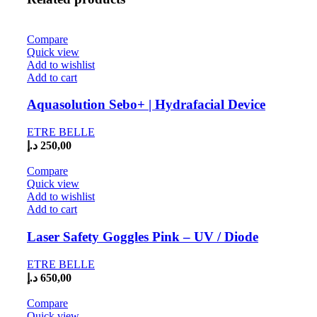
Compare
Quick view
Add to wishlist
Add to cart
Aquasolution Sebo+ | Hydrafacial Device
ETRE BELLE
د.إ
250,00
Compare
Quick view
Add to wishlist
Add to cart
Laser Safety Goggles Pink – UV / Diode
ETRE BELLE
د.إ
650,00
Compare
Quick view