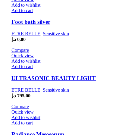
Add to wishlist
Add to cart
Foot bath silver
ETRE BELLE
,
Sensitive skin
د.إ
0,00
Compare
Quick view
Add to wishlist
Add to cart
ULTRASONIC BEAUTY LIGHT
ETRE BELLE
,
Sensitive skin
د.إ
795,00
Compare
Quick view
Add to wishlist
Add to cart
Radiance Mesoserum