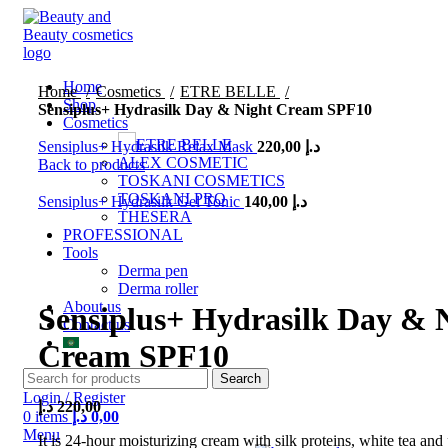
Home
Home
Cosmetics
ETRE BELLE
Shop
Sensiplus+ Hydrasilk Day & Night Cream SPF10
Cosmetics
ETRE BELLE
Sensiplus+ Hydrasilk Relax Mask
220,00
د.إ
ALEX COSMETIC
Back to products
TOSKANI COSMETICS
TOSKANI PRO
Sensiplus+ Hydrasilk Gel Tonic
140,00
د.إ
THESERA
PROFESSIONAL
Tools
Click to enlarge
Derma pen
Derma roller
About us
Sensiplus+ Hydrasilk Day & 
Contact us
Cream SPF10
Search
Login / Register
د.إ
220,00
0
items
د.إ
0,00
Menu
It is 24-hour moisturizing cream with silk proteins, white tea and