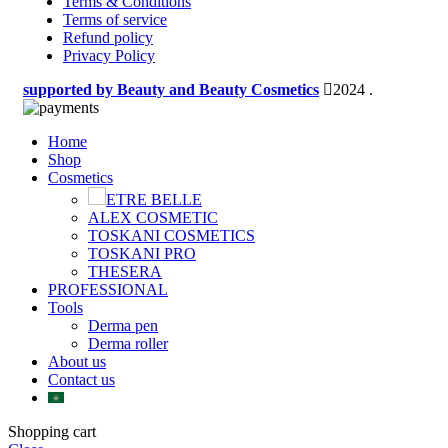
Terms & Conditions
Terms of service
Refund policy
Privacy Policy
supported by Beauty and Beauty Cosmetics
2024
.
Home
Shop
Cosmetics
ETRE BELLE
ALEX COSMETIC
TOSKANI COSMETICS
TOSKANI PRO
THESERA
PROFESSIONAL
Tools
Derma pen
Derma roller
About us
Contact us
Shopping cart