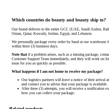
Which countries do beauty and beauty ship to?
Our brand delivers to the entire GCC (UAE, Saudi Arabia, Bah
Oman, Qatar, Kuwait), Jordan, Egypt, and Lebanon.
We personally package every order by hand at our warehouse fa
within three (3) business days.
Note that
if a problem arises, such as a missing package, conta
Customer Support Team immediately, and they will work on fix
issue for you as quickly as possible.
What happens if I am not home to receive my package?
Our logistics partners will leave a notice of their arrival 
and contact you to advise that your package is available.
After three (3) attempts, you will receive a notification e
how you can collect your package.
Related products